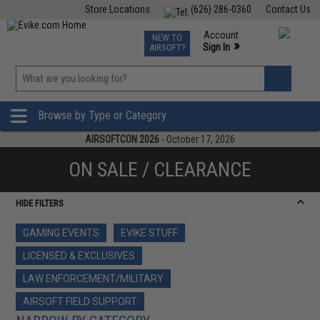
Store Locations
(626) 286-0360
Contact Us
Airsoft
Fishing
Air Gun
TCG
Events
Account
NEW TO
0
»
Sign In
AIRSOFT?
Phone Support M-F 7am-5pm PST
View
»
Wishlist
Browse by Type or Category
AIRSOFTCON 2026
- October 17, 2026
ON SALE / CLEARANCE
HIDE FILTERS
GAMING EVENTS
EVIKE STUFF
LICENSED & EXCLUSIVES
LAW ENFORCEMENT/MILITARY
AIRSOFT FIELD SUPPORT