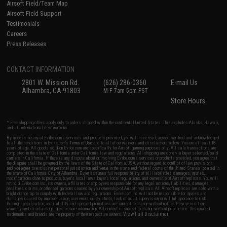
Airsoft Field/Team Map
Airsoft Field Support
Testimonials
Careers
Press Releases
CONTACT INFORMATION
2801 W. Mission Rd.
(626) 286-0360
E-mail Us
Alhambra, CA 91803
M-F 7am-5pm PST
Store Hours
* Free shipping offers apply only to orders shipped within the continental United States. This excludes Alaska, Hawaii,
and all international destinations.
By accessing any of Evike.com's services and products provided, you will have read, agreed, verified and acknowledged
to all the conditions in Evike.com's
Terms of Use
and to all of our waivers and disclaimers below: You are at least 18
years of age. All goods sold on Evike.com are specifically for Airsoft gaming purposes only. All sale transactions are
completed in the state of California under California law and regulations. All shipping are done via buyer selected/paid
carriers in California. If there is any dispute about or involving Evike.com's services or products provided, you agree that
the dispute shall be governed by the laws of the State of California, USA, without regard to conflict of law provisions
and you agree to exclusive personal jurisdiction and venue in the state and federal courts of the United States located in
the state of California, City of Alhambra. Buyer assumes full responsibility of all liabilities, damages, injuries,
modifications done to products, buyer's local laws, buyer's local regulations, and ownership of Airsoft replicas. You will
not hold Evike.com Inc., its owners, affiliates or employees responsible for any legal actions, liabilities, damages,
penalties, claims, or other obligations caused by your ownership of Airsoft replicas. All Airsoft replicas are sold with a
bright orange tip to comply with federal law and regulations. Evike.com Inc. will not be responsible for injuries and
damages caused by improper usage, user errors, crazy stunts, lack of adult supervision, or willful ignorance to risk.
Pricing, specification, availability and special promotions are subject to change without notice. Please visit our
warranty and disclaimer pages for more information. All content is subject to change without prior notice. Designated
View Full Disclaimer
trademarks and brands are the property of their respective owners.