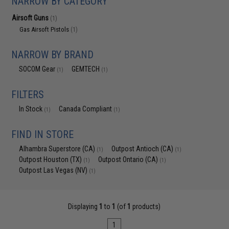
NARROW BY CATEGORY
Airsoft Guns
(1)
Gas Airsoft Pistols
(1)
NARROW BY BRAND
SOCOM Gear
GEMTECH
(1)
(1)
FILTERS
In Stock
Canada Compliant
(1)
(1)
FIND IN STORE
Alhambra Superstore (CA)
Outpost Antioch (CA)
(1)
(1)
Outpost Houston (TX)
Outpost Ontario (CA)
(1)
(1)
Outpost Las Vegas (NV)
(1)
Displaying
1
to
1
(of
1
products)
1