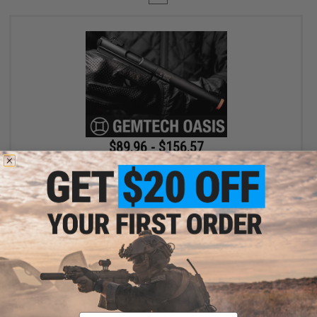
$89.96 - $156.57
SOCOM Gear x Gemtech High Power 400 FPS Oasis Airsoft Gas
Pistol
VIEW
Displaying
1
to
1
(of
1
products)
Email