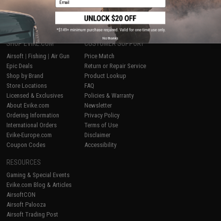
1
No thanks
SHOP EVIKE.COM
CUSTOMER SUPPORT
Airsoft
|
Fishing
|
Air Gun
Price Match
Epic Deals
Return or Repair Service
Shop by Brand
Product Lookup
Store Locations
FAQ
Licensed & Exclusives
Policies & Warranty
About Evike.com
Newsletter
Ordering Information
Privacy Policy
International Orders
Terms of Use
Evike-Europe.com
Disclaimer
Coupon Codes
Accessibility
RESOURCES
Gaming & Special Events
Evike.com Blog & Articles
AirsoftCON
Airsoft Palooza
Airsoft Trading Post