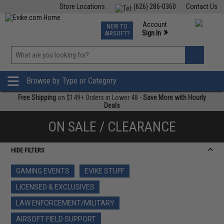
Store Locations
(626) 286-0360
Contact Us
Airsoft
Fishing
Air Gun
TCG
Events
Account
NEW TO
0
»
Sign In
AIRSOFT?
Phone Support M-F 7am-5pm PST
View
»
Wishlist
Browse by Type or Category
Free Shipping
on $149+ Orders in Lower 48 -
Save More with Hourly
Deals
ON SALE / CLEARANCE
HIDE FILTERS
GAMING EVENTS
EVIKE STUFF
LICENSED & EXCLUSIVES
LAW ENFORCEMENT/MILITARY
AIRSOFT FIELD SUPPORT