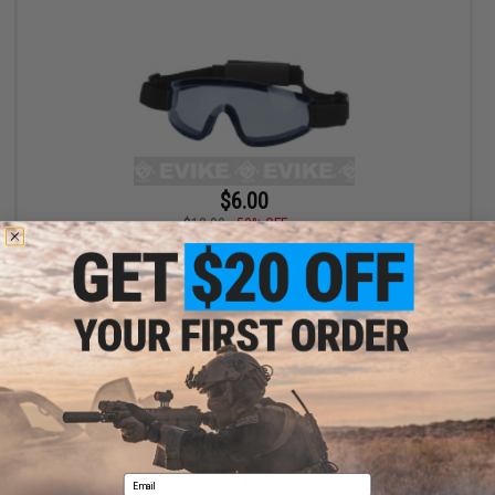
$6.00
$12.00
50% OFF
Bravo Tactical LP Low Profile Sports Goggles (Color: Blue Lens)
+ CART
Displaying
1
to
1
(of
1
products)
Email
1