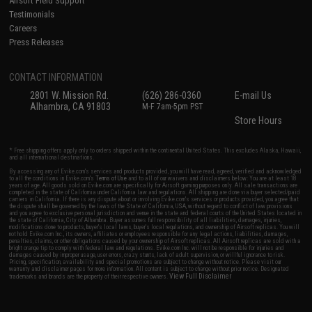
Airsoft Field Support
Testimonials
Careers
Press Releases
CONTACT INFORMATION
2801 W. Mission Rd.
(626) 286-0360
E-mail Us
Alhambra, CA 91803
M-F 7am-5pm PST
Store Hours
* Free shipping offers apply only to orders shipped within the continental United States. This excludes Alaska, Hawaii,
and all international destinations.
By accessing any of Evike.com's services and products provided, you will have read, agreed, verified and acknowledged
to all the conditions in Evike.com's
Terms of Use
and to all of our waivers and disclaimers below: You are at least 18
years of age. All goods sold on Evike.com are specifically for Airsoft gaming purposes only. All sale transactions are
completed in the state of California under California law and regulations. All shipping are done via buyer selected/paid
carriers in California. If there is any dispute about or involving Evike.com's services or products provided, you agree that
the dispute shall be governed by the laws of the State of California, USA, without regard to conflict of law provisions
and you agree to exclusive personal jurisdiction and venue in the state and federal courts of the United States located in
the state of California, City of Alhambra. Buyer assumes full responsibility of all liabilities, damages, injuries,
modifications done to products, buyer's local laws, buyer's local regulations, and ownership of Airsoft replicas. You will
not hold Evike.com Inc., its owners, affiliates or employees responsible for any legal actions, liabilities, damages,
penalties, claims, or other obligations caused by your ownership of Airsoft replicas. All Airsoft replicas are sold with a
bright orange tip to comply with federal law and regulations. Evike.com Inc. will not be responsible for injuries and
damages caused by improper usage, user errors, crazy stunts, lack of adult supervision, or willful ignorance to risk.
Pricing, specification, availability and special promotions are subject to change without notice. Please visit our
warranty and disclaimer pages for more information. All content is subject to change without prior notice. Designated
View Full Disclaimer
trademarks and brands are the property of their respective owners.