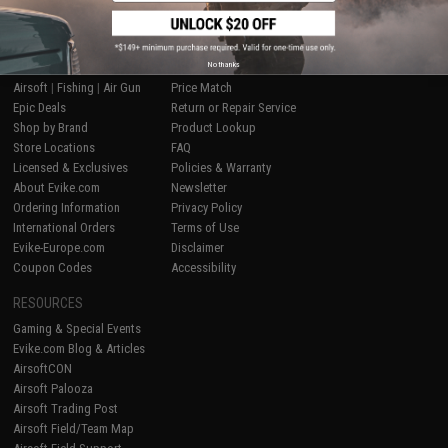
SHOP EVIKE.COM
CUSTOMER SUPPORT
No thanks
Airsoft
|
Fishing
|
Air Gun
Price Match
Epic Deals
Return or Repair Service
Shop by Brand
Product Lookup
Store Locations
FAQ
Licensed & Exclusives
Policies & Warranty
About Evike.com
Newsletter
Ordering Information
Privacy Policy
International Orders
Terms of Use
Evike-Europe.com
Disclaimer
Coupon Codes
Accessibility
RESOURCES
Gaming & Special Events
Evike.com Blog & Articles
AirsoftCON
Airsoft Palooza
Airsoft Trading Post
Airsoft Field/Team Map