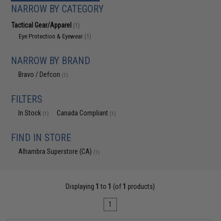
NARROW BY CATEGORY
Tactical Gear/Apparel
(1)
Eye Protection & Eyewear
(1)
NARROW BY BRAND
Bravo / Defcon
(1)
FILTERS
In Stock
Canada Compliant
(1)
(1)
FIND IN STORE
Alhambra Superstore (CA)
(1)
Displaying
1
to
1
(of
1
products)
1