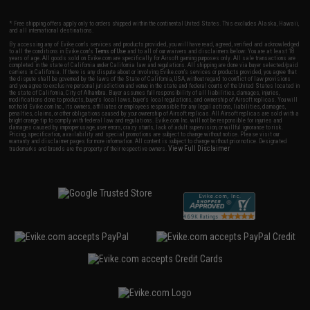
* Free shipping offers apply only to orders shipped within the continental United States. This excludes Alaska, Hawaii,
and all international destinations.
By accessing any of Evike.com's services and products provided, you will have read, agreed, verified and acknowledged
to all the conditions in Evike.com's
Terms of Use
and to all of our waivers and disclaimers below: You are at least 18
years of age. All goods sold on Evike.com are specifically for Airsoft gaming purposes only. All sale transactions are
completed in the state of California under California law and regulations. All shipping are done via buyer selected/paid
carriers in California. If there is any dispute about or involving Evike.com's services or products provided, you agree that
the dispute shall be governed by the laws of the State of California, USA, without regard to conflict of law provisions
and you agree to exclusive personal jurisdiction and venue in the state and federal courts of the United States located in
the state of California, City of Alhambra. Buyer assumes full responsibility of all liabilities, damages, injuries,
modifications done to products, buyer's local laws, buyer's local regulations, and ownership of Airsoft replicas. You will
not hold Evike.com Inc., its owners, affiliates or employees responsible for any legal actions, liabilities, damages,
penalties, claims, or other obligations caused by your ownership of Airsoft replicas. All Airsoft replicas are sold with a
bright orange tip to comply with federal law and regulations. Evike.com Inc. will not be responsible for injuries and
damages caused by improper usage, user errors, crazy stunts, lack of adult supervision, or willful ignorance to risk.
Pricing, specification, availability and special promotions are subject to change without notice. Please visit our
warranty and disclaimer pages for more information. All content is subject to change without prior notice. Designated
View Full Disclaimer
trademarks and brands are the property of their respective owners.