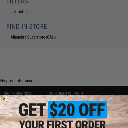
FILTERS
In Stock
(0)
FIND IN STORE
Alhambra Superstore (CA)
(0)
No products found.
SHOP EVIKE.COM
CUSTOMER SUPPORT
Airsoft
|
Fishing
|
Air Gun
Price Match
Epic Deals
Return or Repair Service
Shop by Brand
Product Lookup
Store Locations
FAQ
Licensed & Exclusives
Policies & Warranty