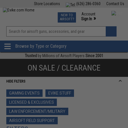
Store Locations
(626) 286-0360
Contact Us
Airsoft
Fishing
Air Gun
TCG
Events
Account
NEW TO
0
»
Sign In
AIRSOFT?
Phone Support M-F 7am-5pm PST
View
»
Wishlist
Browse by Type or Category
Trusted
by Millions of Airsoft Players
Since 2001
ON SALE / CLEARANCE
HIDE FILTERS
GAMING EVENTS
EVIKE STUFF
LICENSED & EXCLUSIVES
LAW ENFORCEMENT/MILITARY
AIRSOFT FIELD SUPPORT