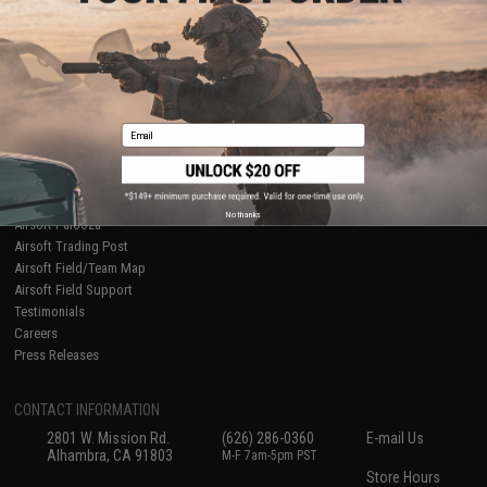
About Evike.com
Newsletter
Ordering Information
Privacy Policy
International Orders
Terms of Use
Evike-Europe.com
Disclaimer
Coupon Codes
Accessibility
Email
RESOURCES
Gaming & Special Events
Evike.com Blog & Articles
AirsoftCON
No thanks
Airsoft Palooza
Airsoft Trading Post
Airsoft Field/Team Map
Airsoft Field Support
Testimonials
Careers
Press Releases
CONTACT INFORMATION
2801 W. Mission Rd.
(626) 286-0360
E-mail Us
Alhambra, CA 91803
M-F 7am-5pm PST
Store Hours