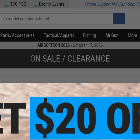
TCG
Events
Phone Support M-F 7am-5pm P
Parts/Accessories
Tactical/Apparel
Fishing
Air Gun
More
AIRSOFTCON 2026
- October 17, 2026
ON SALE / CLEARANCE
f
1
products)