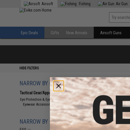
Airsoft
Fishing
Air Gun
Epic Deals
Gifts
New Arrivals
Airsoft Guns
HIDE FILTERS
NARROW BY CATEGORY
Displaying
1
to
1
(o
Tactical Gear/Apparel
(1)
Eye Protection & Eyewear
(1)
Eyewear Accessories
(1)
NARROW BY BRAND
ESS