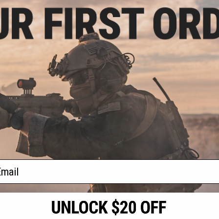
.00
0% OFF
RX Adapter for
Ballistic Goggles
+ CART
f
1
products)
ail
S
CONTACT INFORMATION
* Free shipping of
international desti
cial Events
2801 W. Mission Rd.
By accessing any o
the conditions in 
Alhambra, CA 91803
og & Articles
All goods sold on E
of California under
is any dispute abou
(626) 286-0360
laws of the State o
oza
M-F 7am-5pm PST
jurisdiction and ve
Buyer assumes full 