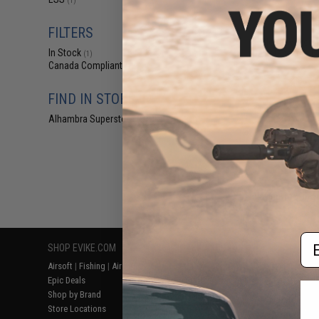
(1)
$18
$19.99
1
FILTERS
Global Vision 
In Stock
Ballistech 3 A/F 
(1)
Canada Compliant
(1)
FIND IN STORE
Alhambra Superstore (CA)
(1)
Displaying
1
to
1
(o
Em
SHOP EVIKE.COM
CUSTOMER SUPPORT
RESOURCE
Airsoft
|
Fishing
|
Air Gun
Price Match
Gaming & Spe
Epic Deals
Return or Repair Service
Evike.com Bl
Shop by Brand
Product Lookup
AirsoftCON
Store Locations
FAQ
Airsoft Palo