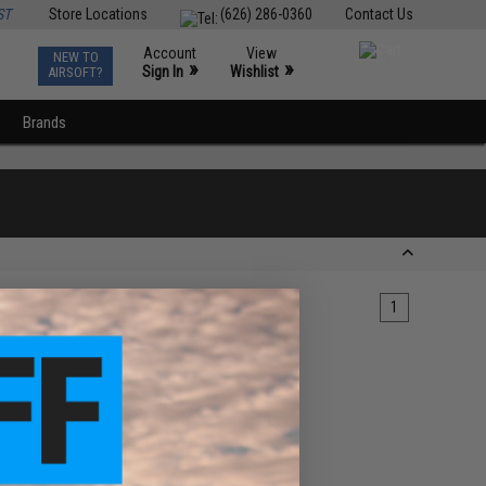
ST
Store Locations
(626) 286-0360
Contact Us
Account
View
NEW TO
0
»
»
Sign In
Wishlist
AIRSOFT?
Brands
1