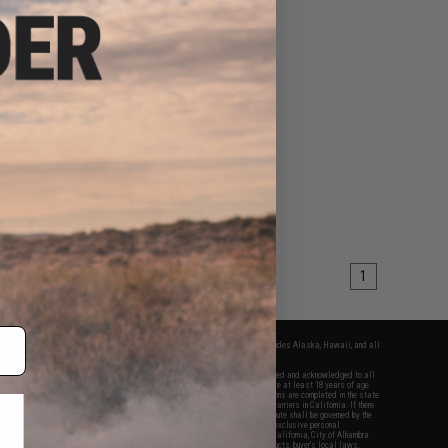
1
fers apply only to orders shipped within the continental United States. This excludes Alaska, Hawaii, and all
nations.
f Evike.com's services and products provided, you will have read, agreed, verified and acknowledged to all
Evike.com's
Terms of Use
and to all of our waivers and disclaimers below: You are at least 18 years of age.
vike.com are specifically for Airsoft gaming purposes only. All sale transactions are completed in the state
 California law and regulations. All shipping are done via buyer selected/paid carriers in California. If there
t or involving Evike.com's services or products provided, you agree that the dispute shall be governed by the
f California, USA, without regard to conflict of law provisions and you agree to exclusive personal
nue in the state and federal courts of the United States located in the state of California, City of Alhambra.
responsibility of all liabilities, damages, injuries, modifications done to products, buyer's local laws,