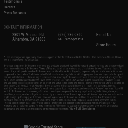
Testimonials
Careers
Press Releases
CONTACT INFORMATION
2801 W. Mission Rd.
(626) 286-0360
E-mail Us
Alhambra, CA 91803
M-F 7am-5pm PST
Store Hours
* Free shipping offers apply only to orders shipped within the continental United States. This excludes Alaska, Hawaii,
and all international destinations.
By accessing any of Evike.com's services and products provided, you will have read, agreed, verified and acknowledged
to all the conditions in Evike.com's
Terms of Use
and to all of our waivers and disclaimers below: You are at least 18
years of age. All goods sold on Evike.com are specifically for Airsoft gaming purposes only. All sale transactions are
completed in the state of California under California law and regulations. All shipping are done via buyer selected/paid
carriers in California. If there is any dispute about or involving Evike.com's services or products provided, you agree that
the dispute shall be governed by the laws of the State of California, USA, without regard to conflict of law provisions
and you agree to exclusive personal jurisdiction and venue in the state and federal courts of the United States located in
the state of California, City of Alhambra. Buyer assumes full responsibility of all liabilities, damages, injuries,
modifications done to products, buyer's local laws, buyer's local regulations, and ownership of Airsoft replicas. You will
not hold Evike.com Inc., its owners, affiliates or employees responsible for any legal actions, liabilities, damages,
penalties, claims, or other obligations caused by your ownership of Airsoft replicas. All Airsoft replicas are sold with a
bright orange tip to comply with federal law and regulations. Evike.com Inc. will not be responsible for injuries and
damages caused by improper usage, user errors, crazy stunts, lack of adult supervision, or willful ignorance to risk.
Pricing, specification, availability and special promotions are subject to change without notice. Please visit our
warranty and disclaimer pages for more information. All content is subject to change without prior notice. Designated
View Full Disclaimer
trademarks and brands are the property of their respective owners.