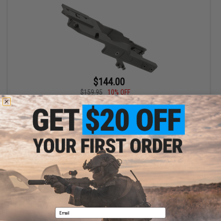
$144.00
$159.95
10% OFF
Midwest Industries AK Alpha Series Optic Mount
VIEW
Displaying
1
to
1
(of
1
products)
1
Email