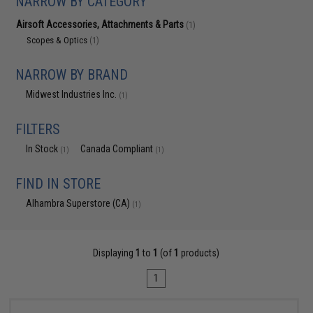
NARROW BY CATEGORY
Airsoft Accessories, Attachments & Parts
(1)
Scopes & Optics
(1)
NARROW BY BRAND
Midwest Industries Inc.
(1)
FILTERS
In Stock
Canada Compliant
(1)
(1)
FIND IN STORE
Alhambra Superstore (CA)
(1)
Displaying
1
to
1
(of
1
products)
1