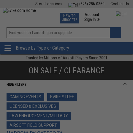
Store Locations
(626) 286-0360
Contact Us
Airsoft
Fishing
Air Gun
TCG
Events
Account
NEW TO
0
»
Sign In
AIRSOFT?
Phone Support M-F 7am-5pm PST
View
»
Wishlist
Browse by Type or Category
Trusted
by Millions of Airsoft Players
Since 2001
ON SALE / CLEARANCE
HIDE FILTERS
GAMING EVENTS
EVIKE STUFF
LICENSED & EXCLUSIVES
LAW ENFORCEMENT/MILITARY
AIRSOFT FIELD SUPPORT