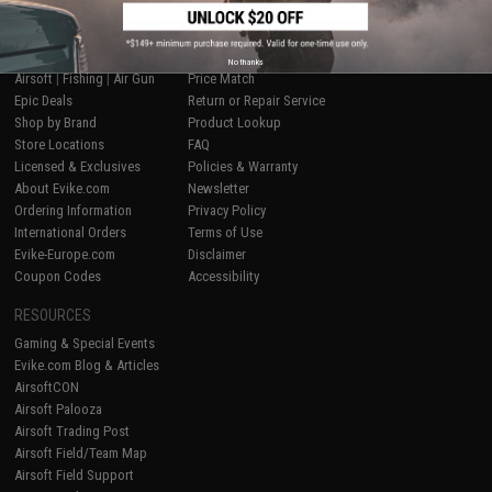
SHOP EVIKE.COM
CUSTOMER SUPPORT
No thanks
Airsoft
|
Fishing
|
Air Gun
Price Match
Epic Deals
Return or Repair Service
Shop by Brand
Product Lookup
Store Locations
FAQ
Licensed & Exclusives
Policies & Warranty
About Evike.com
Newsletter
Ordering Information
Privacy Policy
International Orders
Terms of Use
Evike-Europe.com
Disclaimer
Coupon Codes
Accessibility
RESOURCES
Gaming & Special Events
Evike.com Blog & Articles
AirsoftCON
Airsoft Palooza
Airsoft Trading Post
Airsoft Field/Team Map
Airsoft Field Support