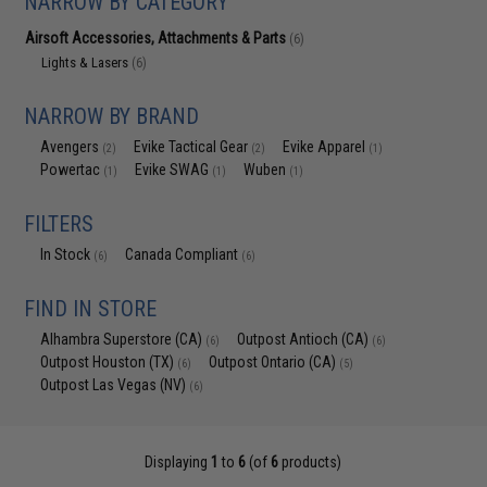
NARROW BY CATEGORY
Airsoft Accessories, Attachments & Parts
(6)
Lights & Lasers
(6)
NARROW BY BRAND
Avengers
Evike Tactical Gear
Evike Apparel
(2)
(2)
(1)
Powertac
Evike SWAG
Wuben
(1)
(1)
(1)
FILTERS
In Stock
Canada Compliant
(6)
(6)
FIND IN STORE
Alhambra Superstore (CA)
Outpost Antioch (CA)
(6)
(6)
Outpost Houston (TX)
Outpost Ontario (CA)
(6)
(5)
Outpost Las Vegas (NV)
(6)
Displaying
1
to
6
(of
6
products)