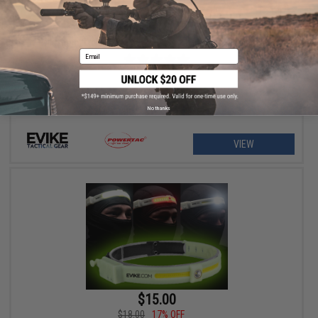
$57.20 - $70.23
Evike.com Exclusive PowerTac Mark Mini Tactical Flashlight
Email
No thanks
VIEW
$15.00
$18.00
17% OFF