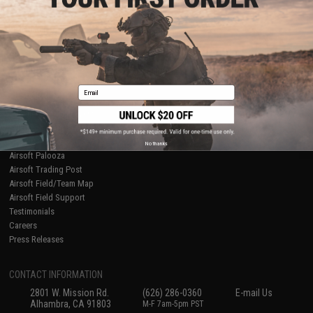
Licensed & Exclusives
Policies & Warranty
About Evike.com
Newsletter
Ordering Information
Privacy Policy
International Orders
Terms of Use
Evike-Europe.com
Disclaimer
Coupon Codes
Accessibility
Email
RESOURCES
Gaming & Special Events
Evike.com Blog & Articles
AirsoftCON
No thanks
Airsoft Palooza
Airsoft Trading Post
Airsoft Field/Team Map
Airsoft Field Support
Testimonials
Careers
Press Releases
CONTACT INFORMATION
2801 W. Mission Rd.
(626) 286-0360
E-mail Us
Alhambra, CA 91803
M-F 7am-5pm PST