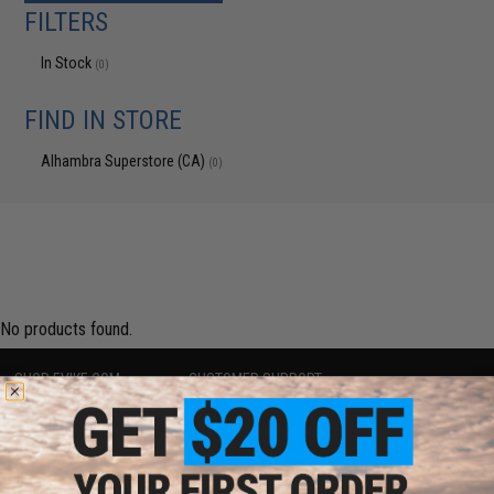
FILTERS
In Stock
(0)
FIND IN STORE
Alhambra Superstore (CA)
(0)
No products found.
SHOP EVIKE.COM
CUSTOMER SUPPORT
Airsoft
|
Fishing
|
Air Gun
Price Match
Epic Deals
Return or Repair Service
Shop by Brand
Product Lookup
Store Locations
FAQ