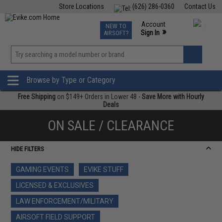
Store Locations
(626) 286-0360
Contact Us
Airsoft
Fishing
Air Gun
TCG
Events
Account
NEW TO
0
»
Sign In
AIRSOFT?
Phone Support M-F 7am-5pm PST
View
»
Wishlist
Browse by Type or Category
Free Shipping
on $149+ Orders in Lower 48 -
Save More with Hourly
Deals
ON SALE / CLEARANCE
HIDE FILTERS
GAMING EVENTS
EVIKE STUFF
LICENSED & EXCLUSIVES
LAW ENFORCEMENT/MILITARY
AIRSOFT FIELD SUPPORT