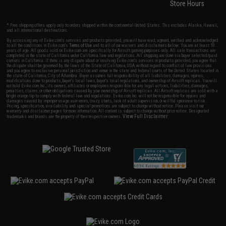
Store Hours
* Free shipping offers apply only to orders shipped within the continental United States. This excludes Alaska, Hawaii,
and all international destinations.
By accessing any of Evike.com's services and products provided, you will have read, agreed, verified and acknowledged
to all the conditions in Evike.com's
Terms of Use
and to all of our waivers and disclaimers below: You are at least 18
years of age. All goods sold on Evike.com are specifically for Airsoft gaming purposes only. All sale transactions are
completed in the state of California under California law and regulations. All shipping are done via buyer selected/paid
carriers in California. If there is any dispute about or involving Evike.com's services or products provided, you agree that
the dispute shall be governed by the laws of the State of California, USA, without regard to conflict of law provisions
and you agree to exclusive personal jurisdiction and venue in the state and federal courts of the United States located in
the state of California, City of Alhambra. Buyer assumes full responsibility of all liabilities, damages, injuries,
modifications done to products, buyer's local laws, buyer's local regulations, and ownership of Airsoft replicas. You will
not hold Evike.com Inc., its owners, affiliates or employees responsible for any legal actions, liabilities, damages,
penalties, claims, or other obligations caused by your ownership of Airsoft replicas. All Airsoft replicas are sold with a
bright orange tip to comply with federal law and regulations. Evike.com Inc. will not be responsible for injuries and
damages caused by improper usage, user errors, crazy stunts, lack of adult supervision, or willful ignorance to risk.
Pricing, specification, availability and special promotions are subject to change without notice. Please visit our
warranty and disclaimer pages for more information. All content is subject to change without prior notice. Designated
View Full Disclaimer
trademarks and brands are the property of their respective owners.