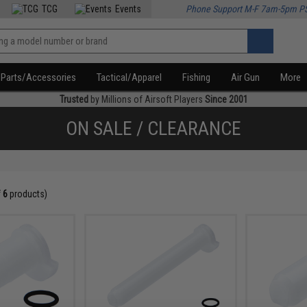
TCG
Events
Phone Support M-F 7am-5pm P
Parts/Accessories
Tactical/Apparel
Fishing
Air Gun
More
Trusted
by Millions of Airsoft Players
Since 2001
ON SALE / CLEARANCE
f
6
products)