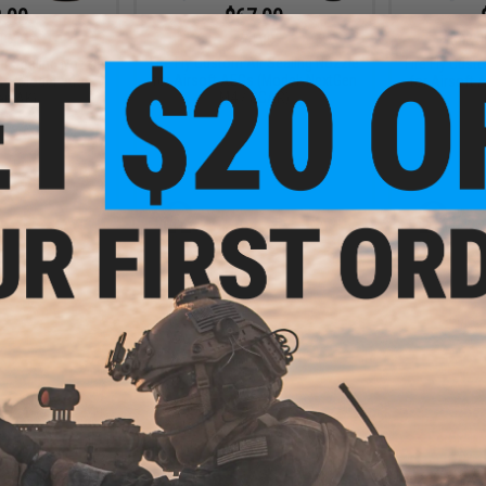
.00
$67.00
0% OFF
$74.00
$42.0
Fire Fly Custom Air Sealing Nozzle
ir Sealing Nozzle
Fire Fly Cust
for Airsoft AEGs (Model: NextGen
Gs (Model: AK /
for Airsoft 
M4 / SCAR)
en AK)
+ CART
+ CART
.00
$12.60
0% OFF
$42.00
70% OFF
ir Sealing Nozzle
Fire Fly Custom Air Sealing Nozzle