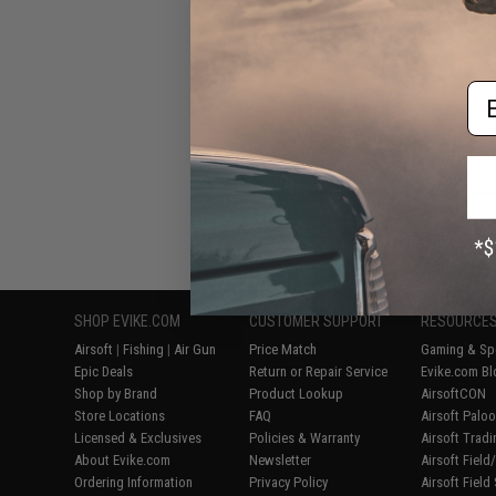
for Airsoft AE
Em
Displaying
1
to
6
(o
SHOP EVIKE.COM
CUSTOMER SUPPORT
RESOURCE
Airsoft
|
Fishing
|
Air Gun
Price Match
Gaming & Spe
Epic Deals
Return or Repair Service
Evike.com Bl
Shop by Brand
Product Lookup
AirsoftCON
Store Locations
FAQ
Airsoft Palo
Licensed & Exclusives
Policies & Warranty
Airsoft Trad
About Evike.com
Newsletter
Airsoft Fiel
Ordering Information
Privacy Policy
Airsoft Field