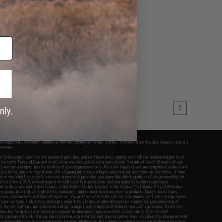
1
fers apply only to orders shipped within the continental United States. This excludes Alaska, Hawaii, and all
nations.
f Evike.com's services and products provided, you will have read, agreed, verified and acknowledged to all
Evike.com's
Terms of Use
and to all of our waivers and disclaimers below: You are at least 18 years of age.
vike.com are specifically for Airsoft gaming purposes only. All sale transactions are completed in the state
 California law and regulations. All shipping are done via buyer selected/paid carriers in California. If there
t or involving Evike.com's services or products provided, you agree that the dispute shall be governed by the
f California, USA, without regard to conflict of law provisions and you agree to exclusive personal
nue in the state and federal courts of the United States located in the state of California, City of Alhambra.
responsibility of all liabilities, damages, injuries, modifications done to products, buyer's local laws,
ations, and ownership of Airsoft replicas. You will not hold Evike.com Inc., its owners, affiliates or employees
 legal actions, liabilities, damages, penalties, claims, or other obligations caused by your ownership of
ll Airsoft replicas are sold with a bright orange tip to comply with federal law and regulations. Evike.com
sponsible for injuries and damages caused by improper usage, user errors, crazy stunts, lack of adult
lful ignorance to risk. Pricing, specification, availability and special promotions are subject to change without
t our warranty and disclaimer pages for more information. All content is subject to change without prior notice.