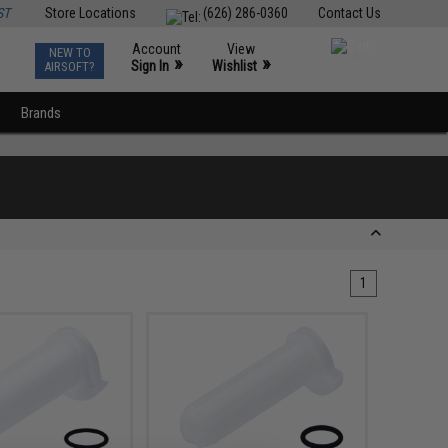
ST
Store Locations
(626) 286-0360
Contact Us
Account
View
NEW TO
0
»
»
Sign In
Wishlist
AIRSOFT?
Brands
1