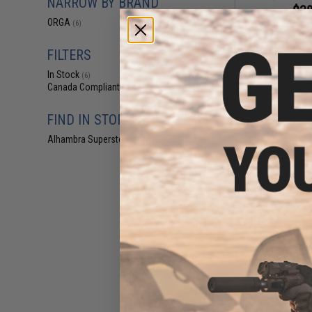
NARROW BY BRAND
$38
ORGA
(6)
$42.00
1
Fire Fly Custom A
for Airsoft AE
FILTERS
NextG
In Stock
(6)
Canada Compliant
(6)
FIND IN STORE
Alhambra Superstore (CA)
(6)
$18
$60.00
7
Fire Fly Custom A