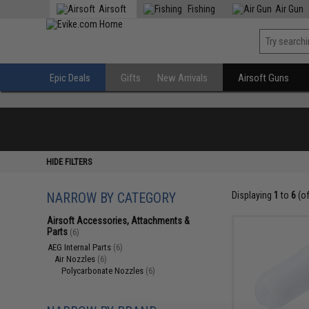
Airsoft
Fishing
Air Gun
Epic Deals
Gifts
New Arrivals
Airsoft Guns
HIDE FILTERS
NARROW BY CATEGORY
Displaying
1
to
6
(o
Airsoft Accessories, Attachments &
Parts
(6)
AEG Internal Parts
(6)
Air Nozzles
(6)
Polycarbonate Nozzles
(6)