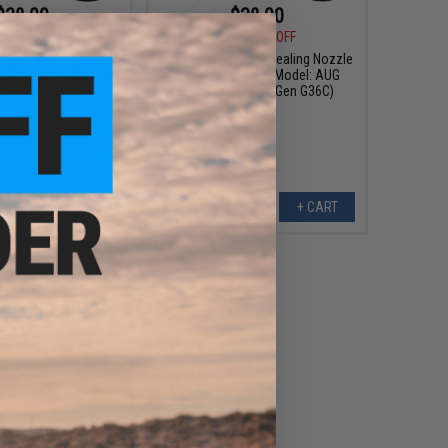
$38.00
$38.00
0
10% OFF
$42.00
10% OFF
om Air Sealing Nozzle
Fire Fly Custom Air Sealing Nozzle
AEGs (Model: Type 89
for Airsoft AEGs (Model: AUG
Rifle)
High Cycle / NextGen G36C)
+ CART
+ CART