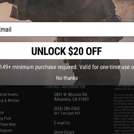
Gs (Model: P90)
for Airsoft AEGs (Model: MP5K)
ail
+ CART
+ CART
f
6
products)
No thanks
S
CONTACT INFORMATION
* Free shipping of
international desti
cial Events
2801 W. Mission Rd.
By accessing any o
the conditions in 
Alhambra, CA 91803
og & Articles
All goods sold on E
of California under
is any dispute abou
(626) 286-0360
laws of the State o
oza
M-F 7am-5pm PST
jurisdiction and ve
Buyer assumes full 
ing Post
buyer's local regul
responsible for any
E-mail Us
d/Team Map
Airsoft replicas. A
Inc. will not be re
 Support
supervision, or wil
Store Hours
notice. Please visi