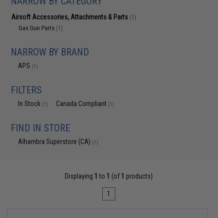
NARROW BY CATEGORY
Airsoft Accessories, Attachments & Parts
(1)
Gas Gun Parts
(1)
NARROW BY BRAND
APS
(1)
FILTERS
In Stock
Canada Compliant
(1)
(1)
FIND IN STORE
Alhambra Superstore (CA)
(1)
Displaying
1
to
1
(of
1
products)
1