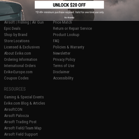
SHOP EVIKE.COM
CUSTOMER SUPPORT
No thanks
Airsoft
|
Fishing
|
Air Gun
Price Match
Epic Deals
Return or Repair Service
Shop by Brand
Product Lookup
Store Locations
FAQ
Licensed & Exclusives
Policies & Warranty
About Evike.com
Newsletter
Ordering Information
Privacy Policy
International Orders
Terms of Use
Evike-Europe.com
Disclaimer
Coupon Codes
Accessibility
RESOURCES
Gaming & Special Events
Evike.com Blog & Articles
AirsoftCON
Airsoft Palooza
Airsoft Trading Post
Airsoft Field/Team Map
Airsoft Field Support