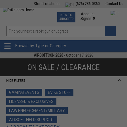
Store Locations
(626) 286-0360
Contact Us
Airsoft
Fishing
Air Gun
TCG
Events
Account
NEW TO
0
»
Sign In
AIRSOFT?
Phone Support M-F 7am-5pm PST
View
»
Wishlist
Browse by Type or Category
AIRSOFTCON 2026
- October 17, 2026
ON SALE / CLEARANCE
HIDE FILTERS
GAMING EVENTS
EVIKE STUFF
LICENSED & EXCLUSIVES
LAW ENFORCEMENT/MILITARY
AIRSOFT FIELD SUPPORT