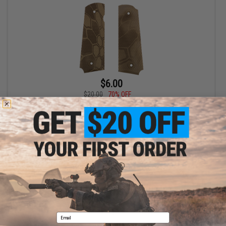
$6.00
$20.00
70% OFF
APS Grip Panel for TM 1911 Series GBB Pistols (Color: Kyptek
Highlander)
+ CART
Displaying
1
to
1
(of
1
products)
1
Email