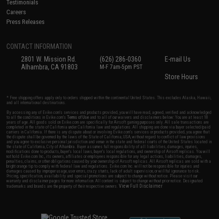
Testimonials
Careers
Press Releases
CONTACT INFORMATION
2801 W. Mission Rd.
(626) 286-0360
E-mail Us
Alhambra, CA 91803
M-F 7am-5pm PST
Store Hours
* Free shipping offers apply only to orders shipped within the continental United States. This excludes Alaska, Hawaii,
and all international destinations.
By accessing any of Evike.com's services and products provided, you will have read, agreed, verified and acknowledged
to all the conditions in Evike.com's
Terms of Use
and to all of our waivers and disclaimers below: You are at least 18
years of age. All goods sold on Evike.com are specifically for Airsoft gaming purposes only. All sale transactions are
completed in the state of California under California law and regulations. All shipping are done via buyer selected/paid
carriers in California. If there is any dispute about or involving Evike.com's services or products provided, you agree that
the dispute shall be governed by the laws of the State of California, USA, without regard to conflict of law provisions
and you agree to exclusive personal jurisdiction and venue in the state and federal courts of the United States located in
the state of California, City of Alhambra. Buyer assumes full responsibility of all liabilities, damages, injuries,
modifications done to products, buyer's local laws, buyer's local regulations, and ownership of Airsoft replicas. You will
not hold Evike.com Inc., its owners, affiliates or employees responsible for any legal actions, liabilities, damages,
penalties, claims, or other obligations caused by your ownership of Airsoft replicas. All Airsoft replicas are sold with a
bright orange tip to comply with federal law and regulations. Evike.com Inc. will not be responsible for injuries and
damages caused by improper usage, user errors, crazy stunts, lack of adult supervision, or willful ignorance to risk.
Pricing, specification, availability and special promotions are subject to change without notice. Please visit our
warranty and disclaimer pages for more information. All content is subject to change without prior notice. Designated
View Full Disclaimer
trademarks and brands are the property of their respective owners.