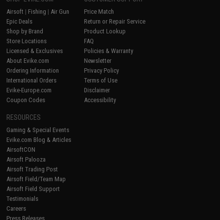
Airsoft
|
Fishing
|
Air Gun
Price Match
Epic Deals
Return or Repair Service
Shop by Brand
Product Lookup
Store Locations
FAQ
Licensed & Exclusives
Policies & Warranty
About Evike.com
Newsletter
Ordering Information
Privacy Policy
International Orders
Terms of Use
Evike-Europe.com
Disclaimer
Coupon Codes
Accessibility
RESOURCES
Gaming & Special Events
Evike.com Blog & Articles
AirsoftCON
Airsoft Palooza
Airsoft Trading Post
Airsoft Field/Team Map
Airsoft Field Support
Testimonials
Careers
Press Releases