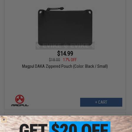
$14.99
$18.00
17% OFF
Magpul DAKA Zippered Pouch (Color: Black / Small)
+ CART