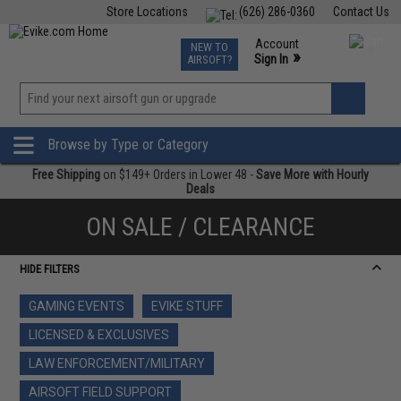
Store Locations
(626) 286-0360
Contact Us
Airsoft
Fishing
Air Gun
TCG
Events
Account
NEW TO
0
»
Sign In
AIRSOFT?
Phone Support M-F 7am-5pm PST
View
»
Wishlist
Browse by Type or Category
Free Shipping
on $149+ Orders in Lower 48 -
Save More with Hourly
Deals
ON SALE / CLEARANCE
HIDE FILTERS
GAMING EVENTS
EVIKE STUFF
LICENSED & EXCLUSIVES
LAW ENFORCEMENT/MILITARY
AIRSOFT FIELD SUPPORT