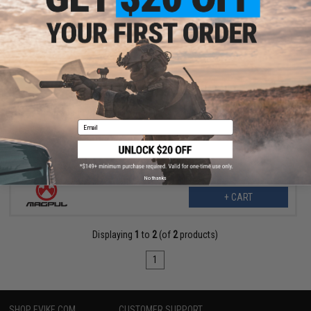
$34.99
$42.70
18% OFF
Magpul DAKA Utility Organizer (Color: Black / Large)
Email
No thanks
+ CART
Displaying
1
to
2
(of
2
products)
1
SHOP EVIKE.COM
CUSTOMER SUPPORT