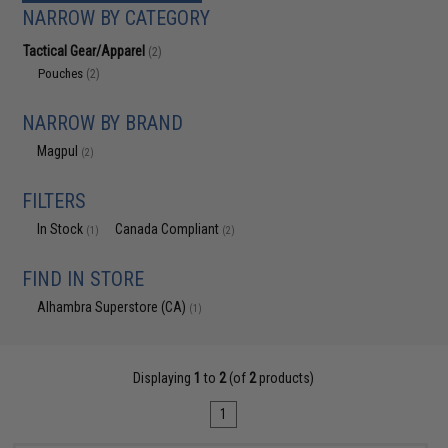
NARROW BY CATEGORY
Tactical Gear/Apparel
(2)
Pouches
(2)
NARROW BY BRAND
Magpul
(2)
FILTERS
In Stock
Canada Compliant
(1)
(2)
FIND IN STORE
Alhambra Superstore (CA)
(1)
Displaying
1
to
2
(of
2
products)
1