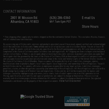
CONTACT INFORMATION
2801 W. Mission Rd.
(626) 286-0360
E-mail Us
Alhambra, CA 91803
M-F 7am-5pm PST
Store Hours
* Free shipping offers apply only to orders shipped within the continental United States. This excludes Alaska, Hawaii,
and all international destinations.
By accessing any of Evike.com's services and products provided, you will have read, agreed, verified and acknowledged
to all the conditions in Evike.com's
Terms of Use
and to all of our waivers and disclaimers below: You are at least 18
years of age. All goods sold on Evike.com are specifically for Airsoft gaming purposes only. All sale transactions are
completed in the state of California under California law and regulations. All shipping are done via buyer selected/paid
carriers in California. If there is any dispute about or involving Evike.com's services or products provided, you agree that
the dispute shall be governed by the laws of the State of California, USA, without regard to conflict of law provisions
and you agree to exclusive personal jurisdiction and venue in the state and federal courts of the United States located in
the state of California, City of Alhambra. Buyer assumes full responsibility of all liabilities, damages, injuries,
modifications done to products, buyer's local laws, buyer's local regulations, and ownership of Airsoft replicas. You will
not hold Evike.com Inc., its owners, affiliates or employees responsible for any legal actions, liabilities, damages,
penalties, claims, or other obligations caused by your ownership of Airsoft replicas. All Airsoft replicas are sold with a
bright orange tip to comply with federal law and regulations. Evike.com Inc. will not be responsible for injuries and
damages caused by improper usage, user errors, crazy stunts, lack of adult supervision, or willful ignorance to risk.
Pricing, specification, availability and special promotions are subject to change without notice. Please visit our
warranty and disclaimer pages for more information. All content is subject to change without prior notice. Designated
View Full Disclaimer
trademarks and brands are the property of their respective owners.