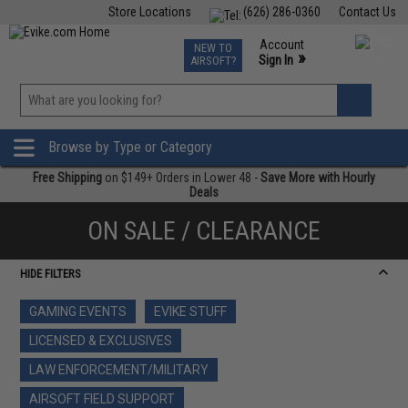
Store Locations
(626) 286-0360
Contact Us
Airsoft
Fishing
Air Gun
TCG
Events
Account
NEW TO
0
»
Sign In
AIRSOFT?
Phone Support M-F 7am-5pm PST
View
»
Wishlist
Browse by Type or Category
Free Shipping
on $149+ Orders in Lower 48 -
Save More with Hourly
Deals
ON SALE / CLEARANCE
HIDE FILTERS
GAMING EVENTS
EVIKE STUFF
LICENSED & EXCLUSIVES
LAW ENFORCEMENT/MILITARY
AIRSOFT FIELD SUPPORT