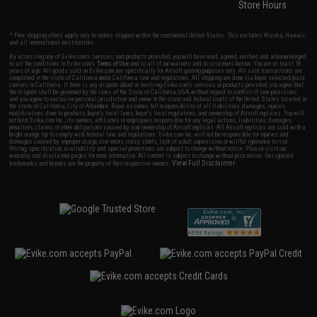
Store Hours
* Free shipping offers apply only to orders shipped within the continental United States. This excludes Alaska, Hawaii,
and all international destinations.
By accessing any of Evike.com's services and products provided, you will have read, agreed, verified and acknowledged
to all the conditions in Evike.com's
Terms of Use
and to all of our waivers and disclaimers below: You are at least 18
years of age. All goods sold on Evike.com are specifically for Airsoft gaming purposes only. All sale transactions are
completed in the state of California under California law and regulations. All shipping are done via buyer selected/paid
carriers in California. If there is any dispute about or involving Evike.com's services or products provided, you agree that
the dispute shall be governed by the laws of the State of California, USA, without regard to conflict of law provisions
and you agree to exclusive personal jurisdiction and venue in the state and federal courts of the United States located in
the state of California, City of Alhambra. Buyer assumes full responsibility of all liabilities, damages, injuries,
modifications done to products, buyer's local laws, buyer's local regulations, and ownership of Airsoft replicas. You will
not hold Evike.com Inc., its owners, affiliates or employees responsible for any legal actions, liabilities, damages,
penalties, claims, or other obligations caused by your ownership of Airsoft replicas. All Airsoft replicas are sold with a
bright orange tip to comply with federal law and regulations. Evike.com Inc. will not be responsible for injuries and
damages caused by improper usage, user errors, crazy stunts, lack of adult supervision, or willful ignorance to risk.
Pricing, specification, availability and special promotions are subject to change without notice. Please visit our
warranty and disclaimer pages for more information. All content is subject to change without prior notice. Designated
View Full Disclaimer
trademarks and brands are the property of their respective owners.