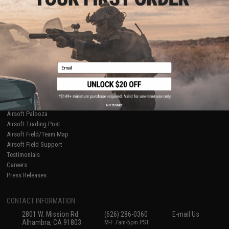
Licensed & Exclusives
Policies & Warranty
About Evike.com
Newsletter
Ordering Information
Privacy Policy
International Orders
Terms of Use
Evike-Europe.com
Disclaimer
Coupon Codes
Accessibility
Email
RESOURCES
Gaming & Special Events
Evike.com Blog & Articles
AirsoftCON
No thanks
Airsoft Palooza
Airsoft Trading Post
Airsoft Field/Team Map
Airsoft Field Support
Testimonials
Careers
Press Releases
CONTACT INFORMATION
2801 W. Mission Rd.
(626) 286-0360
E-mail Us
Alhambra, CA 91803
M-F 7am-5pm PST