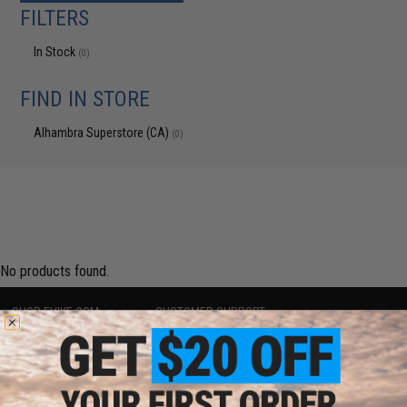
FILTERS
In Stock
(0)
FIND IN STORE
Alhambra Superstore (CA)
(0)
No products found.
SHOP EVIKE.COM
CUSTOMER SUPPORT
Airsoft
|
Fishing
|
Air Gun
Price Match
Epic Deals
Return or Repair Service
Shop by Brand
Product Lookup
Store Locations
FAQ