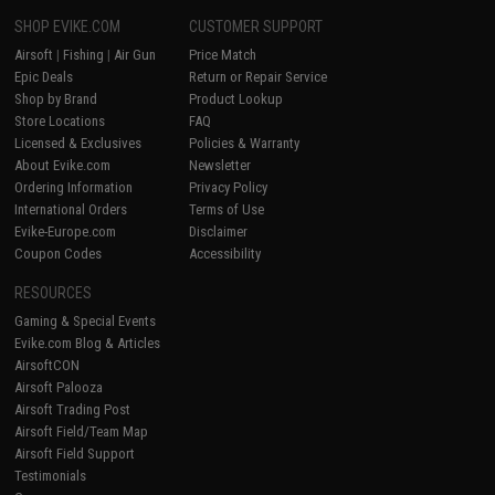
SHOP EVIKE.COM
CUSTOMER SUPPORT
Airsoft
|
Fishing
|
Air Gun
Price Match
Epic Deals
Return or Repair Service
Shop by Brand
Product Lookup
Store Locations
FAQ
Licensed & Exclusives
Policies & Warranty
About Evike.com
Newsletter
Ordering Information
Privacy Policy
International Orders
Terms of Use
Evike-Europe.com
Disclaimer
Coupon Codes
Accessibility
RESOURCES
Gaming & Special Events
Evike.com Blog & Articles
AirsoftCON
Airsoft Palooza
Airsoft Trading Post
Airsoft Field/Team Map
Airsoft Field Support
Testimonials