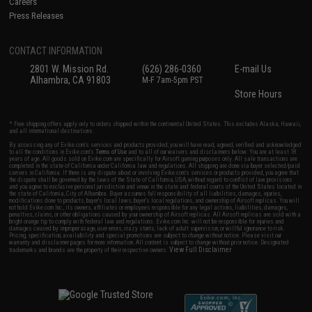
Careers
Press Releases
CONTACT INFORMATION
2801 W. Mission Rd.
(626) 286-0360
E-mail Us
Alhambra, CA 91803
M-F 7am-5pm PST
Store Hours
* Free shipping offers apply only to orders shipped within the continental United States. This excludes Alaska, Hawaii,
and all international destinations.
By accessing any of Evike.com's services and products provided, you will have read, agreed, verified and acknowledged
to all the conditions in Evike.com's
Terms of Use
and to all of our waivers and disclaimers below: You are at least 18
years of age. All goods sold on Evike.com are specifically for Airsoft gaming purposes only. All sale transactions are
completed in the state of California under California law and regulations. All shipping are done via buyer selected/paid
carriers in California. If there is any dispute about or involving Evike.com's services or products provided, you agree that
the dispute shall be governed by the laws of the State of California, USA, without regard to conflict of law provisions
and you agree to exclusive personal jurisdiction and venue in the state and federal courts of the United States located in
the state of California, City of Alhambra. Buyer assumes full responsibility of all liabilities, damages, injuries,
modifications done to products, buyer's local laws, buyer's local regulations, and ownership of Airsoft replicas. You will
not hold Evike.com Inc., its owners, affiliates or employees responsible for any legal actions, liabilities, damages,
penalties, claims, or other obligations caused by your ownership of Airsoft replicas. All Airsoft replicas are sold with a
bright orange tip to comply with federal law and regulations. Evike.com Inc. will not be responsible for injuries and
damages caused by improper usage, user errors, crazy stunts, lack of adult supervision, or willful ignorance to risk.
Pricing, specification, availability and special promotions are subject to change without notice. Please visit our
warranty and disclaimer pages for more information. All content is subject to change without prior notice. Designated
View Full Disclaimer
trademarks and brands are the property of their respective owners.