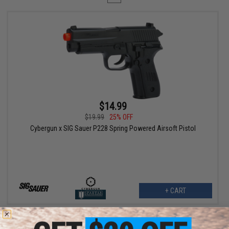
$14.99
$19.99
25% OFF
Cybergun x SIG Sauer P228 Spring Powered Airsoft Pistol
+ CART