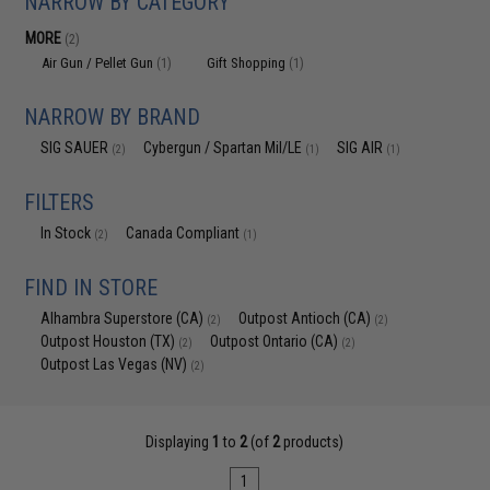
NARROW BY CATEGORY
MORE
(2)
Air Gun / Pellet Gun
Gift Shopping
(1)
(1)
NARROW BY BRAND
SIG SAUER
Cybergun / Spartan Mil/LE
SIG AIR
(2)
(1)
(1)
FILTERS
In Stock
Canada Compliant
(2)
(1)
FIND IN STORE
Alhambra Superstore (CA)
Outpost Antioch (CA)
(2)
(2)
Outpost Houston (TX)
Outpost Ontario (CA)
(2)
(2)
Outpost Las Vegas (NV)
(2)
Displaying
1
to
2
(of
2
products)
1