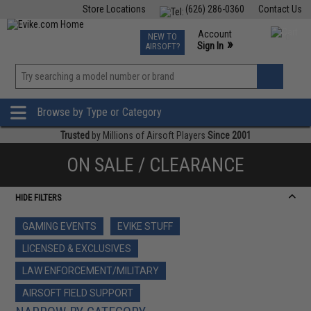
Store Locations
(626) 286-0360
Contact Us
Airsoft
Fishing
Air Gun
TCG
Events
Account
NEW TO
0
»
Sign In
AIRSOFT?
Phone Support M-F 7am-5pm PST
View
»
Wishlist
Browse by Type or Category
Trusted
by Millions of Airsoft Players
Since 2001
ON SALE / CLEARANCE
HIDE FILTERS
GAMING EVENTS
EVIKE STUFF
LICENSED & EXCLUSIVES
LAW ENFORCEMENT/MILITARY
AIRSOFT FIELD SUPPORT