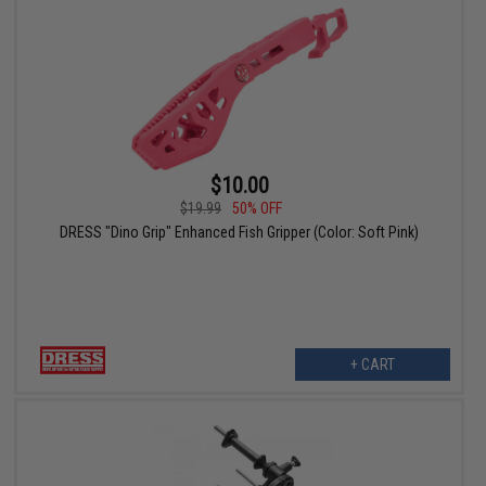
$10.00
$19.99
50% OFF
DRESS "Dino Grip" Enhanced Fish Gripper (Color: Soft Pink)
+ CART