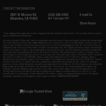
CONTACT INFORMATION
2801 W. Mission Rd.
(626) 286-0360
E-mail Us
Alhambra, CA 91803
M-F 7am-5pm PST
Store Hours
* Free shipping offers apply only to orders shipped within the continental United States. This excludes Alaska, Hawaii,
and all international destinations.
By accessing any of Evike.com's services and products provided, you will have read, agreed, verified and acknowledged
to all the conditions in Evike.com's
Terms of Use
and to all of our waivers and disclaimers below: You are at least 18
years of age. All goods sold on Evike.com are specifically for Airsoft gaming purposes only. All sale transactions are
completed in the state of California under California law and regulations. All shipping are done via buyer selected/paid
carriers in California. If there is any dispute about or involving Evike.com's services or products provided, you agree that
the dispute shall be governed by the laws of the State of California, USA, without regard to conflict of law provisions
and you agree to exclusive personal jurisdiction and venue in the state and federal courts of the United States located in
the state of California, City of Alhambra. Buyer assumes full responsibility of all liabilities, damages, injuries,
modifications done to products, buyer's local laws, buyer's local regulations, and ownership of Airsoft replicas. You will
not hold Evike.com Inc., its owners, affiliates or employees responsible for any legal actions, liabilities, damages,
penalties, claims, or other obligations caused by your ownership of Airsoft replicas. All Airsoft replicas are sold with a
bright orange tip to comply with federal law and regulations. Evike.com Inc. will not be responsible for injuries and
damages caused by improper usage, user errors, crazy stunts, lack of adult supervision, or willful ignorance to risk.
Pricing, specification, availability and special promotions are subject to change without notice. Please visit our
warranty and disclaimer pages for more information. All content is subject to change without prior notice. Designated
View Full Disclaimer
trademarks and brands are the property of their respective owners.