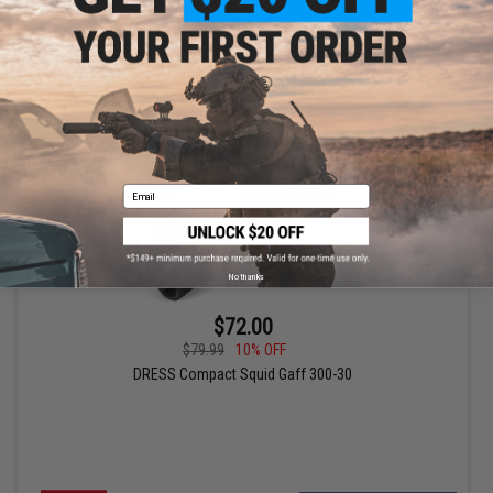
+ CART
Email
No thanks
$72.00
$79.99
10% OFF
DRESS Compact Squid Gaff 300-30