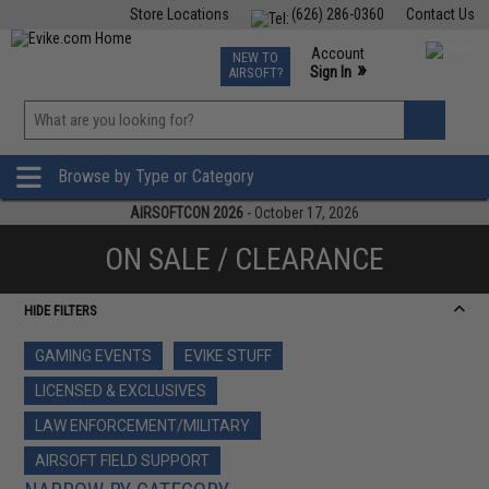
Store Locations
(626) 286-0360
Contact Us
Airsoft
Fishing
Air Gun
TCG
Events
Account
NEW TO
0
»
Sign In
AIRSOFT?
Phone Support M-F 7am-5pm PST
View
»
Wishlist
Browse by Type or Category
AIRSOFTCON 2026
- October 17, 2026
ON SALE / CLEARANCE
HIDE FILTERS
GAMING EVENTS
EVIKE STUFF
LICENSED & EXCLUSIVES
LAW ENFORCEMENT/MILITARY
AIRSOFT FIELD SUPPORT