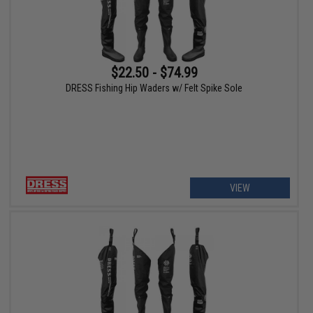
$22.50 - $74.99
DRESS Fishing Hip Waders w/ Felt Spike Sole
VIEW