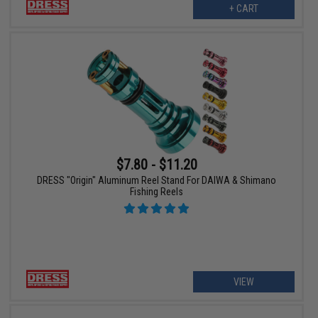
+ CART
$7.80 - $11.20
DRESS "Origin" Aluminum Reel Stand For DAIWA & Shimano
Fishing Reels
VIEW