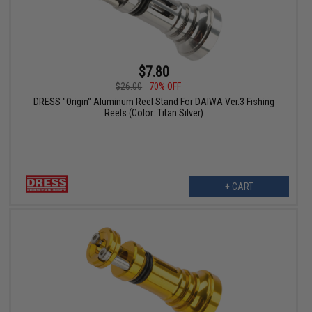
$7.80
$26.00
70% OFF
DRESS "Origin" Aluminum Reel Stand For DAIWA Ver.3 Fishing
Reels (Color: Titan Silver)
+ CART