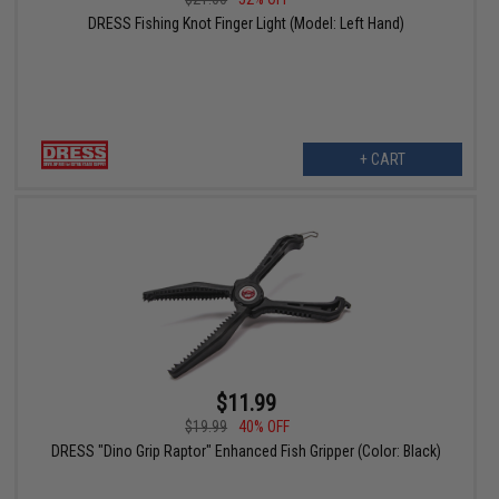
DRESS Fishing Knot Finger Light (Model: Left Hand)
+ CART
$11.99
$19.99
40% OFF
DRESS "Dino Grip Raptor" Enhanced Fish Gripper (Color: Black)