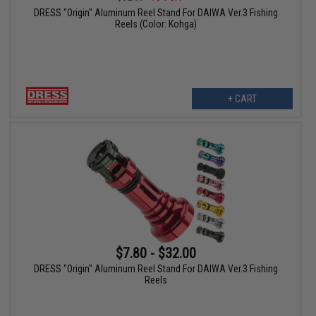
DRESS "Origin" Aluminum Reel Stand For DAIWA Ver.3 Fishing
Reels (Color: Kohga)
+ CART
$7.80 - $32.00
DRESS "Origin" Aluminum Reel Stand For DAIWA Ver.3 Fishing
Reels