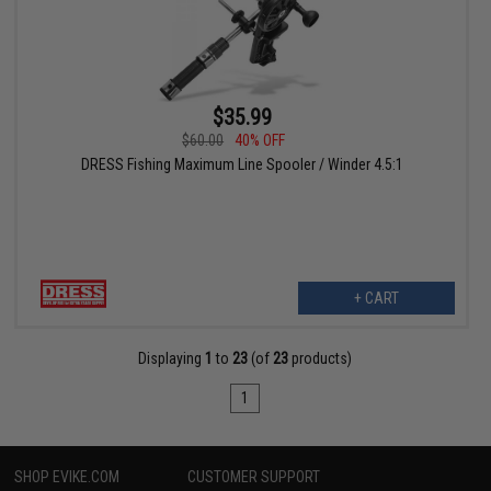
$35.99
$60.00
40% OFF
DRESS Fishing Maximum Line Spooler / Winder 4.5:1
+ CART
Displaying
1
to
23
(of
23
products)
1
SHOP EVIKE.COM
CUSTOMER SUPPORT