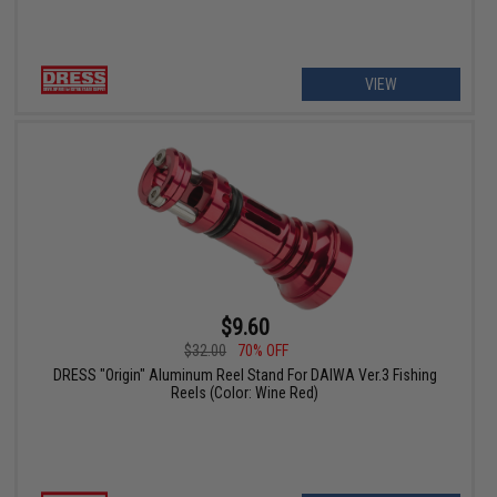
VIEW
$9.60
$32.00
70% OFF
DRESS "Origin" Aluminum Reel Stand For DAIWA Ver.3 Fishing
Reels (Color: Wine Red)