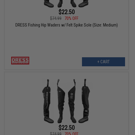
$22.50
$74.99
70% OFF
DRESS Fishing Hip Waders w/ Felt Spike Sole (Size: Medium)
+ CART
$22.50
$74.99
70% OFF