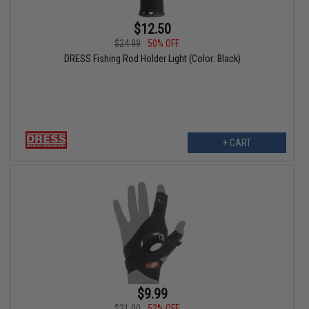
$12.50
$24.99
50% OFF
DRESS Fishing Rod Holder Light (Color: Black)
+ CART
$9.99
$21.00
52% OFF