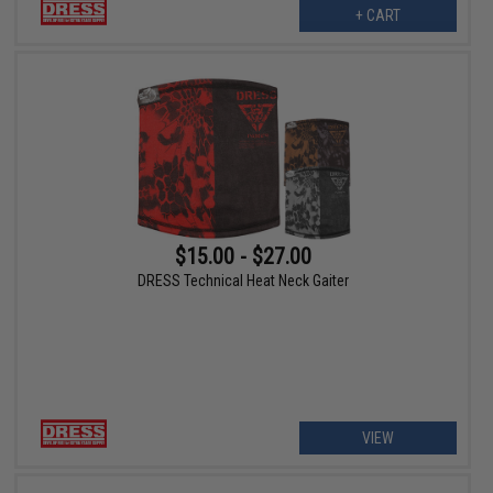
+ CART
$15.00 - $27.00
DRESS Technical Heat Neck Gaiter
VIEW