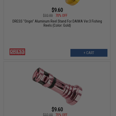
$9.60
$32.00
70% OFF
DRESS "Origin" Aluminum Reel Stand For DAIWA Ver.3 Fishing
Reels (Color: Gold)
+ CART
$9.60
$32.00
70% OFF