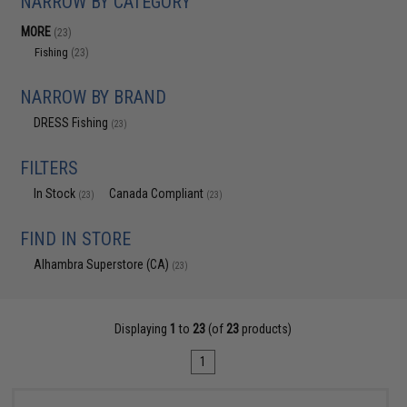
NARROW BY CATEGORY
MORE
(23)
Fishing
(23)
NARROW BY BRAND
DRESS Fishing
(23)
FILTERS
In Stock
Canada Compliant
(23)
(23)
FIND IN STORE
Alhambra Superstore (CA)
(23)
Displaying
1
to
23
(of
23
products)
1