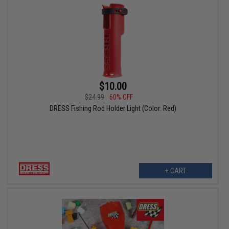
$10.00
$24.99
60% OFF
DRESS Fishing Rod Holder Light (Color: Red)
+ CART