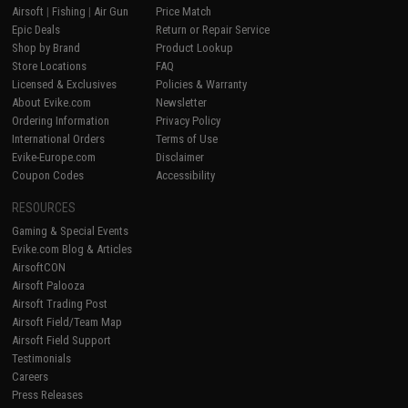
Airsoft
|
Fishing
|
Air Gun
Price Match
Epic Deals
Return or Repair Service
Shop by Brand
Product Lookup
Store Locations
FAQ
Licensed & Exclusives
Policies & Warranty
About Evike.com
Newsletter
Ordering Information
Privacy Policy
International Orders
Terms of Use
Evike-Europe.com
Disclaimer
Coupon Codes
Accessibility
RESOURCES
Gaming & Special Events
Evike.com Blog & Articles
AirsoftCON
Airsoft Palooza
Airsoft Trading Post
Airsoft Field/Team Map
Airsoft Field Support
Testimonials
Careers
Press Releases