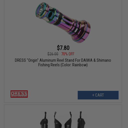
$7.80
$26.00
70% OFF
DRESS "Origin" Aluminum Reel Stand For DAIWA & Shimano
Fishing Reels (Color: Rainbow)
+ CART