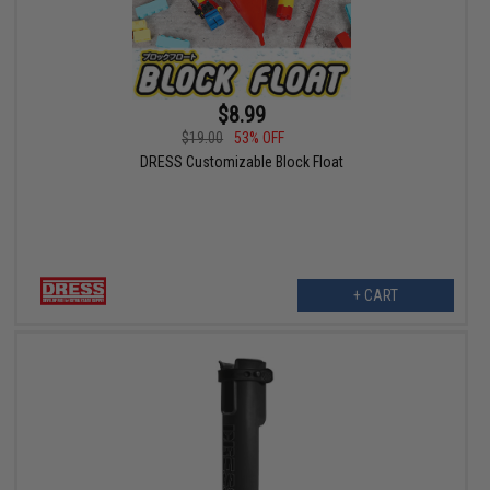
$8.99
$19.00
53% OFF
DRESS Customizable Block Float
+ CART