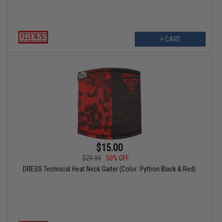
+ CART
$15.00
$29.99
50% OFF
DRESS Technical Heat Neck Gaiter (Color: Python Black & Red)