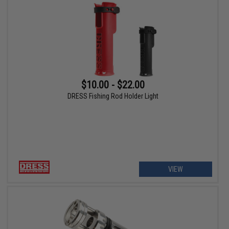
$10.00 - $22.00
DRESS Fishing Rod Holder Light
VIEW