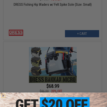
DRESS Fishing Hip Waders w/ Felt Spike Sole (Size: Small)
+ CART
$68.99
$86.00
20% OFF
DRESS Bakkan Micro 12L Tackle Bag w/ Rod Holder (Color: Grey /
White)