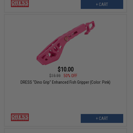
+ CART
$10.00
$19.99
50% OFF
DRESS "Dino Grip" Enhanced Fish Gripper (Color: Pink)
+ CART