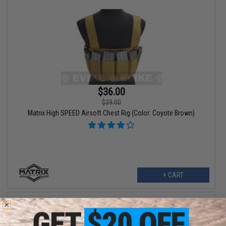
$36.00
$39.00
Matrix High SPEED Airsoft Chest Rig (Color: Coyote Brown)
+ CART