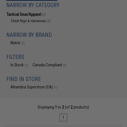
NARROW BY CATEGORY
Tactical Gear/Apparel
(2)
Chest Rigs & Harnesses
(2)
NARROW BY BRAND
Matrix
(2)
FILTERS
In Stock
Canada Compliant
(1)
(2)
FIND IN STORE
Alhambra Superstore (CA)
(1)
Displaying
1
to
2
(of
2
products)
1