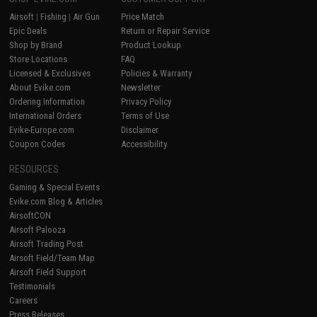
Airsoft
|
Fishing
|
Air Gun
Price Match
Epic Deals
Return or Repair Service
Shop by Brand
Product Lookup
Store Locations
FAQ
Licensed & Exclusives
Policies & Warranty
About Evike.com
Newsletter
Ordering Information
Privacy Policy
International Orders
Terms of Use
Evike-Europe.com
Disclaimer
Coupon Codes
Accessibility
RESOURCES
Gaming & Special Events
Evike.com Blog & Articles
AirsoftCON
Airsoft Palooza
Airsoft Trading Post
Airsoft Field/Team Map
Airsoft Field Support
Testimonials
Careers
Press Releases