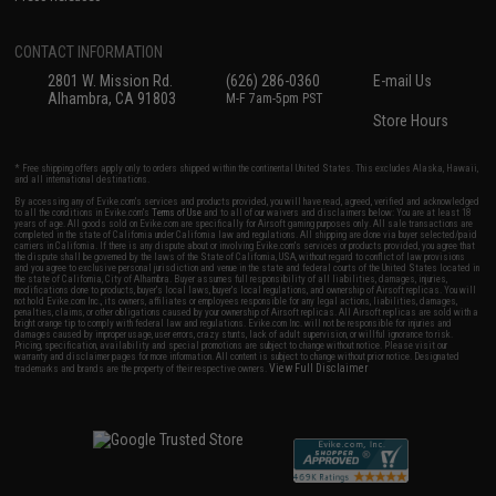
CONTACT INFORMATION
2801 W. Mission Rd.
(626) 286-0360
E-mail Us
Alhambra, CA 91803
M-F 7am-5pm PST
Store Hours
* Free shipping offers apply only to orders shipped within the continental United States. This excludes Alaska, Hawaii,
and all international destinations.
By accessing any of Evike.com's services and products provided, you will have read, agreed, verified and acknowledged
to all the conditions in Evike.com's
Terms of Use
and to all of our waivers and disclaimers below: You are at least 18
years of age. All goods sold on Evike.com are specifically for Airsoft gaming purposes only. All sale transactions are
completed in the state of California under California law and regulations. All shipping are done via buyer selected/paid
carriers in California. If there is any dispute about or involving Evike.com's services or products provided, you agree that
the dispute shall be governed by the laws of the State of California, USA, without regard to conflict of law provisions
and you agree to exclusive personal jurisdiction and venue in the state and federal courts of the United States located in
the state of California, City of Alhambra. Buyer assumes full responsibility of all liabilities, damages, injuries,
modifications done to products, buyer's local laws, buyer's local regulations, and ownership of Airsoft replicas. You will
not hold Evike.com Inc., its owners, affiliates or employees responsible for any legal actions, liabilities, damages,
penalties, claims, or other obligations caused by your ownership of Airsoft replicas. All Airsoft replicas are sold with a
bright orange tip to comply with federal law and regulations. Evike.com Inc. will not be responsible for injuries and
damages caused by improper usage, user errors, crazy stunts, lack of adult supervision, or willful ignorance to risk.
Pricing, specification, availability and special promotions are subject to change without notice. Please visit our
warranty and disclaimer pages for more information. All content is subject to change without prior notice. Designated
View Full Disclaimer
trademarks and brands are the property of their respective owners.