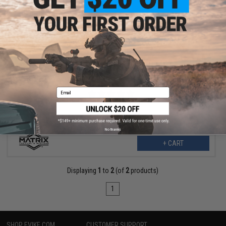
$21.99
$31.00
29% OFF
Matrix Tactical AK Chest Rig (Color: ACU)
Email
No thanks
+ CART
Displaying
1
to
2
(of
2
products)
1
SHOP EVIKE.COM
CUSTOMER SUPPORT