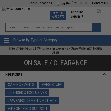
Store Locations
(626) 286-0360
Contact Us
Airsoft
Fishing
Air Gun
TCG
Events
Account
NEW TO
0
»
Sign In
AIRSOFT?
Phone Support M-F 7am-5pm PST
View
»
Wishlist
Browse by Type or Category
Free Shipping
on $149+ Orders in Lower 48 -
Save More with Hourly
Deals
ON SALE / CLEARANCE
HIDE FILTERS
GAMING EVENTS
EVIKE STUFF
LICENSED & EXCLUSIVES
LAW ENFORCEMENT/MILITARY
AIRSOFT FIELD SUPPORT