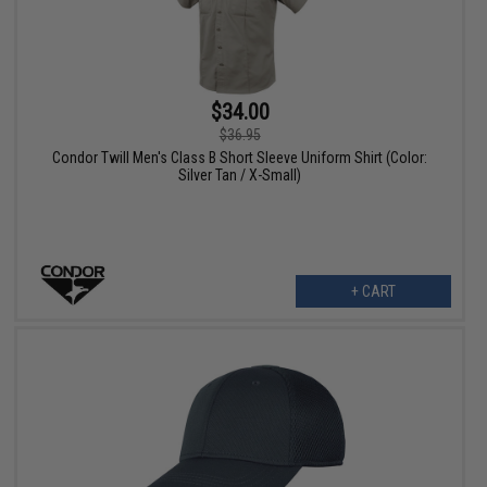
$34.00
$36.95
Condor Twill Men's Class B Short Sleeve Uniform Shirt (Color:
Silver Tan / X-Small)
+ CART