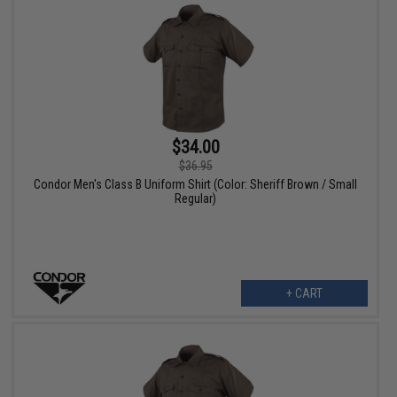
$34.00
$36.95
Condor Men's Class B Uniform Shirt (Color: Sheriff Brown / Small
Regular)
+ CART