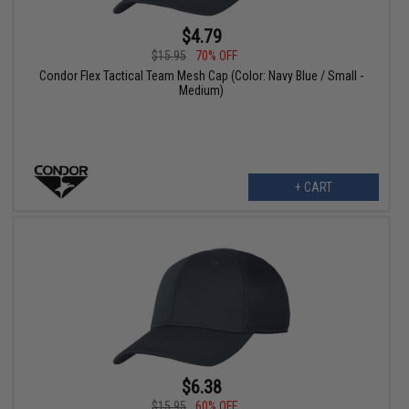
$4.79
$15.95
70% OFF
Condor Flex Tactical Team Mesh Cap (Color: Navy Blue / Small -
Medium)
+ CART
$6.38
$15.95
60% OFF