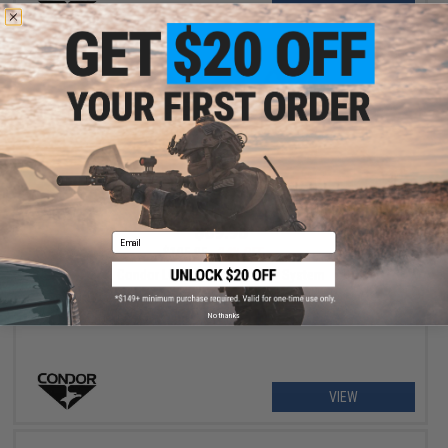
+ CART
$69.98
Email
$105.95
34% OFF
Condor LCS Vanquish Armor System
No thanks
VIEW