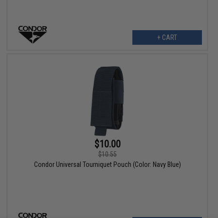
+ CART
$10.00
$10.55
Condor Universal Tourniquet Pouch (Color: Navy Blue)