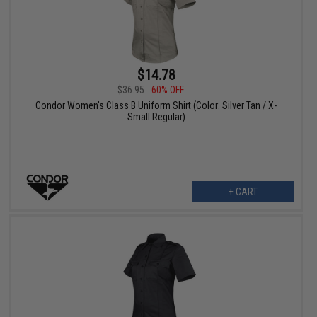
$14.78
$36.95
60% OFF
Condor Women's Class B Uniform Shirt (Color: Silver Tan / X-
Small Regular)
+ CART