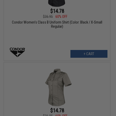
$14.78
$36.95
60% OFF
Condor Women's Class B Uniform Shirt (Color: Black / X-Small
Regular)
+ CART
$14.78
$36.95
60% OFF