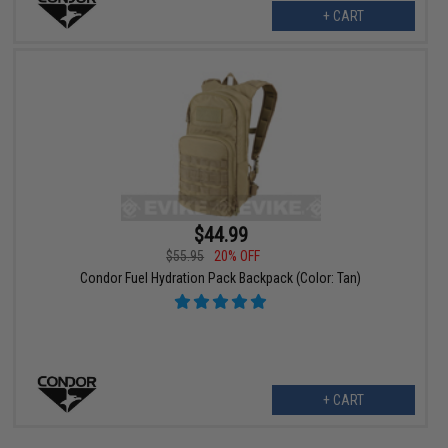
+ CART
$44.99
$55.95
20% OFF
Condor Fuel Hydration Pack Backpack (Color: Tan)
+ CART