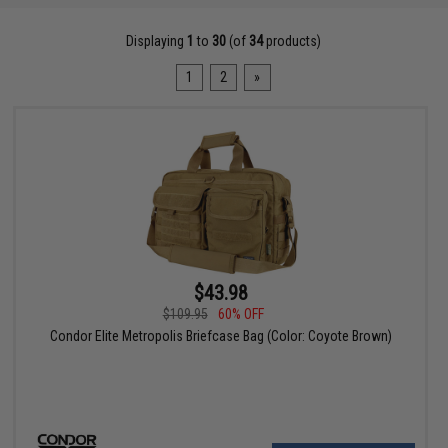
Displaying
1
to
30
(of
34
products)
1
2
»
$43.98
$109.95
60% OFF
Condor Elite Metropolis Briefcase Bag (Color: Coyote Brown)