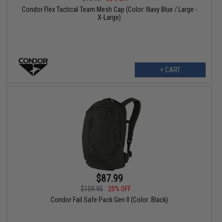
Condor Flex Tactical Team Mesh Cap (Color: Navy Blue / Large -
X-Large)
+ CART
$87.99
$109.95
20% OFF
Condor Fail Safe Pack Gen II (Color: Black)