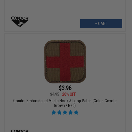
+ CART
$3.96
$4.95
20% OFF
Condor Embroidered Medic Hook & Loop Patch (Color: Coyote
Brown / Red)