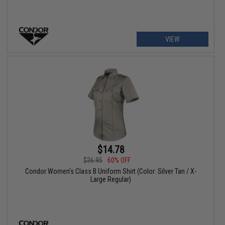
VIEW
$14.78
$36.95
60% OFF
Condor Women's Class B Uniform Shirt (Color: Silver Tan / X-
Large Regular)