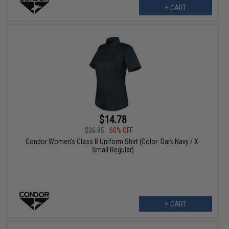
+ CART
$14.78
$36.95
60% OFF
Condor Women's Class B Uniform Shirt (Color: Dark Navy / X-
Small Regular)
+ CART