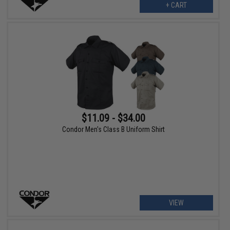
+ CART
$11.09 - $34.00
Condor Men's Class B Uniform Shirt
VIEW