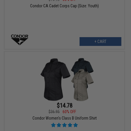
Condor CA Cadet Corps Cap (Size: Youth)
+ CART
$14.78
$36.95
60% OFF
Condor Women's Class B Uniform Shirt