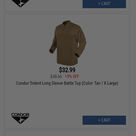
+ CART
$32.99
$40.55
19% OFF
Condor Trident Long Sleeve Battle Top (Color: Tan / X-Large)
+ CART