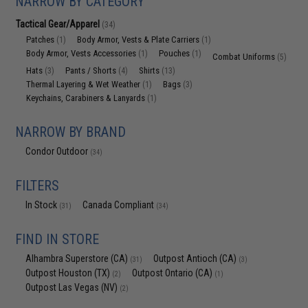
NARROW BY CATEGORY
Tactical Gear/Apparel
(34)
Patches
Body Armor, Vests & Plate Carriers
(1)
(1)
Body Armor, Vests Accessories
Pouches
(1)
(1)
Combat Uniforms
(5)
Hats
Pants / Shorts
Shirts
(3)
(4)
(13)
Thermal Layering & Wet Weather
Bags
(1)
(3)
Keychains, Carabiners & Lanyards
(1)
NARROW BY BRAND
Condor Outdoor
(34)
FILTERS
In Stock
Canada Compliant
(31)
(34)
FIND IN STORE
Alhambra Superstore (CA)
Outpost Antioch (CA)
(31)
(3)
Outpost Houston (TX)
Outpost Ontario (CA)
(2)
(1)
Outpost Las Vegas (NV)
(2)