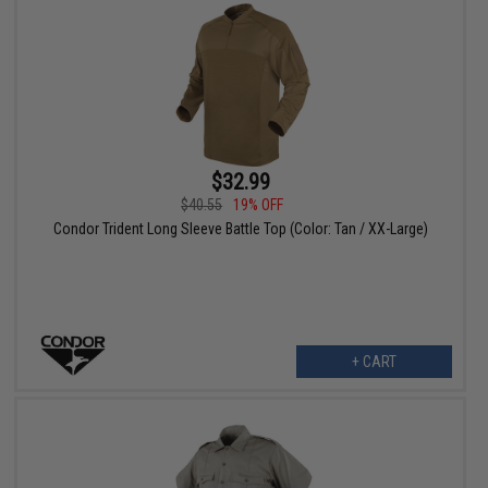
$32.99
$40.55
19% OFF
Condor Trident Long Sleeve Battle Top (Color: Tan / XX-Large)
+ CART