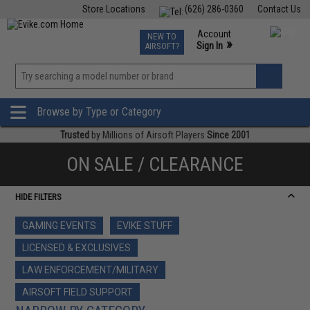
Store Locations
(626) 286-0360
Contact Us
Airsoft
Fishing
Air Gun
TCG
Events
Account
NEW TO
0
»
Sign In
AIRSOFT?
Phone Support M-F 7am-5pm PST
View
»
Wishlist
Browse by Type or Category
Trusted
by Millions of Airsoft Players
Since 2001
ON SALE / CLEARANCE
HIDE FILTERS
GAMING EVENTS
EVIKE STUFF
LICENSED & EXCLUSIVES
LAW ENFORCEMENT/MILITARY
AIRSOFT FIELD SUPPORT