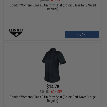
Condor Women's Class B Uniform Shirt (Color: Silver Tan / Small
Regular)
+ CART
$14.78
$36.95
60% OFF
Condor Women's Class B Uniform Shirt (Color: Dark Navy / Large
Regular)