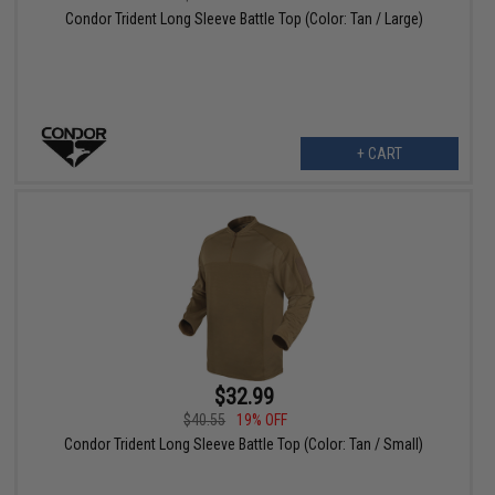
Condor Trident Long Sleeve Battle Top (Color: Tan / Large)
+ CART
$32.99
$40.55
19% OFF
Condor Trident Long Sleeve Battle Top (Color: Tan / Small)