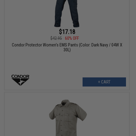
$17.18
$42.95
60% OFF
Condor Protector Women's EMS Pants (Color: Dark Navy / 04W X
30L)
+ CART