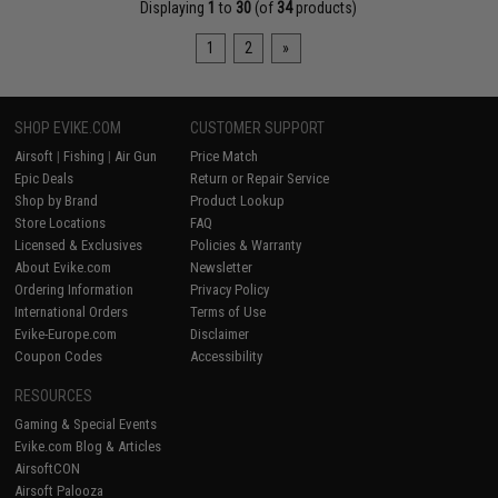
Displaying
1
to
30
(of
34
products)
1
2
»
SHOP EVIKE.COM
CUSTOMER SUPPORT
Airsoft
|
Fishing
|
Air Gun
Price Match
Epic Deals
Return or Repair Service
Shop by Brand
Product Lookup
Store Locations
FAQ
Licensed & Exclusives
Policies & Warranty
About Evike.com
Newsletter
Ordering Information
Privacy Policy
International Orders
Terms of Use
Evike-Europe.com
Disclaimer
Coupon Codes
Accessibility
RESOURCES
Gaming & Special Events
Evike.com Blog & Articles
AirsoftCON
Airsoft Palooza