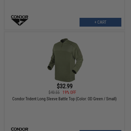
+ CART
$32.99
$40.55
19% OFF
Condor Trident Long Sleeve Battle Top (Color: OD Green / Small)