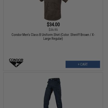
$34.00
$36.95
Condor Men's Class B Uniform Shirt (Color: Sheriff Brown / X-
Large Regular)
+ CART