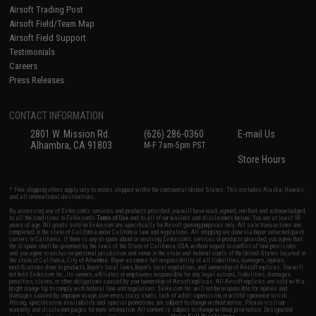
Airsoft Trading Post
Airsoft Field/Team Map
Airsoft Field Support
Testimonials
Careers
Press Releases
CONTACT INFORMATION
2801 W. Mission Rd.
(626) 286-0360
E-mail Us
Alhambra, CA 91803
M-F 7am-5pm PST
Store Hours
* Free shipping offers apply only to orders shipped within the continental United States. This excludes Alaska, Hawaii,
and all international destinations.
By accessing any of Evike.com's services and products provided, you will have read, agreed, verified and acknowledged
to all the conditions in Evike.com's
Terms of Use
and to all of our waivers and disclaimers below: You are at least 18
years of age. All goods sold on Evike.com are specifically for Airsoft gaming purposes only. All sale transactions are
completed in the state of California under California law and regulations. All shipping are done via buyer selected/paid
carriers in California. If there is any dispute about or involving Evike.com's services or products provided, you agree that
the dispute shall be governed by the laws of the State of California, USA, without regard to conflict of law provisions
and you agree to exclusive personal jurisdiction and venue in the state and federal courts of the United States located in
the state of California, City of Alhambra. Buyer assumes full responsibility of all liabilities, damages, injuries,
modifications done to products, buyer's local laws, buyer's local regulations, and ownership of Airsoft replicas. You will
not hold Evike.com Inc., its owners, affiliates or employees responsible for any legal actions, liabilities, damages,
penalties, claims, or other obligations caused by your ownership of Airsoft replicas. All Airsoft replicas are sold with a
bright orange tip to comply with federal law and regulations. Evike.com Inc. will not be responsible for injuries and
damages caused by improper usage, user errors, crazy stunts, lack of adult supervision, or willful ignorance to risk.
Pricing, specification, availability and special promotions are subject to change without notice. Please visit our
warranty and disclaimer pages for more information. All content is subject to change without prior notice. Designated