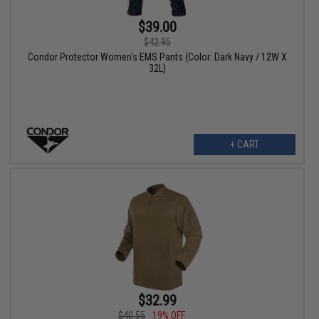
$39.00
$42.95
Condor Protector Women's EMS Pants (Color: Dark Navy / 12W X
32L)
+ CART
$32.99
$40.55
19% OFF