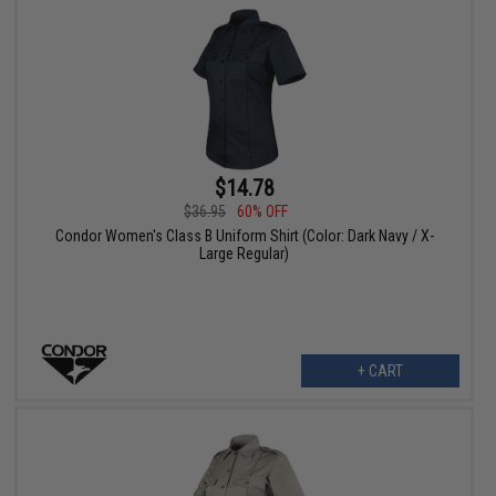
$14.78
$36.95
60% OFF
Condor Women's Class B Uniform Shirt (Color: Dark Navy / X-
Large Regular)
+ CART