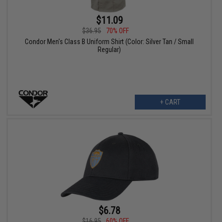
$11.09
$36.95
70% OFF
Condor Men's Class B Uniform Shirt (Color: Silver Tan / Small
Regular)
+ CART
$6.78
$16.95
60% OFF