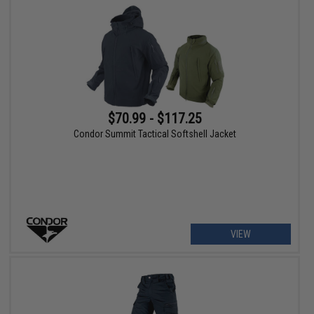
$70.99 - $117.25
Condor Summit Tactical Softshell Jacket
VIEW