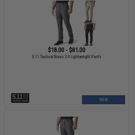
$18.00 - $81.00
5.11 Tactical Bravo 2.0 Lightweight Pants
VIEW