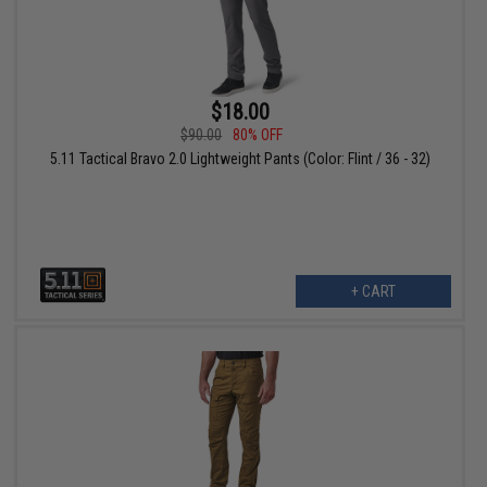
$18.00
$90.00
80% OFF
5.11 Tactical Bravo 2.0 Lightweight Pants (Color: Flint / 36 - 32)
+ CART