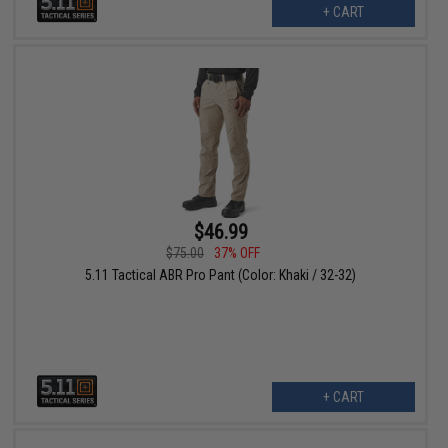
+ CART
$46.99
$75.00
37% OFF
5.11 Tactical ABR Pro Pant (Color: Khaki / 32-32)
+ CART