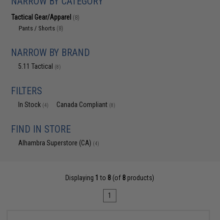
NARROW BY CATEGORY
Tactical Gear/Apparel
(8)
Pants / Shorts
(8)
NARROW BY BRAND
5.11 Tactical
(8)
FILTERS
In Stock
Canada Compliant
(4)
(8)
FIND IN STORE
Alhambra Superstore (CA)
(4)
Displaying
1
to
8
(of
8
products)
1