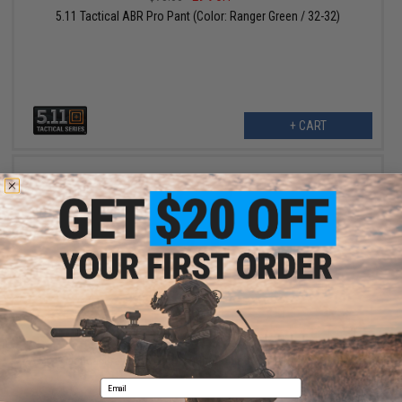
5.11 Tactical ABR Pro Pant (Color: Ranger Green / 32-32)
+ CART
$81.00
$90.00
10% OFF
5.11 Tactical Bravo 2.0 Lightweight Pants (Color: Khaki / 30 - 32)
Email