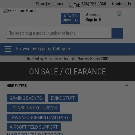
Store Locations
(626) 286-0360
Contact Us
Airsoft
Fishing
Air Gun
TCG
Events
Account
NEW TO
0
»
Sign In
AIRSOFT?
Phone Support M-F 7am-5pm PST
View
»
Wishlist
Browse by Type or Category
Trusted
by Millions of Airsoft Players
Since 2001
ON SALE / CLEARANCE
HIDE FILTERS
GAMING EVENTS
EVIKE STUFF
LICENSED & EXCLUSIVES
LAW ENFORCEMENT/MILITARY
AIRSOFT FIELD SUPPORT