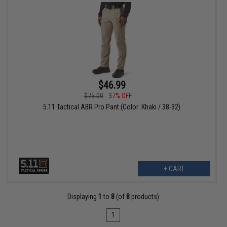
$46.99
$75.00
37% OFF
5.11 Tactical ABR Pro Pant (Color: Khaki / 38-32)
+ CART
Displaying
1
to
8
(of
8
products)
1