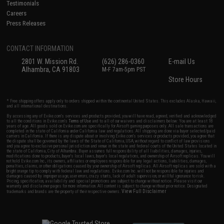
Testimonials
Careers
Press Releases
CONTACT INFORMATION
2801 W. Mission Rd.
(626) 286-0360
E-mail Us
Alhambra, CA 91803
M-F 7am-5pm PST
Store Hours
* Free shipping offers apply only to orders shipped within the continental United States. This excludes Alaska, Hawaii,
and all international destinations.
By accessing any of Evike.com's services and products provided, you will have read, agreed, verified and acknowledged
to all the conditions in Evike.com's
Terms of Use
and to all of our waivers and disclaimers below: You are at least 18
years of age. All goods sold on Evike.com are specifically for Airsoft gaming purposes only. All sale transactions are
completed in the state of California under California law and regulations. All shipping are done via buyer selected/paid
carriers in California. If there is any dispute about or involving Evike.com's services or products provided, you agree that
the dispute shall be governed by the laws of the State of California, USA, without regard to conflict of law provisions
and you agree to exclusive personal jurisdiction and venue in the state and federal courts of the United States located in
the state of California, City of Alhambra. Buyer assumes full responsibility of all liabilities, damages, injuries,
modifications done to products, buyer's local laws, buyer's local regulations, and ownership of Airsoft replicas. You will
not hold Evike.com Inc., its owners, affiliates or employees responsible for any legal actions, liabilities, damages,
penalties, claims, or other obligations caused by your ownership of Airsoft replicas. All Airsoft replicas are sold with a
bright orange tip to comply with federal law and regulations. Evike.com Inc. will not be responsible for injuries and
damages caused by improper usage, user errors, crazy stunts, lack of adult supervision, or willful ignorance to risk.
Pricing, specification, availability and special promotions are subject to change without notice. Please visit our
warranty and disclaimer pages for more information. All content is subject to change without prior notice. Designated
View Full Disclaimer
trademarks and brands are the property of their respective owners.