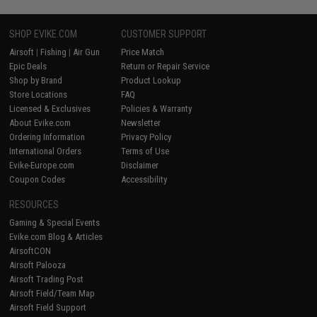
SHOP EVIKE.COM
CUSTOMER SUPPORT
Airsoft
|
Fishing
|
Air Gun
Price Match
Epic Deals
Return or Repair Service
Shop by Brand
Product Lookup
Store Locations
FAQ
Licensed & Exclusives
Policies & Warranty
About Evike.com
Newsletter
Ordering Information
Privacy Policy
International Orders
Terms of Use
Evike-Europe.com
Disclaimer
Coupon Codes
Accessibility
RESOURCES
Gaming & Special Events
Evike.com Blog & Articles
AirsoftCON
Airsoft Palooza
Airsoft Trading Post
Airsoft Field/Team Map
Airsoft Field Support