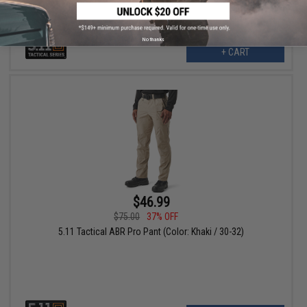
No thanks
+ CART
$46.99
$75.00
37% OFF
5.11 Tactical ABR Pro Pant (Color: Khaki / 30-32)