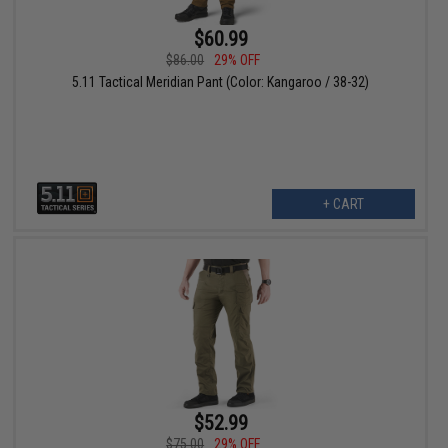
$60.99
$86.00
29% OFF
5.11 Tactical Meridian Pant (Color: Kangaroo / 38-32)
+ CART
$52.99
$75.00
29% OFF