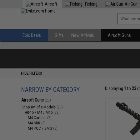
Airsoft
Fishing
Air Gun
Epic Deals
Gifts
New Arrivals
Airsoft Guns
HIDE FILTERS
NARROW BY CATEGORY
Displaying
1
to
23
(
Airsoft Guns
(23)
Shop By Rifle Models
(23)
AR-15 / M4 / M16
(23)
M4 Carbine
(7)
M4 SBR
(8)
M4 PCC / SMG
(8)