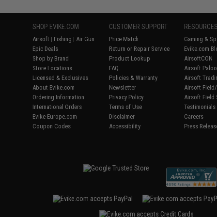
SHOP EVIKE.COM
CUSTOMER SUPPORT
RESOURCE
Airsoft
|
Fishing
|
Air Gun
Price Match
Gaming & Spe
Epic Deals
Return or Repair Service
Evike.com Bl
Shop by Brand
Product Lookup
AirsoftCON
Store Locations
FAQ
Airsoft Palo
Licensed & Exclusives
Policies & Warranty
Airsoft Trad
About Evike.com
Newsletter
Airsoft Fiel
Ordering Information
Privacy Policy
Airsoft Field
International Orders
Terms of Use
Testimonials
Evike-Europe.com
Disclaimer
Careers
Coupon Codes
Accessibility
Press Releas