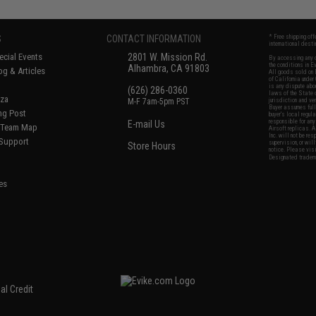
S
CONTACT INFORMATION
* Free shipping of
international desti
cial Events
2801 W. Mission Rd.
By accessing any o
the conditions in 
Alhambra, CA 91803
og & Articles
All goods sold on E
of California under
is any dispute abou
(626) 286-0360
laws of the State o
oza
M-F 7am-5pm PST
jurisdiction and ve
Buyer assumes full 
ing Post
buyer's local regul
responsible for any
E-mail Us
d/Team Map
Airsoft replicas. A
Inc. will not be re
 Support
supervision, or wil
Store Hours
notice. Please visi
Designated tradema
es