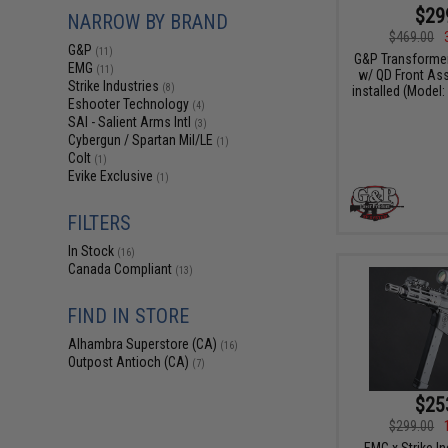
$29
NARROW BY BRAND
$469.00
G&P
(11)
G&P Transformer
EMG
(11)
w/ QD Front As
Strike Industries
(8)
installed (Model:
Eshooter Technology
(4)
SAI - Salient Arms Intl
(3)
Cybergun / Spartan Mil/LE
(1)
Colt
(1)
Evike Exclusive
(1)
FILTERS
In Stock
(16)
Canada Compliant
(13)
FIND IN STORE
Alhambra Superstore (CA)
(16)
Outpost Antioch (CA)
(7)
$25
$299.00
EMG x Strike I