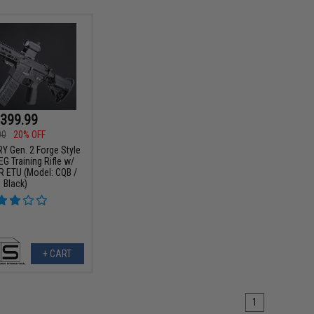
399.99
00
20% OFF
Y Gen. 2 Forge Style
G Training Rifle w/
 ETU (Model: CQB /
Black)
+ CART
1