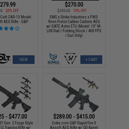
279.99
$270.00
00
20% OFF
$299.00
10% OFF
 Colt CAR-15 Model
EMG x Strike Industries x PWS
ft AEG Rifle - G&P
9mm Pistol Caliber Carbine AEG
w/ GATE Aster ETU (Model: 10" M-
LOK Rail / Folding Stock / 400 FPS
/ Gun Only)
VIEW
+ CART
25 - $477.00
$289.00 - $415.00
Y Gen. 2 Forge Style
Evike.com G&P Rapid Fire II
G Training Rifle w/
Airsoft AEG Rifle w/ QD Barrel