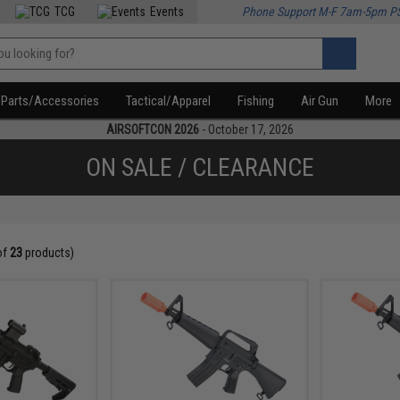
TCG
Events
Phone Support M-F 7am-5pm P
Parts/Accessories
Tactical/Apparel
Fishing
Air Gun
More
AIRSOFTCON 2026
- October 17, 2026
ON SALE / CLEARANCE
of
23
products)