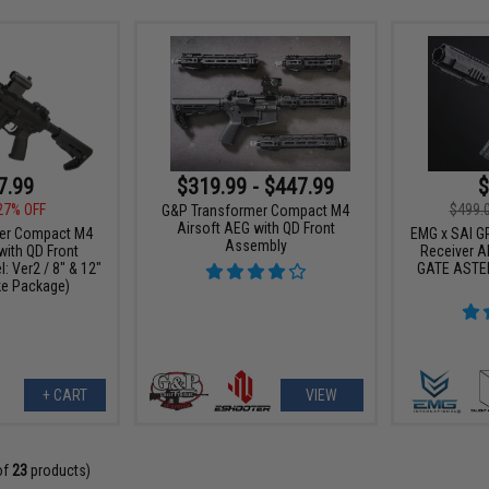
7.99
$319.99 - $447.99
$
27% OFF
$499.
G&P Transformer Compact M4
Airsoft AEG with QD Front
er Compact M4
EMG x SAI GR
Assembly
with QD Front
Receiver AE
 Ver2 / 8" & 12"
GATE ASTER
ke Package)
+ CART
VIEW
of
23
products)