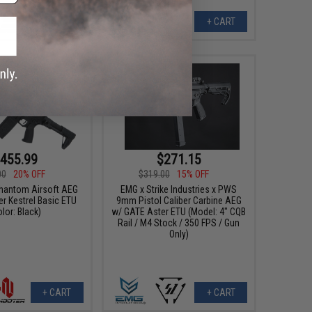
+ CART
+ CART
455.99
$271.15
00
20% OFF
$319.00
15% OFF
hantom Airsoft AEG
EMG x Strike Industries x PWS
r Kestrel Basic ETU
9mm Pistol Caliber Carbine AEG
olor: Black)
w/ GATE Aster ETU (Model: 4" CQB
Rail / M4 Stock / 350 FPS / Gun
Only)
+ CART
+ CART