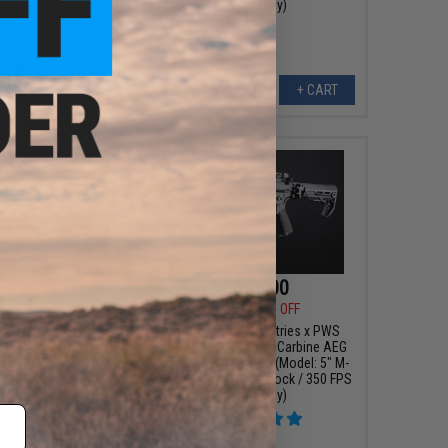
Gun Only)
/ Gun Only)
+ CART
+ CART
374.25
$299.00
00
25% OFF
$419.00
29% OFF
Y Gen. 2 Forge Style
EMG x Strike Industries x PWS
G Training Rifle w/
9mm Pistol Caliber Carbine AEG
 ETU (Model: CQB /
w/ GATE Aster ETU (Model: 5" M-
Grey)
LOK Rail / Folding Stock / 350 FPS
/ Gun Only)