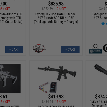
9.00
$335.98
$
36% OFF
$372.59
10% OFF
$349.
 M4 Airsoft AEG
Cybergun x Colt CAR-15 Model
Cybergun x
sembly with ETU
607 Airsoft AEG Rifle - G&P
607 Airso
 12" Cutter Brake)
(Package: Add Battery + Charger)
+ CART
+ CART
3.61
$419.93
$374.
15% OFF
$484.44
13% OFF
EMG x SAI GR
Receiver AE
ndustries x PWS
G&P Skull Frog KeyMod M4