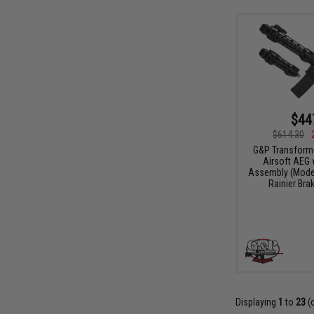
$44
$614.30
G&P Transform
Airsoft AEG 
Assembly (Model:
Rainier Bra
Displaying
1
to
23
(