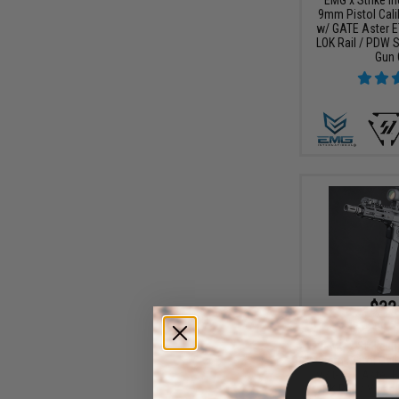
9mm Pistol Cali
w/ GATE Aster E
LOK Rail / PDW S
Gun 
$32
$359.00
EMG x Strike I
9mm Pistol Cali
w/ GATE Aster E
LOK Rail / Viper