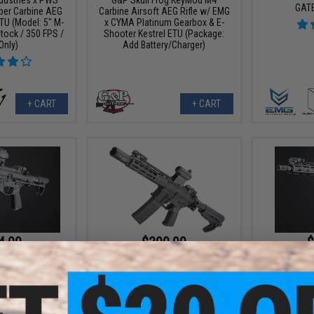
GAT
ber Carbine AEG
Carbine Airsoft AEG Rifle w/ EMG
TU (Model: 5" M-
x CYMA Platinum Gearbox & E-
tock / 350 FPS /
Shooter Kestrel ETU (Package:
Only)
Add Battery/Charger)
+ CART
+ CART
4.00
$399.99
$
10% OFF
$499.00
20% OFF
$349.
ndustries x PWS
G&P Transformer Ultra Compact
EMG x Stri
ber Carbine AEG
M4 w/ QD Front Assembly &
9mm Pistol 
TU (Model: 5" M-
Folding Stock & E-Shooter Kestrel
w/ GATE Aste
 PDW Stock / 350
Basic ETU (Model: M-LOK SBR w/
LOK Rail / P