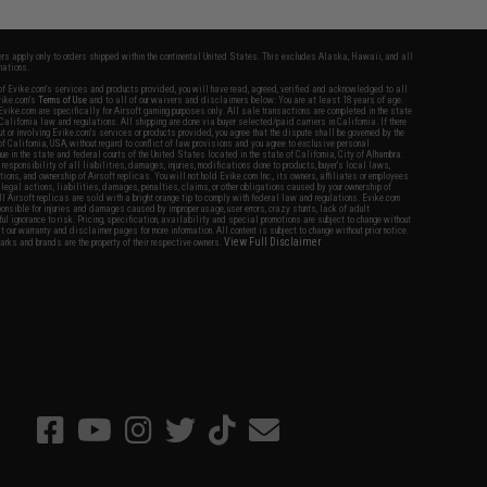
fers apply only to orders shipped within the continental United States. This excludes Alaska, Hawaii, and all
nations.
f Evike.com's services and products provided, you will have read, agreed, verified and acknowledged to all
Evike.com's
Terms of Use
and to all of our waivers and disclaimers below: You are at least 18 years of age.
vike.com are specifically for Airsoft gaming purposes only. All sale transactions are completed in the state
 California law and regulations. All shipping are done via buyer selected/paid carriers in California. If there
t or involving Evike.com's services or products provided, you agree that the dispute shall be governed by the
f California, USA, without regard to conflict of law provisions and you agree to exclusive personal
nue in the state and federal courts of the United States located in the state of California, City of Alhambra.
responsibility of all liabilities, damages, injuries, modifications done to products, buyer's local laws,
ations, and ownership of Airsoft replicas. You will not hold Evike.com Inc., its owners, affiliates or employees
 legal actions, liabilities, damages, penalties, claims, or other obligations caused by your ownership of
ll Airsoft replicas are sold with a bright orange tip to comply with federal law and regulations. Evike.com
sponsible for injuries and damages caused by improper usage, user errors, crazy stunts, lack of adult
lful ignorance to risk. Pricing, specification, availability and special promotions are subject to change without
t our warranty and disclaimer pages for more information. All content is subject to change without prior notice.
View Full Disclaimer
rks and brands are the property of their respective owners.