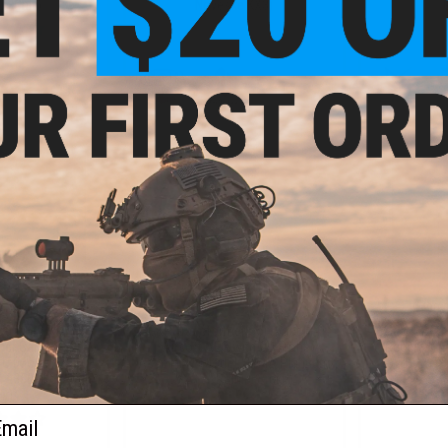
un Only)
Noveske KX3)
+ CART
+ CART
9.99
$319.99
$
20% OFF
$399.00
20% OFF
$499.
ndustries x PWS
G&P Transformer Compact M4
EMG x SAI GR
ber Carbine AEG
Airsoft AEG with QD Front
Receiver AE
U (Model: 7" CQB
Assembly (Model: CYMA Platinum
GATE ASTER
 / 350 FPS / Gun
V2 / 8" Rainier Brake)
ly)
ail