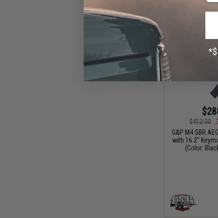
$28
$412.00
G&P M4 SBR AEG
with 16.2" Keym
(Color: Blac