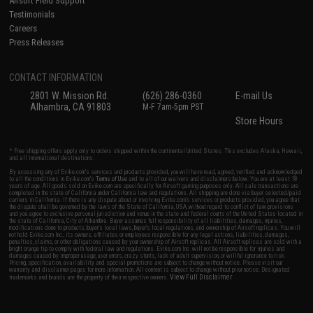
Airsoft Field Support
Testimonials
Careers
Press Releases
CONTACT INFORMATION
2801 W. Mission Rd.
(626) 286-0360
E-mail Us
Alhambra, CA 91803
M-F 7am-5pm PST
Store Hours
* Free shipping offers apply only to orders shipped within the continental United States. This excludes Alaska, Hawaii,
and all international destinations.
By accessing any of Evike.com's services and products provided, you will have read, agreed, verified and acknowledged
to all the conditions in Evike.com's
Terms of Use
and to all of our waivers and disclaimers below: You are at least 18
years of age. All goods sold on Evike.com are specifically for Airsoft gaming purposes only. All sale transactions are
completed in the state of California under California law and regulations. All shipping are done via buyer selected/paid
carriers in California. If there is any dispute about or involving Evike.com's services or products provided, you agree that
the dispute shall be governed by the laws of the State of California, USA, without regard to conflict of law provisions
and you agree to exclusive personal jurisdiction and venue in the state and federal courts of the United States located in
the state of California, City of Alhambra. Buyer assumes full responsibility of all liabilities, damages, injuries,
modifications done to products, buyer's local laws, buyer's local regulations, and ownership of Airsoft replicas. You will
not hold Evike.com Inc., its owners, affiliates or employees responsible for any legal actions, liabilities, damages,
penalties, claims, or other obligations caused by your ownership of Airsoft replicas. All Airsoft replicas are sold with a
bright orange tip to comply with federal law and regulations. Evike.com Inc. will not be responsible for injuries and
damages caused by improper usage, user errors, crazy stunts, lack of adult supervision, or willful ignorance to risk.
Pricing, specification, availability and special promotions are subject to change without notice. Please visit our
warranty and disclaimer pages for more information. All content is subject to change without prior notice. Designated
View Full Disclaimer
trademarks and brands are the property of their respective owners.