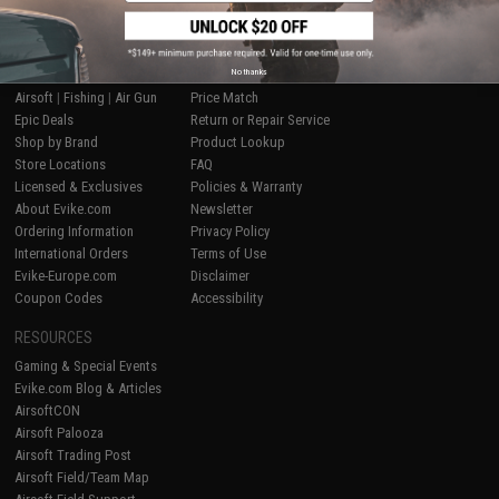
SHOP EVIKE.COM
CUSTOMER SUPPORT
No thanks
Airsoft
|
Fishing
|
Air Gun
Price Match
Epic Deals
Return or Repair Service
Shop by Brand
Product Lookup
Store Locations
FAQ
Licensed & Exclusives
Policies & Warranty
About Evike.com
Newsletter
Ordering Information
Privacy Policy
International Orders
Terms of Use
Evike-Europe.com
Disclaimer
Coupon Codes
Accessibility
RESOURCES
Gaming & Special Events
Evike.com Blog & Articles
AirsoftCON
Airsoft Palooza
Airsoft Trading Post
Airsoft Field/Team Map