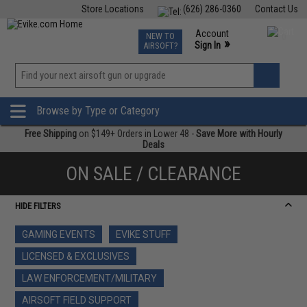
Store Locations
(626) 286-0360
Contact Us
Airsoft
Fishing
Air Gun
TCG
Events
Account
NEW TO
0
»
Sign In
AIRSOFT?
Phone Support M-F 7am-5pm PST
View
»
Wishlist
Browse by Type or Category
Free Shipping
on $149+ Orders in Lower 48 -
Save More with Hourly
Deals
ON SALE / CLEARANCE
HIDE FILTERS
GAMING EVENTS
EVIKE STUFF
LICENSED & EXCLUSIVES
LAW ENFORCEMENT/MILITARY
AIRSOFT FIELD SUPPORT