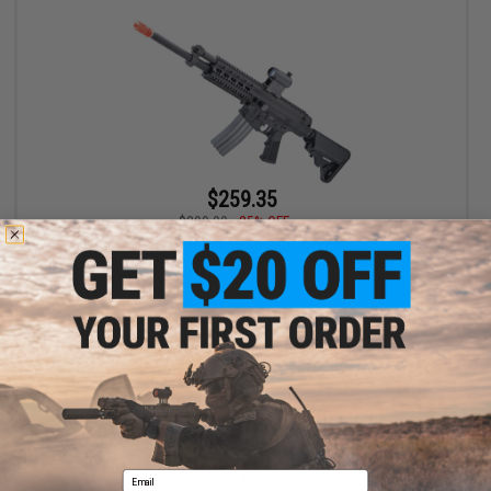
$259.35
$399.00
35% OFF
Socom Gear x Robinson Armament XCR Airsoft AEG Rifle - VFC
(Model: RDC)
+ CART
Displaying
1
to
1
(of
1
products)
Email
1