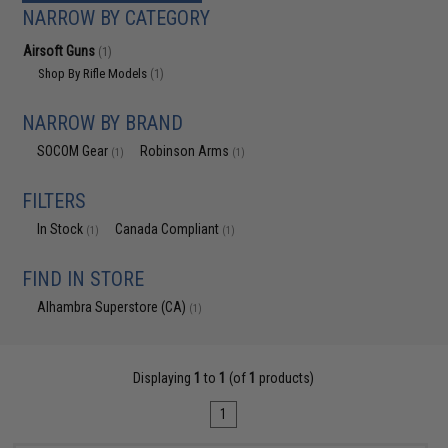
NARROW BY CATEGORY
Airsoft Guns
(1)
Shop By Rifle Models
(1)
NARROW BY BRAND
SOCOM Gear
Robinson Arms
(1)
(1)
FILTERS
In Stock
Canada Compliant
(1)
(1)
FIND IN STORE
Alhambra Superstore (CA)
(1)
Displaying
1
to
1
(of
1
products)
1