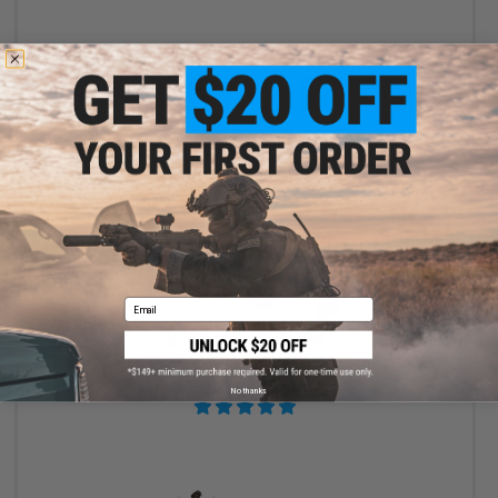
VIEW
Email
$425.00 - $582.84
BCM AIR GUNFIGHTER AR-15 Airsoft AEG w/ Avalon Gearbox by
VFC
No thanks