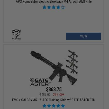
APS Kompetitor Electric Blowback M4 Airsoft AEG Rifle
VIEW
$363.75
$485.00
25% OFF
EMG x SAI GRY AR-15 AEG Training Rifle w/ GATE ASTER ETU