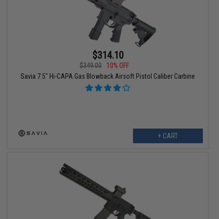
$314.10
$349.00
10% OFF
Savia 7.5" Hi-CAPA Gas Blowback Airsoft Pistol Caliber Carbine
+ CART