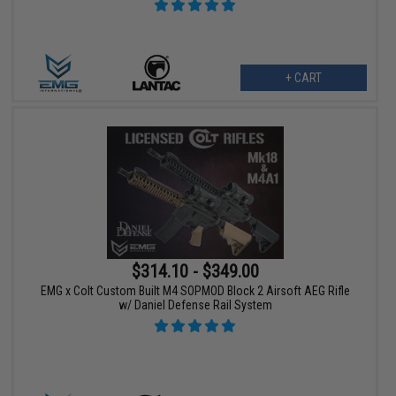
+ CART
$314.10 - $349.00
EMG x Colt Custom Built M4 SOPMOD Block 2 Airsoft AEG Rifle
w/ Daniel Defense Rail System