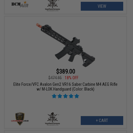
VIEW
$389.00
$474.95
18% OFF
Elite Force/VFC Avalon Gen2 VR16 Saber Carbine M4 AEG Rifle
w/ M-LOK Handguard (Color: Black)
+ CART