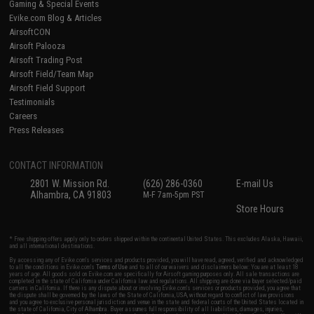
Gaming & Special Events
Evike.com Blog & Articles
AirsoftCON
Airsoft Palooza
Airsoft Trading Post
Airsoft Field/Team Map
Airsoft Field Support
Testimonials
Careers
Press Releases
CONTACT INFORMATION
2801 W. Mission Rd.
(626) 286-0360
E-mail Us
Alhambra, CA 91803
M-F 7am-5pm PST
Store Hours
* Free shipping offers apply only to orders shipped within the continental United States. This excludes Alaska, Hawaii,
and all international destinations.
By accessing any of Evike.com's services and products provided, you will have read, agreed, verified and acknowledged
to all the conditions in Evike.com's
Terms of Use
and to all of our waivers and disclaimers below: You are at least 18
years of age. All goods sold on Evike.com are specifically for Airsoft gaming purposes only. All sale transactions are
completed in the state of California under California law and regulations. All shipping are done via buyer selected/paid
carriers in California. If there is any dispute about or involving Evike.com's services or products provided, you agree that
the dispute shall be governed by the laws of the State of California, USA, without regard to conflict of law provisions
and you agree to exclusive personal jurisdiction and venue in the state and federal courts of the United States located in
the state of California, City of Alhambra. Buyer assumes full responsibility of all liabilities, damages, injuries,