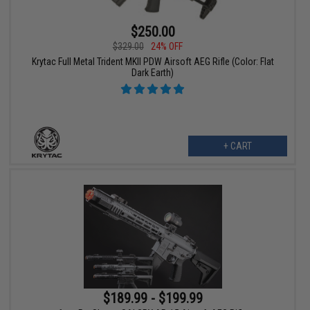
$250.00
$329.00
24% OFF
Krytac Full Metal Trident MKII PDW Airsoft AEG Rifle (Color: Flat
Dark Earth)
+ CART
$189.99 - $199.99