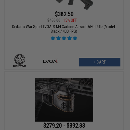
$382.50
$450.00
15% OFF
Krytac x War Sport LVOA-S M4 Carbine Airsoft AEG Rifle (Model:
Black / 400 FPS)
+ CART
$279.20 - $392.83