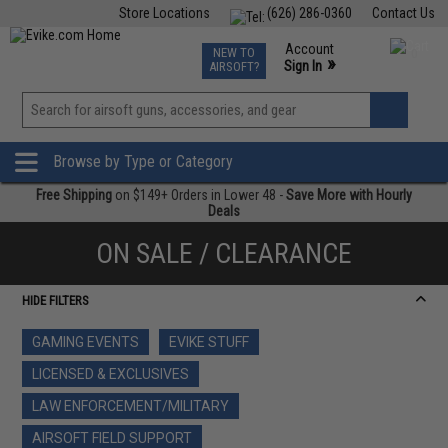
Store Locations
(626) 286-0360
Contact Us
Airsoft
Fishing
Air Gun
TCG
Events
Account
NEW TO
0
»
Sign In
AIRSOFT?
Phone Support M-F 7am-5pm PST
View
»
Wishlist
Browse by Type or Category
Free Shipping
on $149+ Orders in Lower 48 -
Save More with Hourly
Deals
ON SALE / CLEARANCE
HIDE FILTERS
GAMING EVENTS
EVIKE STUFF
LICENSED & EXCLUSIVES
LAW ENFORCEMENT/MILITARY
AIRSOFT FIELD SUPPORT