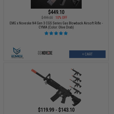
$449.10
$499.00
10% OFF
EMG x Noveske N4 Gen 3 CGS Series Gas Blowback Airsoft Rifle -
CYMA (Color: Olive Drab)
+ CART
$119.99 - $143.10