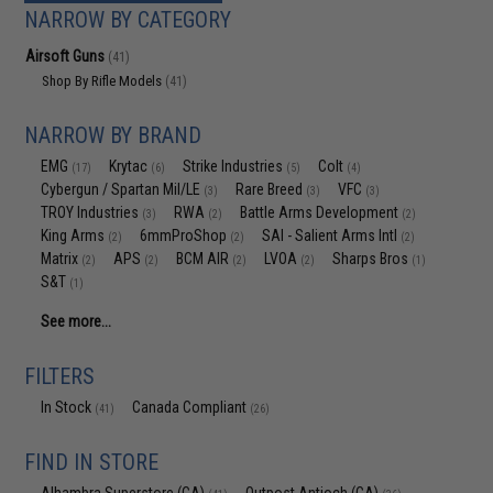
NARROW BY CATEGORY
Airsoft Guns
(41)
Shop By Rifle Models
(41)
NARROW BY BRAND
EMG
Krytac
Strike Industries
Colt
(17)
(6)
(5)
(4)
Cybergun / Spartan Mil/LE
Rare Breed
VFC
(3)
(3)
(3)
TROY Industries
RWA
Battle Arms Development
(3)
(2)
(2)
King Arms
6mmProShop
SAI - Salient Arms Intl
(2)
(2)
(2)
Matrix
APS
BCM AIR
LVOA
Sharps Bros
(2)
(2)
(2)
(2)
(1)
S&T
(1)
See more...
FILTERS
In Stock
Canada Compliant
(41)
(26)
FIND IN STORE