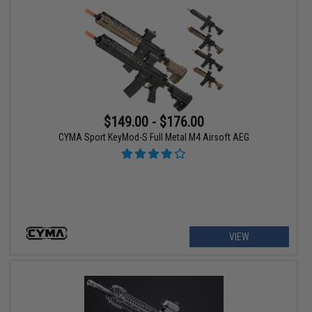
$149.00 - $176.00
CYMA Sport KeyMod-S Full Metal M4 Airsoft AEG
VIEW