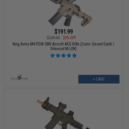
$191.99
$239.00
20% OFF
King Arms M4 PDW SBR Airsoft AEG Rifle (Color: Desert Earth /
Silenced M-LOK)
+ CART