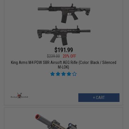
$191.99
$239.00
20% OFF
King Arms M4 PDW SBR Airsoft AEG Rifle (Color: Black / Silenced
M-LOK)
+ CART