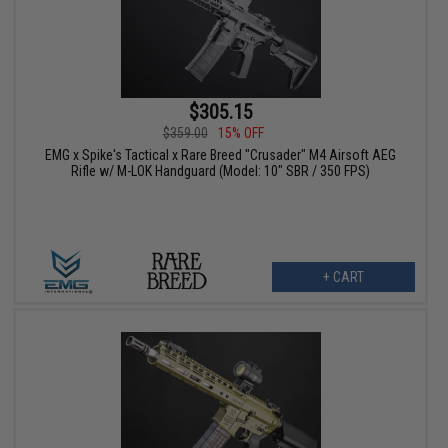
$305.15
$359.00
15% OFF
EMG x Spike's Tactical x Rare Breed "Crusader" M4 Airsoft AEG
Rifle w/ M-LOK Handguard (Model: 10" SBR / 350 FPS)
+ CART