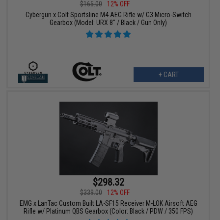
$165.00
12% OFF
Cybergun x Colt Sportsline M4 AEG Rifle w/ G3 Micro-Switch
Gearbox (Model: URX 8" / Black / Gun Only)
+ CART
$298.32
$339.00
12% OFF
EMG x LanTac Custom Built LA-SF15 Receiver M-LOK Airsoft AEG
Rifle w/ Platinum QBS Gearbox (Color: Black / PDW / 350 FPS)