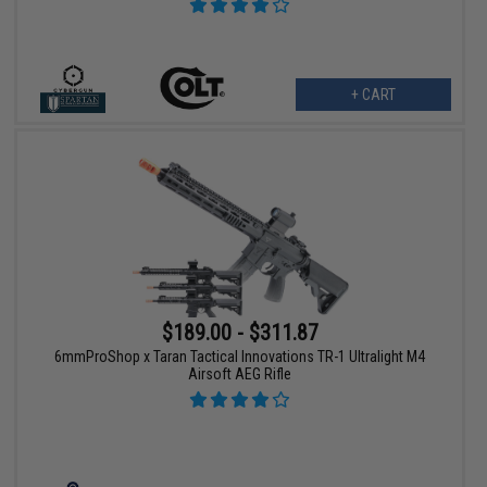
+ CART
$189.00 - $311.87
6mmProShop x Taran Tactical Innovations TR-1 Ultralight M4
Airsoft AEG Rifle