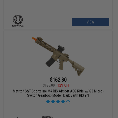
VIEW
$162.80
$185.00
12% OFF
Matrix / S&T Sportsline M4 RIS Airsoft AEG Rifle w/ G3 Micro-
Switch Gearbox (Model: Dark Earth RIS 9")