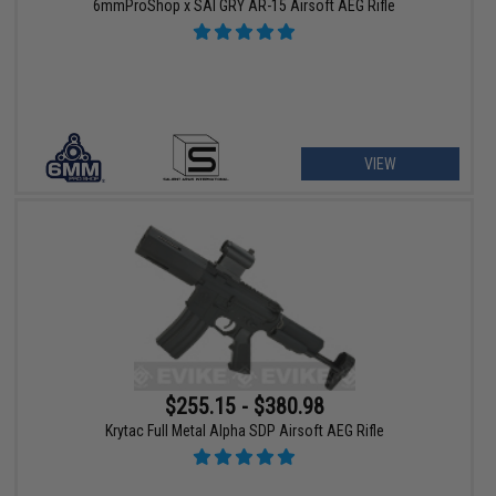
6mmProShop x SAI GRY AR-15 Airsoft AEG Rifle
VIEW
$255.15 - $380.98
Krytac Full Metal Alpha SDP Airsoft AEG Rifle