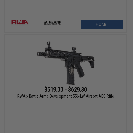
+ CART
$519.00 - $629.30
RWA x Battle Arms Development 556-LW Airsoft AEG Rifle