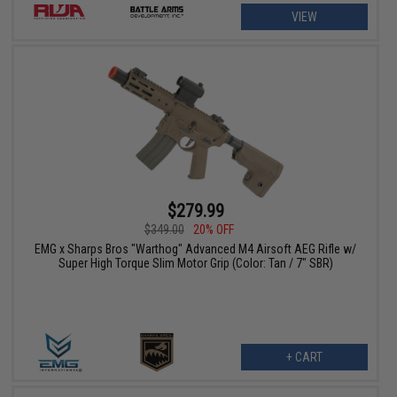
VIEW
$279.99
$349.00
20% OFF
EMG x Sharps Bros "Warthog" Advanced M4 Airsoft AEG Rifle w/
Super High Torque Slim Motor Grip (Color: Tan / 7" SBR)
+ CART