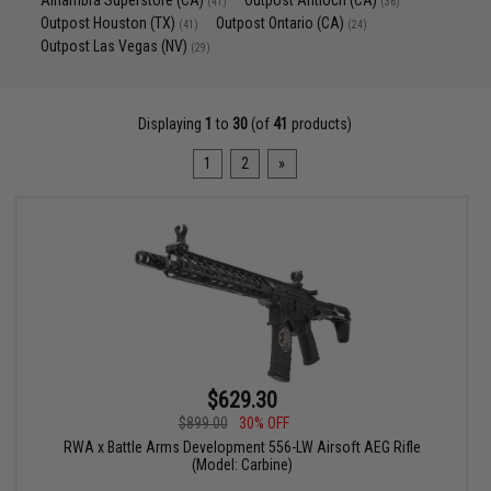
Alhambra Superstore (CA)
Outpost Antioch (CA)
(41)
(36)
Outpost Houston (TX)
Outpost Ontario (CA)
(41)
(24)
Outpost Las Vegas (NV)
(29)
Displaying
1
to
30
(of
41
products)
1
2
»
$629.30
$899.00
30% OFF
RWA x Battle Arms Development 556-LW Airsoft AEG Rifle
(Model: Carbine)