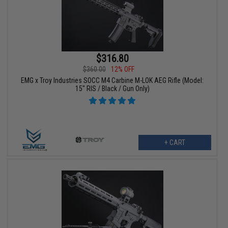
$316.80
$360.00
12% OFF
EMG x Troy Industries SOCC M4 Carbine M-LOK AEG Rifle (Model:
15" RIS / Black / Gun Only)
+ CART