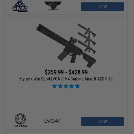
VIEW
$359.99 - $428.99
Krytac x War Sport LVOA-S M4 Carbine Airsoft AEG Rifle
VIEW