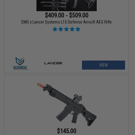
$409.00 - $509.00
EMG x Lancer Systems L15 Defense Airsoft AEG Rifle
VIEW
$145.00