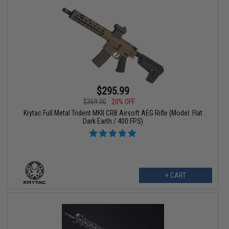
$295.99
$369.00
20% OFF
Krytac Full Metal Trident MKII CRB Airsoft AEG Rifle (Model: Flat
Dark Earth / 400 FPS)
+ CART