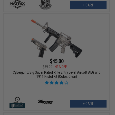
+ CART
$45.00
$89.00
49% OFF
Cybergun x Sig Sauer Patrol Rifle Entry Level Airsoft AEG and
1911 Pistol Kit (Color: Clear)
+ CART