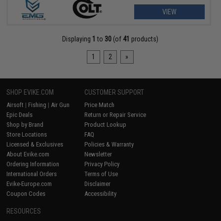
VIEW
Displaying
1
to
30
(of
41
products)
1
2
»
SHOP EVIKE.COM
CUSTOMER SUPPORT
Airsoft
|
Fishing
|
Air Gun
Price Match
Epic Deals
Return or Repair Service
Shop by Brand
Product Lookup
Store Locations
FAQ
Licensed & Exclusives
Policies & Warranty
About Evike.com
Newsletter
Ordering Information
Privacy Policy
International Orders
Terms of Use
Evike-Europe.com
Disclaimer
Coupon Codes
Accessibility
RESOURCES