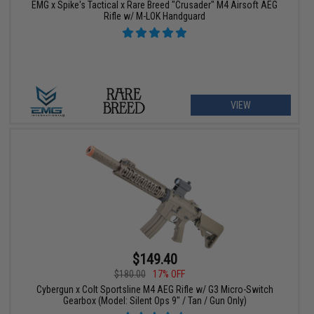
EMG x Spike's Tactical x Rare Breed "Crusader" M4 Airsoft AEG
Rifle w/ M-LOK Handguard
VIEW
$149.40
$180.00
17% OFF
Cybergun x Colt Sportsline M4 AEG Rifle w/ G3 Micro-Switch
Gearbox (Model: Silent Ops 9" / Tan / Gun Only)