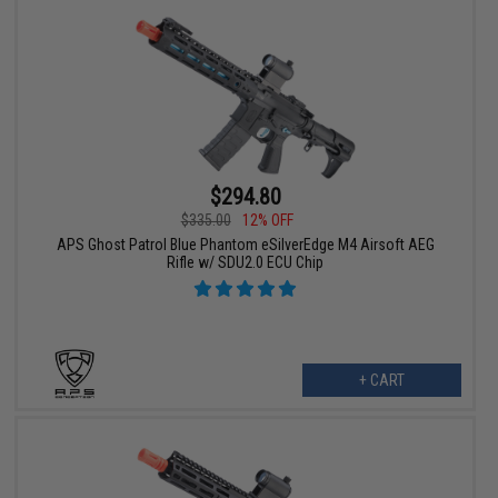
$294.80
$335.00
12% OFF
APS Ghost Patrol Blue Phantom eSilverEdge M4 Airsoft AEG
Rifle w/ SDU2.0 ECU Chip
+ CART