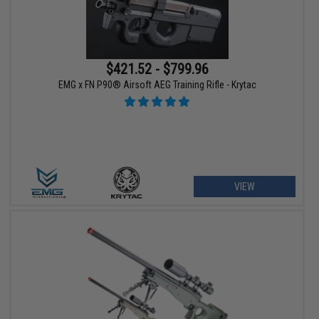
$421.52 - $799.96
EMG x FN P90® Airsoft AEG Training Rifle - Krytac
VIEW