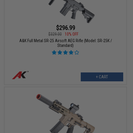
$296.99
$329.00
10% OFF
A&K Full Metal SR-25 Airsoft AEG Rifle (Model: SR-25K /
Standard)
+ CART