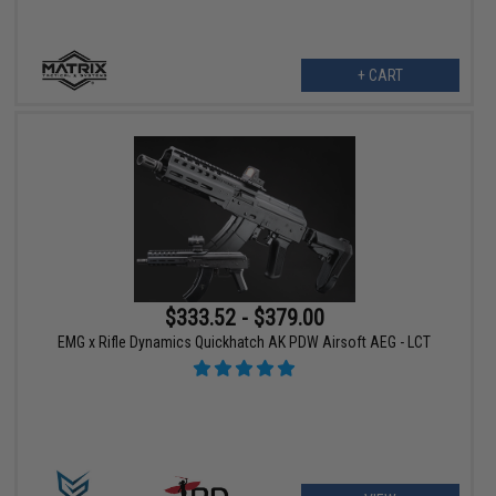
+ CART
$333.52 - $379.00
EMG x Rifle Dynamics Quickhatch AK PDW Airsoft AEG - LCT