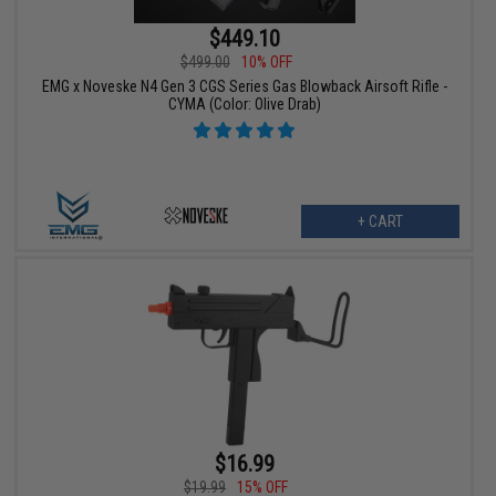
$449.10
$499.00
10% OFF
EMG x Noveske N4 Gen 3 CGS Series Gas Blowback Airsoft Rifle -
CYMA (Color: Olive Drab)
+ CART
$16.99
$19.99
15% OFF