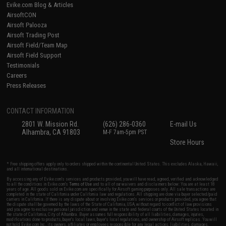
Evike.com Blog & Articles
AirsoftCON
Airsoft Palooza
Airsoft Trading Post
Airsoft Field/Team Map
Airsoft Field Support
Testimonials
Careers
Press Releases
CONTACT INFORMATION
2801 W. Mission Rd.
(626) 286-0360
E-mail Us
Alhambra, CA 91803
M-F 7am-5pm PST
Store Hours
* Free shipping offers apply only to orders shipped within the continental United States. This excludes Alaska, Hawaii,
and all international destinations.
By accessing any of Evike.com's services and products provided, you will have read, agreed, verified and acknowledged
to all the conditions in Evike.com's
Terms of Use
and to all of our waivers and disclaimers below: You are at least 18
years of age. All goods sold on Evike.com are specifically for Airsoft gaming purposes only. All sale transactions are
completed in the state of California under California law and regulations. All shipping are done via buyer selected/paid
carriers in California. If there is any dispute about or involving Evike.com's services or products provided, you agree that
the dispute shall be governed by the laws of the State of California, USA, without regard to conflict of law provisions
and you agree to exclusive personal jurisdiction and venue in the state and federal courts of the United States located in
the state of California, City of Alhambra. Buyer assumes full responsibility of all liabilities, damages, injuries,
modifications done to products, buyer's local laws, buyer's local regulations, and ownership of Airsoft replicas. You will
not hold Evike.com Inc., its owners, affiliates or employees responsible for any legal actions, liabilities, damages,