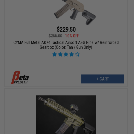
$229.50
$255.00
10% OFF
CYMA Full Metal AK74 Tactical Airsoft AEG Rifle w/ Reinforced
Gearbox (Color: Tan / Gun Only)
+ CART