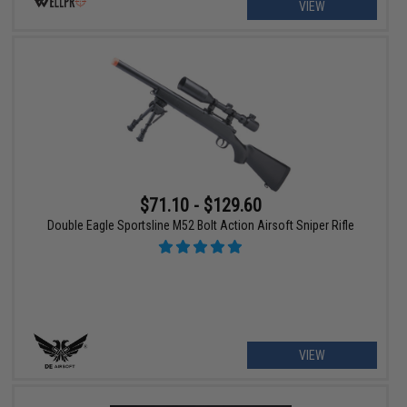
VIEW
$71.10 - $129.60
Double Eagle Sportsline M52 Bolt Action Airsoft Sniper Rifle
VIEW