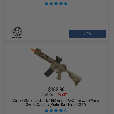
VIEW
$162.80
$185.00
12% OFF
Matrix / S&T Sportsline M4 RIS Airsoft AEG Rifle w/ G3 Micro-
Switch Gearbox (Model: Dark Earth RIS 9")