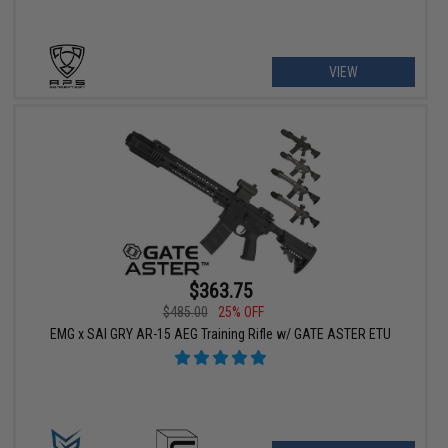
VIEW
$363.75
$485.00
25% OFF
EMG x SAI GRY AR-15 AEG Training Rifle w/ GATE ASTER ETU