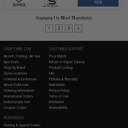
VIEW
Displaying
1
to
30
(of
73
products)
1
2
3
»
SHOP EVIKE.COM
CUSTOMER SUPPORT
Airsoft
|
Fishing
|
Air Gun
Price Match
Epic Deals
Return or Repair Service
Shop by Brand
Product Lookup
Store Locations
FAQ
Licensed & Exclusives
Policies & Warranty
About Evike.com
Newsletter
Ordering Information
Privacy Policy
International Orders
Terms of Use
Evike-Europe.com
Disclaimer
Coupon Codes
Accessibility
RESOURCES
Gaming & Special Events