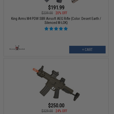
$191.99
$239.00
20% OFF
King Arms M4 PDW SBR Airsoft AEG Rifle (Color: Desert Earth /
Silenced M-LOK)
+ CART
$250.00
$329.00
24% OFF