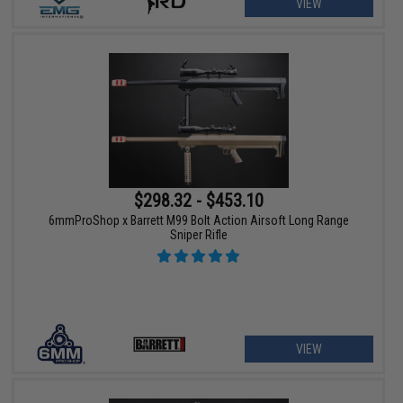
VIEW
$298.32 - $453.10
6mmProShop x Barrett M99 Bolt Action Airsoft Long Range
Sniper Rifle
VIEW