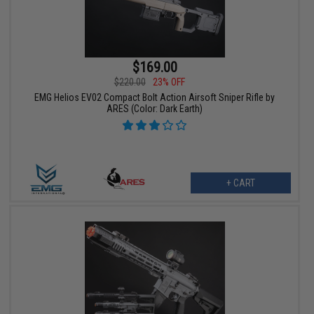
$169.00
$220.00
23% OFF
EMG Helios EV02 Compact Bolt Action Airsoft Sniper Rifle by
ARES (Color: Dark Earth)
+ CART