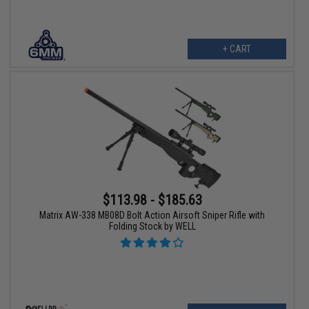
+ CART
$113.98 - $185.63
Matrix AW-338 MB08D Bolt Action Airsoft Sniper Rifle with
Folding Stock by WELL