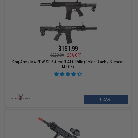
$191.99
$239.00
20% OFF
King Arms M4 PDW SBR Airsoft AEG Rifle (Color: Black / Silenced
M-LOK)
+ CART