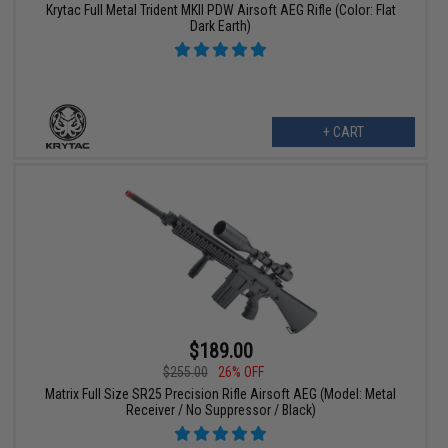
Krytac Full Metal Trident MKII PDW Airsoft AEG Rifle (Color: Flat
Dark Earth)
+ CART
$189.00
$255.00
26% OFF
Matrix Full Size SR25 Precision Rifle Airsoft AEG (Model: Metal
Receiver / No Suppressor / Black)