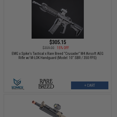
$305.15
$359.00
15% OFF
EMG x Spike's Tactical x Rare Breed "Crusader" M4 Airsoft AEG
Rifle w/ M-LOK Handguard (Model: 10" SBR / 350 FPS)
+ CART