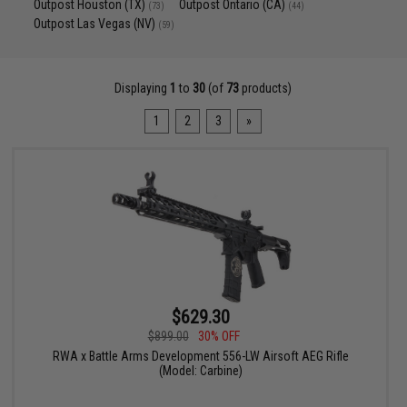
Outpost Houston (TX)
Outpost Ontario (CA)
(73)
(44)
Outpost Las Vegas (NV)
(59)
Displaying
1
to
30
(of
73
products)
1
2
3
»
$629.30
$899.00
30% OFF
RWA x Battle Arms Development 556-LW Airsoft AEG Rifle
(Model: Carbine)