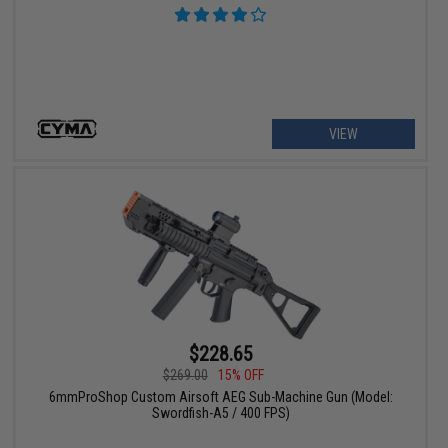
VIEW
$228.65
$269.00
15% OFF
6mmProShop Custom Airsoft AEG Sub-Machine Gun (Model:
Swordfish-A5 / 400 FPS)