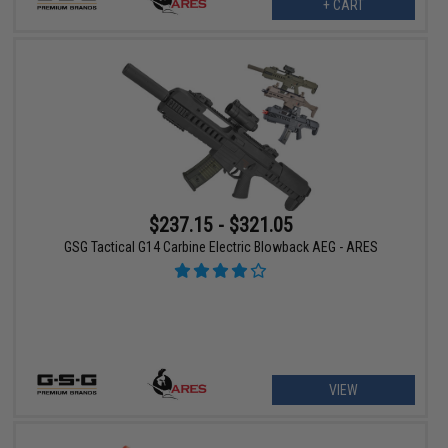
+ CART
$237.15 - $321.05
GSG Tactical G14 Carbine Electric Blowback AEG - ARES
VIEW