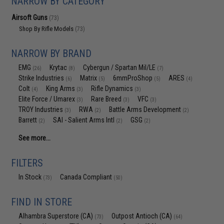
NARROW BY CATEGORY
Airsoft Guns
(73)
Shop By Rifle Models
(73)
NARROW BY BRAND
EMG
Krytac
Cybergun / Spartan Mil/LE
(26)
(8)
(7)
Strike Industries
Matrix
6mmProShop
ARES
(6)
(5)
(5)
(4)
Colt
King Arms
Rifle Dynamics
(4)
(3)
(3)
Elite Force / Umarex
Rare Breed
VFC
(3)
(3)
(3)
TROY Industries
RWA
Battle Arms Development
(3)
(2)
(2)
Barrett
SAI - Salient Arms Intl
GSG
(2)
(2)
(2)
See more...
FILTERS
In Stock
Canada Compliant
(73)
(50)
FIND IN STORE
Alhambra Superstore (CA)
Outpost Antioch (CA)
(73)
(64)