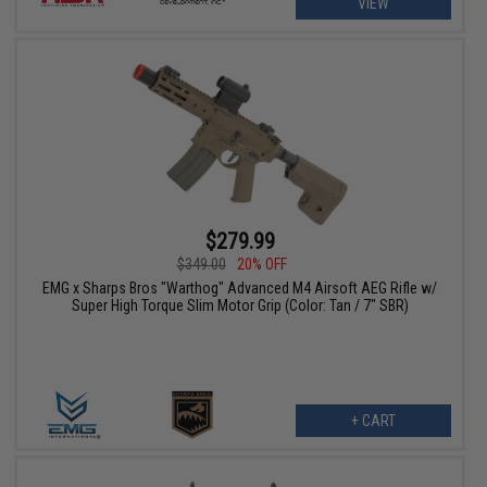
VIEW
$279.99
$349.00
20% OFF
EMG x Sharps Bros "Warthog" Advanced M4 Airsoft AEG Rifle w/
Super High Torque Slim Motor Grip (Color: Tan / 7" SBR)
+ CART