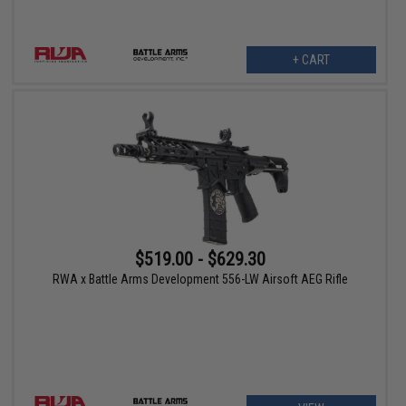
+ CART
$519.00 - $629.30
RWA x Battle Arms Development 556-LW Airsoft AEG Rifle