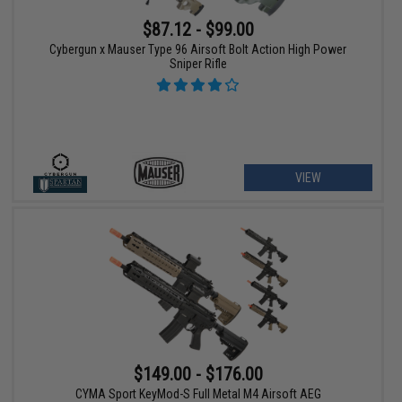
$87.12 - $99.00
Cybergun x Mauser Type 96 Airsoft Bolt Action High Power
Sniper Rifle
VIEW
$149.00 - $176.00
CYMA Sport KeyMod-S Full Metal M4 Airsoft AEG