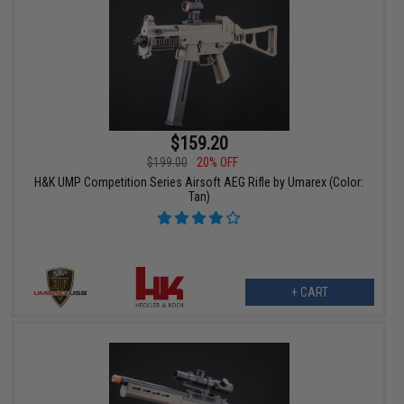
$159.20
$199.00
20% OFF
H&K UMP Competition Series Airsoft AEG Rifle by Umarex (Color:
Tan)
+ CART