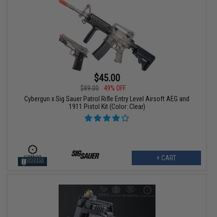
$45.00
$89.00
49% OFF
Cybergun x Sig Sauer Patrol Rifle Entry Level Airsoft AEG and
1911 Pistol Kit (Color: Clear)
+ CART