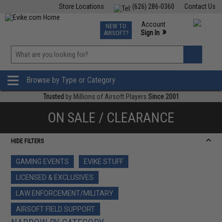
Store Locations
(626) 286-0360
Contact Us
Airsoft
Fishing
Air Gun
TCG
Events
Account
NEW TO
0
»
Sign In
AIRSOFT?
Phone Support M-F 7am-5pm PST
View
»
Wishlist
Browse by Type or Category
Trusted
by Millions of Airsoft Players
Since 2001
ON SALE / CLEARANCE
HIDE FILTERS
GAMING EVENTS
EVIKE STUFF
LICENSED & EXCLUSIVES
LAW ENFORCEMENT/MILITARY
AIRSOFT FIELD SUPPORT