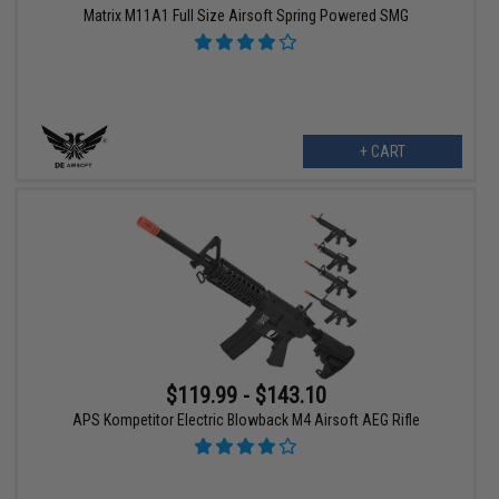
Matrix M11A1 Full Size Airsoft Spring Powered SMG
+ CART
$119.99 - $143.10
APS Kompetitor Electric Blowback M4 Airsoft AEG Rifle