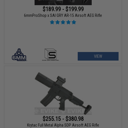
$189.99 - $199.99
6mmProShop x SAI GRY AR-15 Airsoft AEG Rifle
VIEW
$255.15 - $380.98
Krytac Full Metal Alpha SDP Airsoft AEG Rifle