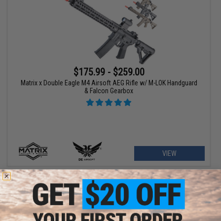
$175.99 - $259.00
Matrix x Double Eagle M4 Airsoft AEG Rifle w/ M-LOK Handguard
& Falcon Gearbox
VIEW