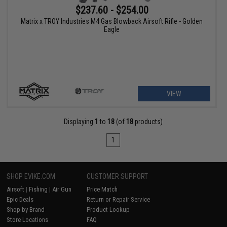
$237.60 - $254.00
Matrix x TROY Industries M4 Gas Blowback Airsoft Rifle - Golden
Eagle
VIEW
Displaying
1
to
18
(of
18
products)
1
SHOP EVIKE.COM
CUSTOMER SUPPORT
Airsoft
|
Fishing
|
Air Gun
Price Match
Epic Deals
Return or Repair Service
Shop by Brand
Product Lookup
Store Locations
FAQ