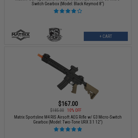
Switch Gearbox (Model: Black Keymod 8")
+ CART
$167.00
$185.00
10% OFF
Matrix Sportsline M4 RIS Airsoft AEG Rifle w/ G3 Micro-Switch
Gearbox (Model: Two-Tone URX 3.1 12")