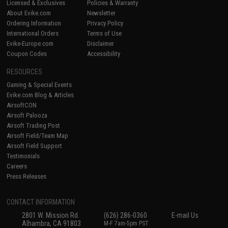
Licensed & Exclusives
Policies & Warranty
About Evike.com
Newsletter
Ordering Information
Privacy Policy
International Orders
Terms of Use
Evike-Europe.com
Disclaimer
Coupon Codes
Accessibility
RESOURCES
Gaming & Special Events
Evike.com Blog & Articles
AirsoftCON
Airsoft Palooza
Airsoft Trading Post
Airsoft Field/Team Map
Airsoft Field Support
Testimonials
Careers
Press Releases
CONTACT INFORMATION
2801 W. Mission Rd.
(626) 286-0360
E-mail Us
Alhambra, CA 91803
M-F 7am-5pm PST