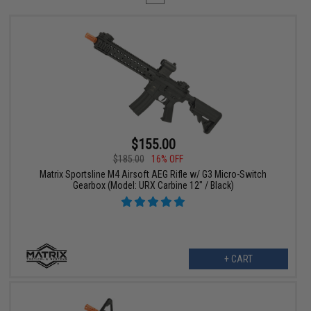
$155.00
$185.00
16% OFF
Matrix Sportsline M4 Airsoft AEG Rifle w/ G3 Micro-Switch
Gearbox (Model: URX Carbine 12" / Black)
+ CART