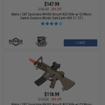
$147.99
$185.00
20% OFF
Matrix / S&T Sportsline M4 RIS Airsoft AEG Rifle w/ G3 Micro-
Switch Gearbox (Model: Dark Earth URX 3.1 12")
+ CART
$118.99
$170.00
30% OFF
Matrix / S&T Sportsline M4 RIS Airsoft AEG Rifle w/ G3 Micro-