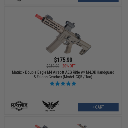
$175.99
$219.00
20% OFF
Matrix x Double Eagle M4 Airsoft AEG Rifle w/ M-LOK Handguard
& Falcon Gearbox (Model: CQB / Tan)
+ CART