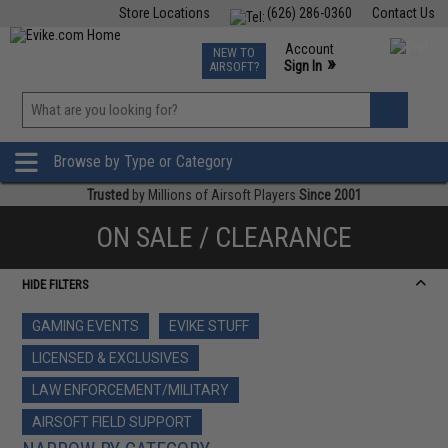
Store Locations
(626) 286-0360
Contact Us
Airsoft
Fishing
Air Gun
TCG
Events
Account
NEW TO
0
»
Sign In
AIRSOFT?
Phone Support M-F 7am-5pm PST
View
»
Wishlist
Browse by Type or Category
Trusted
by Millions of Airsoft Players
Since 2001
ON SALE / CLEARANCE
HIDE FILTERS
GAMING EVENTS
EVIKE STUFF
LICENSED & EXCLUSIVES
LAW ENFORCEMENT/MILITARY
AIRSOFT FIELD SUPPORT