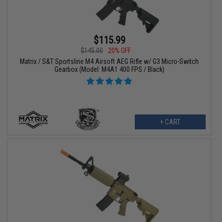
$115.99
$145.00
20% OFF
Matrix / S&T Sportsline M4 Airsoft AEG Rifle w/ G3 Micro-Switch
Gearbox (Model: M4A1 400 FPS / Black)
+ CART