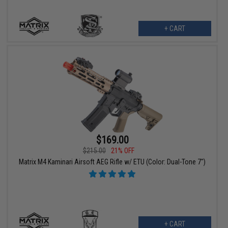
+ CART
$169.00
$215.00
21% OFF
Matrix M4 Kaminari Airsoft AEG Rifle w/ ETU (Color: Dual-Tone 7")
+ CART