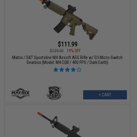
$111.99
$139.00
19% OFF
Matrix / S&T Sportsline M4 Airsoft AEG Rifle w/ G3 Micro-Switch
Gearbox (Model: M4 CQB / 400 FPS / Dark Earth)
+ CART