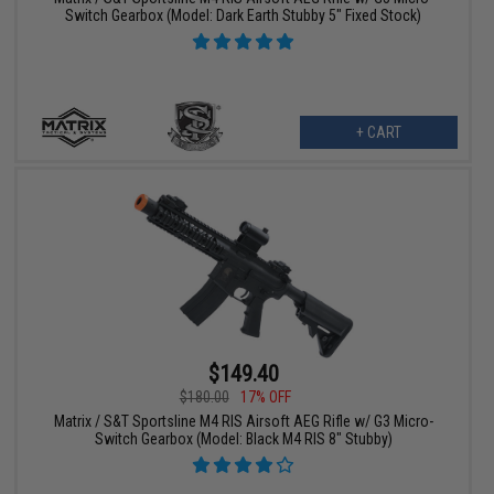
Switch Gearbox (Model: Dark Earth Stubby 5" Fixed Stock)
+ CART
$149.40
$180.00
17% OFF
Matrix / S&T Sportsline M4 RIS Airsoft AEG Rifle w/ G3 Micro-
Switch Gearbox (Model: Black M4 RIS 8" Stubby)