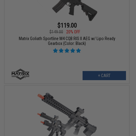
$119.00
$149.00
20% OFF
Matrix Goliath Sportline M4 CQB RIS II AEG w/ Lipo Ready
Gearbox (Color: Black)
+ CART