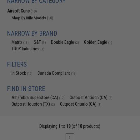
NARROW BY CATEGORY
Airsoft Guns
(18)
Shop By Rifle Models
(18)
NARROW BY BRAND
Matrix
S&T
Double Eagle
Golden Eagle
(18)
(9)
(2)
(1)
TROY Industries
(1)
FILTERS
In Stock
Canada Compliant
(17)
(12)
FIND IN STORE
Alhambra Superstore (CA)
Outpost Antioch (CA)
(17)
(2)
Outpost Houston (TX)
Outpost Ontario (CA)
(2)
(1)
Displaying
1
to
18
(of
18
products)
1