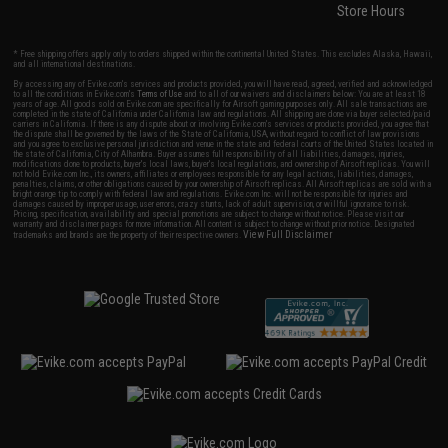
Store Hours
* Free shipping offers apply only to orders shipped within the continental United States. This excludes Alaska, Hawaii,
and all international destinations.
By accessing any of Evike.com's services and products provided, you will have read, agreed, verified and acknowledged
to all the conditions in Evike.com's
Terms of Use
and to all of our waivers and disclaimers below: You are at least 18
years of age. All goods sold on Evike.com are specifically for Airsoft gaming purposes only. All sale transactions are
completed in the state of California under California law and regulations. All shipping are done via buyer selected/paid
carriers in California. If there is any dispute about or involving Evike.com's services or products provided, you agree that
the dispute shall be governed by the laws of the State of California, USA, without regard to conflict of law provisions
and you agree to exclusive personal jurisdiction and venue in the state and federal courts of the United States located in
the state of California, City of Alhambra. Buyer assumes full responsibility of all liabilities, damages, injuries,
modifications done to products, buyer's local laws, buyer's local regulations, and ownership of Airsoft replicas. You will
not hold Evike.com Inc., its owners, affiliates or employees responsible for any legal actions, liabilities, damages,
penalties, claims, or other obligations caused by your ownership of Airsoft replicas. All Airsoft replicas are sold with a
bright orange tip to comply with federal law and regulations. Evike.com Inc. will not be responsible for injuries and
damages caused by improper usage, user errors, crazy stunts, lack of adult supervision, or willful ignorance to risk.
Pricing, specification, availability and special promotions are subject to change without notice. Please visit our
warranty and disclaimer pages for more information. All content is subject to change without prior notice. Designated
View Full Disclaimer
trademarks and brands are the property of their respective owners.