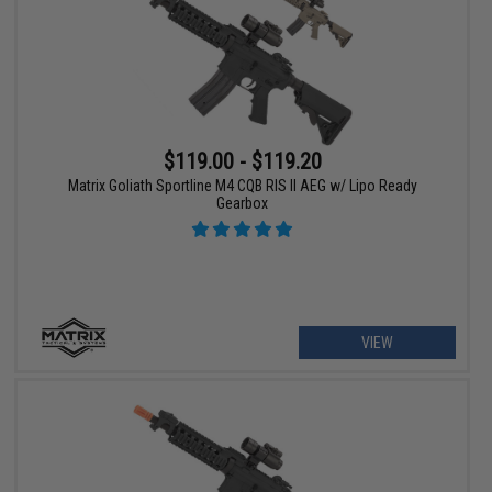
$119.00 - $119.20
Matrix Goliath Sportline M4 CQB RIS II AEG w/ Lipo Ready
Gearbox
VIEW