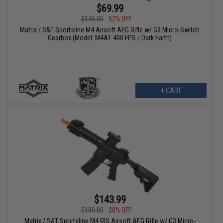
$69.99
$145.00
52% OFF
Matrix / S&T Sportsline M4 Airsoft AEG Rifle w/ G3 Micro-Switch
Gearbox (Model: M4A1 400 FPS / Dark Earth)
+ CART
$143.99
$180.00
20% OFF
Matrix / S&T Sportsline M4 RIS Airsoft AEG Rifle w/ G3 Micro-