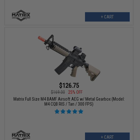
+ CART
$126.75
$169.00
25% OFF
Matrix Full Size M4 BAMF Airsoft AEG w/ Metal Gearbox (Model:
M4 CQB RIS / Tan / 300 FPS)
+ CART