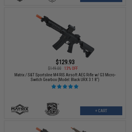
$129.93
$149.00
13% OFF
Matrix / S&T Sportsline M4 RIS Airsoft AEG Rifle w/ G3 Micro-
Switch Gearbox (Model: Black URX 3.1 8")
+ CART