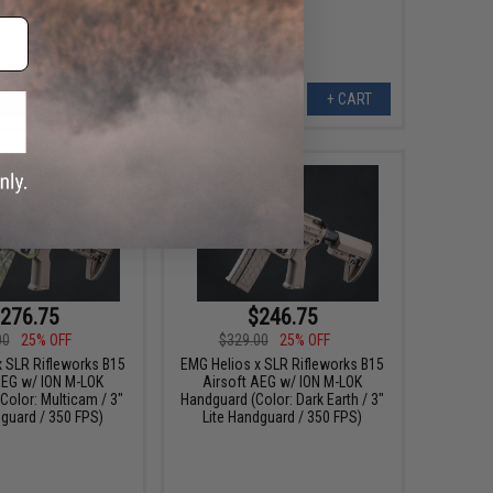
+ CART
+ CART
276.75
$246.75
00
25% OFF
$329.00
25% OFF
x SLR Rifleworks B15
EMG Helios x SLR Rifleworks B15
AEG w/ ION M-LOK
Airsoft AEG w/ ION M-LOK
Color: Multicam / 3"
Handguard (Color: Dark Earth / 3"
dguard / 350 FPS)
Lite Handguard / 350 FPS)