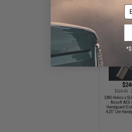
Em
$24
$329.00
EMG Helios x SL
Airsoft AEG 
Handguard (Colo
4.25" Lite Hand