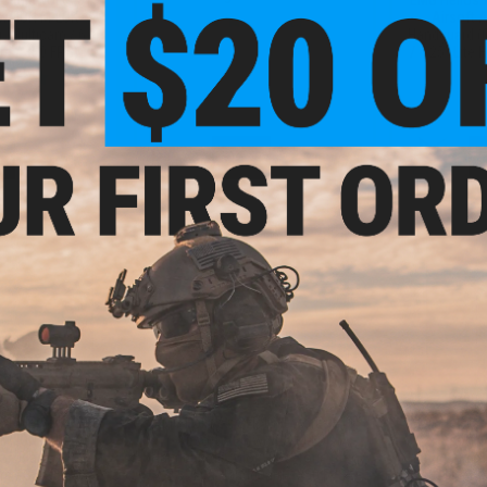
w/ ION M-LOK
Airsoft 
: Multicam / 6.7"
Handguard (C
rd / 350 FPS)
/ 4.25" Lite
+ CART
VIEW
3.99
$246.75
$
20% OFF
$329.00
25% OFF
$369.
R Rifleworks B15
EMG Helios x SLR Rifleworks B15
EMG Helios 
w/ ION M-LOK
Airsoft AEG w/ ION M-LOK
Airsoft 
r: Black / 4.25"
Handguard (Color: Two-Tone Grey
Handguard (C
rd / 350 FPS)
/ 5.5" Lite Handguard / 350 FPS)
/ 3" Lite H