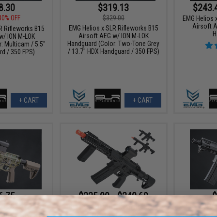
8.30
$319.13
$243.
30% OFF
$329.00
EMG Helios 
Airsoft 
EMG Helios x SLR Rifleworks B15
R Rifleworks B15
H
Airsoft AEG w/ ION M-LOK
w/ ION M-LOK
Handguard (Color: Two-Tone Grey
: Multicam / 5.5"
/ 13.7" HDX Handguard / 350 FPS)
rd / 350 FPS)
+ CART
+ CART
6.75
$225.00 - $240.69
$
25% OFF
$369.
DyTac x SLR Rifleworks B15 Helix
Ultralight Airsoft AEG
R Rifleworks B15
EMG Helios 