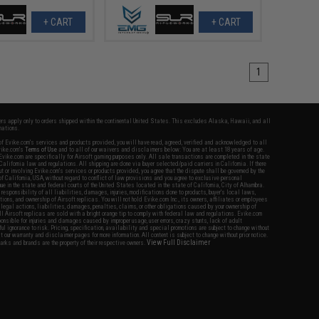
+ CART
+ CART
1
fers apply only to orders shipped within the continental United States. This excludes Alaska, Hawaii, and all
nations.
f Evike.com's services and products provided, you will have read, agreed, verified and acknowledged to all
Evike.com's
Terms of Use
and to all of our waivers and disclaimers below: You are at least 18 years of age.
vike.com are specifically for Airsoft gaming purposes only. All sale transactions are completed in the state
 California law and regulations. All shipping are done via buyer selected/paid carriers in California. If there
t or involving Evike.com's services or products provided, you agree that the dispute shall be governed by the
f California, USA, without regard to conflict of law provisions and you agree to exclusive personal
nue in the state and federal courts of the United States located in the state of California, City of Alhambra.
responsibility of all liabilities, damages, injuries, modifications done to products, buyer's local laws,
ations, and ownership of Airsoft replicas. You will not hold Evike.com Inc., its owners, affiliates or employees
 legal actions, liabilities, damages, penalties, claims, or other obligations caused by your ownership of
ll Airsoft replicas are sold with a bright orange tip to comply with federal law and regulations. Evike.com
sponsible for injuries and damages caused by improper usage, user errors, crazy stunts, lack of adult
lful ignorance to risk. Pricing, specification, availability and special promotions are subject to change without
t our warranty and disclaimer pages for more information. All content is subject to change without prior notice.
View Full Disclaimer
rks and brands are the property of their respective owners.