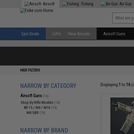
Airsoft
Fishing
Air Gun
Epic Deals
Gifts
New Arrivals
Airsoft Guns
HIDE FILTERS
NARROW BY CATEGORY
Displaying
1
to
16
(
Airsoft Guns
(16)
Shop By Rifle Models
(16)
AR-15 / M4 / M16
(16)
M4 SBR
(16)
NARROW BY BRAND