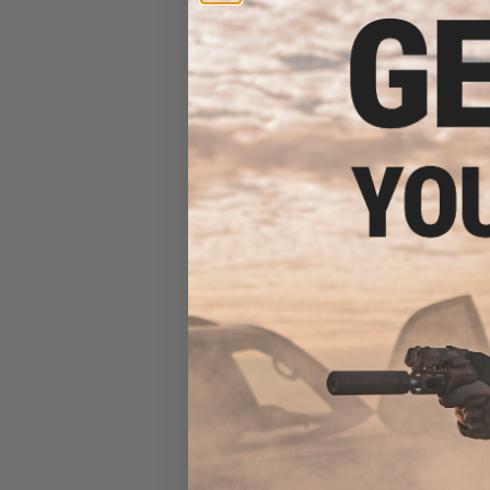
Airsoft AEG 
Handguard (Color
Lite Handgua
$26
$329.00
EMG Helios x SL
Airsoft AEG 
Handguard (Colo
Lite Handgua