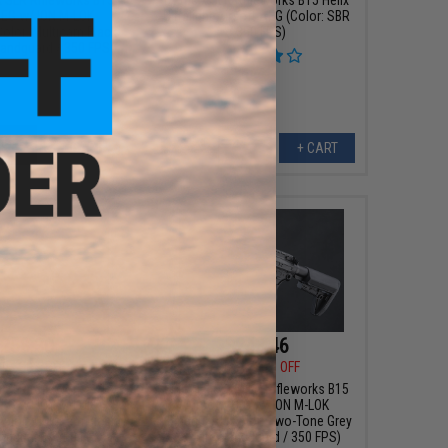
AEG w/ ION M-LOK
Ultralight Airsoft AEG (Color: SBR
olor: Multicam Black
/ 350 FPS)
 Handguard / 350 FPS)
+ CART
+ CART
258.30
$243.46
00
30% OFF
$329.00
26% OFF
x SLR Rifleworks B15
EMG Helios x SLR Rifleworks B15
AEG w/ ION M-LOK
Airsoft AEG w/ ION M-LOK
olor: Multicam Black
Handguard (Color: Two-Tone Grey
andguard / 350 FPS)
/ 3" Lite Handguard / 350 FPS)