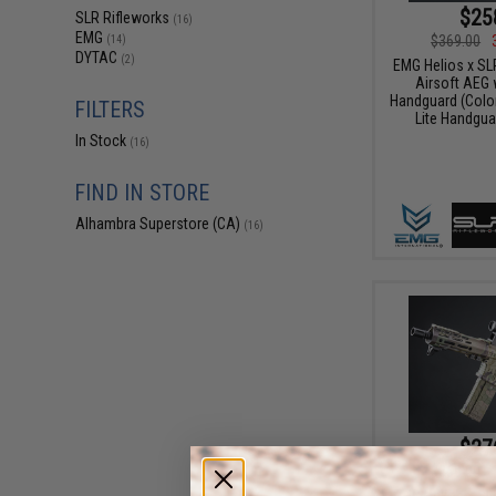
$25
SLR Rifleworks
(16)
EMG
$369.00
(14)
DYTAC
(2)
EMG Helios x SL
Airsoft AEG 
Handguard (Color
FILTERS
Lite Handgua
In Stock
(16)
FIND IN STORE
Alhambra Superstore (CA)
(16)
$27
$369.00
EMG Helios x SL