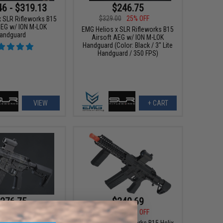
46 - $319.13
$246.75
$329.00
25% OFF
x SLR Rifleworks B15
AEG w/ ION M-LOK
EMG Helios x SLR Rifleworks B15
andguard
Airsoft AEG w/ ION M-LOK
Handguard (Color: Black / 3" Lite
Handguard / 350 FPS)
VIEW
+ CART
276.75
$240.69
00
25% OFF
$339.00
29% OFF
x SLR Rifleworks B15
DyTac x SLR Rifleworks B15 Helix