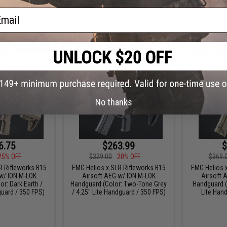
ail
+ CART
+ CART
No thanks
6.75
$263.99
$
25% OFF
$329.00
20% OFF
$369.
R Rifleworks B15
EMG Helios x SLR Rifleworks B15
EMG Helios 
w/ ION M-LOK
Airsoft AEG w/ ION M-LOK
Airsoft 
r: Dark Earth /
Handguard (Color: Two-Tone Grey
Handguard (
guard / 350 FPS)
/ 4.25" Lite Handguard / 350 FPS)
Lite Han