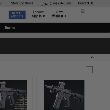
ST
Store Locations
(626) 286-0360
Contact Us
Account
View
NEW TO
0
»
»
Sign In
Wishlist
AIRSOFT?
Brands
1