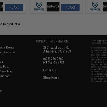
+ CART
+ CART
of
16
products)
S
CONTACT INFORMATION
* Free shipping of
international desti
cial Events
2801 W. Mission Rd.
By accessing any o
the conditions in 
Alhambra, CA 91803
og & Articles
All goods sold on E
of California under
is any dispute abou
(626) 286-0360
laws of the State o
oza
M-F 7am-5pm PST
jurisdiction and ve
Buyer assumes full 
ing Post
buyer's local regul
responsible for any
E-mail Us
d/Team Map
Airsoft replicas. A
Inc. will not be re
 Support
supervision, or wil
Store Hours
notice. Please visi
Designated tradema
es