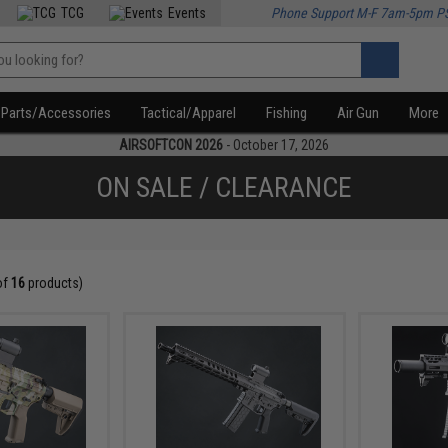
TCG
Events
Phone Support M-F 7am-5pm P
Parts/Accessories
Tactical/Apparel
Fishing
Air Gun
More
AIRSOFTCON 2026
- October 17, 2026
ON SALE / CLEARANCE
of
16
products)