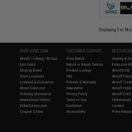
Displaying
1
to
16
(
SHOP EVIKE.COM
CUSTOMER SUPPORT
RESOURCE
Airsoft
|
Fishing
|
Air Gun
Price Match
Gaming & Spe
Epic Deals
Return or Repair Service
Evike.com Bl
Shop by Brand
Product Lookup
AirsoftCON
Store Locations
FAQ
Airsoft Palo
Licensed & Exclusives
Policies & Warranty
Airsoft Trad
About Evike.com
Newsletter
Airsoft Fiel
Ordering Information
Privacy Policy
Airsoft Field
International Orders
Terms of Use
Testimonials
Evike-Europe.com
Disclaimer
Careers
Coupon Codes
Accessibility
Press Releas