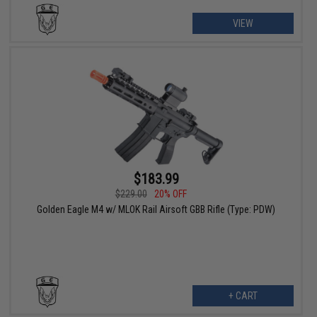
VIEW
$183.99
$229.00
20% OFF
Golden Eagle M4 w/ MLOK Rail Airsoft GBB Rifle (Type: PDW)
+ CART