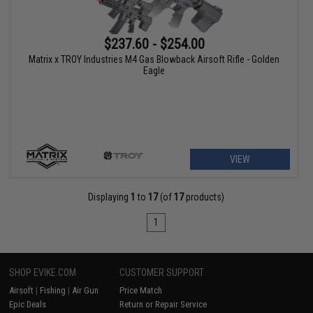
$237.60 - $254.00
Matrix x TROY Industries M4 Gas Blowback Airsoft Rifle - Golden
Eagle
VIEW
Displaying
1
to
17
(of
17
products)
1
SHOP EVIKE.COM
CUSTOMER SUPPORT
Airsoft
|
Fishing
|
Air Gun
Price Match
Epic Deals
Return or Repair Service