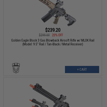
$239.20
$299.00
20% OFF
Golden Eagle Block 3 Gas Blowback Airsoft Rifle w/ MLOK Rail
(Model: 9.5" Rail / Tan-Black / Metal Receiver)
+ CART