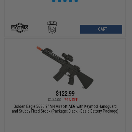
+ CART
$122.99
$174.00
29% OFF
Golden Eagle 5636 9" M4 Airsoft AEG with Keymod Handguard
and Stubby Fixed Stock (Package: Black - Basic Battery Package)