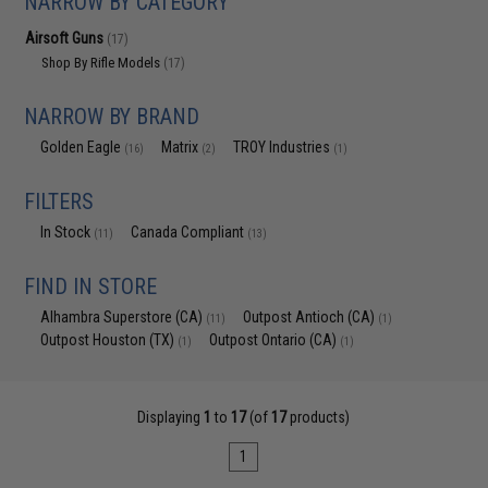
NARROW BY CATEGORY
Airsoft Guns
(17)
Shop By Rifle Models
(17)
NARROW BY BRAND
Golden Eagle
Matrix
TROY Industries
(16)
(2)
(1)
FILTERS
In Stock
Canada Compliant
(11)
(13)
FIND IN STORE
Alhambra Superstore (CA)
Outpost Antioch (CA)
(11)
(1)
Outpost Houston (TX)
Outpost Ontario (CA)
(1)
(1)
Displaying
1
to
17
(of
17
products)
1