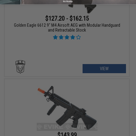
No thanks
$127.20 - $162.15
Golden Eagle 6612 9" M4 Airsoft AEG with Modular Handguard
and Retractable Stock
VIEW
$143.99