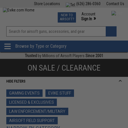
Store Locations
(626) 286-0360
Contact Us
Airsoft
Fishing
Air Gun
TCG
Events
Account
NEW TO
0
»
Sign In
AIRSOFT?
Phone Support M-F 7am-5pm PST
View
»
Wishlist
Browse by Type or Category
Trusted
by Millions of Airsoft Players
Since 2001
ON SALE / CLEARANCE
HIDE FILTERS
GAMING EVENTS
EVIKE STUFF
LICENSED & EXCLUSIVES
LAW ENFORCEMENT/MILITARY
AIRSOFT FIELD SUPPORT