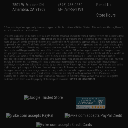
2801 W. Mission Rd.
(626) 286-0360
E-mail Us
Alhambra, CA 91803
M-F 7am-5pm PST
Store Hours
* Free shipping offers apply only to orders shipped within the continental United States. This excludes Alaska, Hawaii,
and all international destinations.
By accessing any of Evike.com's services and products provided, you will have read, agreed, verified and acknowledged
to all the conditions in Evike.com's
Terms of Use
and to all of our waivers and disclaimers below: You are at least 18
years of age. All goods sold on Evike.com are specifically for Airsoft gaming purposes only. All sale transactions are
completed in the state of California under California law and regulations. All shipping are done via buyer selected/paid
carriers in California. If there is any dispute about or involving Evike.com's services or products provided, you agree that
the dispute shall be governed by the laws of the State of California, USA, without regard to conflict of law provisions
and you agree to exclusive personal jurisdiction and venue in the state and federal courts of the United States located in
the state of California, City of Alhambra. Buyer assumes full responsibility of all liabilities, damages, injuries,
modifications done to products, buyer's local laws, buyer's local regulations, and ownership of Airsoft replicas. You will
not hold Evike.com Inc., its owners, affiliates or employees responsible for any legal actions, liabilities, damages,
penalties, claims, or other obligations caused by your ownership of Airsoft replicas. All Airsoft replicas are sold with a
bright orange tip to comply with federal law and regulations. Evike.com Inc. will not be responsible for injuries and
damages caused by improper usage, user errors, crazy stunts, lack of adult supervision, or willful ignorance to risk.
Pricing, specification, availability and special promotions are subject to change without notice. Please visit our
warranty and disclaimer pages for more information. All content is subject to change without prior notice. Designated
View Full Disclaimer
trademarks and brands are the property of their respective owners.