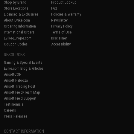
Shop by Brand
Product Lookup
Store Locations
FAQ
Licensed & Exclusives
Policies & Warranty
About Evike.com
Newsletter
Ordering Information
Privacy Policy
International Orders
Terms of Use
Evike-Europe.com
Disclaimer
Coupon Codes
Accessibility
RESOURCES
Gaming & Special Events
Evike.com Blog & Articles
AirsoftCON
Airsoft Palooza
Airsoft Trading Post
Airsoft Field/Team Map
Airsoft Field Support
Testimonials
Careers
Press Releases
CONTACT INFORMATION