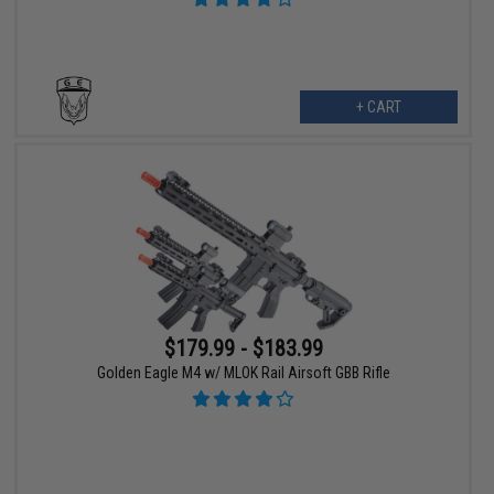
+ CART
$179.99 - $183.99
Golden Eagle M4 w/ MLOK Rail Airsoft GBB Rifle