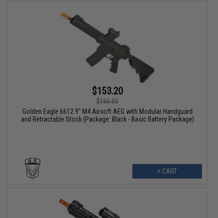
$153.20
$166.50
Golden Eagle 6612 9" M4 Airsoft AEG with Modular Handguard
and Retractable Stock (Package: Black - Basic Battery Package)
+ CART