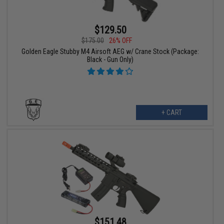
$129.50
$175.00
26% OFF
Golden Eagle Stubby M4 Airsoft AEG w/ Crane Stock (Package:
Black - Gun Only)
+ CART
$151.48