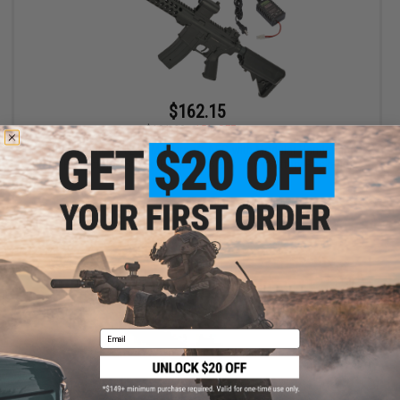
$162.15
$191.69
15% OFF
Golden Eagle 6612 9" M4 Airsoft AEG with Modular Handguard
and Retractable Stock (Package: Black - 9.6v Battery Package)
+ CART
Email