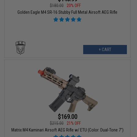
$180.00
20% OFF
Golden Eagle M4 SR-16 Stubby Full Metal Airsoft AEG Rifle
+ CART
$169.00
$215.00
21% OFF
Matrix M4 Kaminari Airsoft AEG Rifle w/ ETU (Color: Dual-Tone 7")