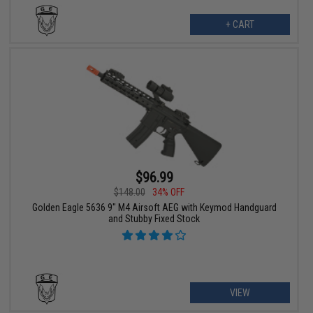
+ CART
$96.99
$148.00
34% OFF
Golden Eagle 5636 9" M4 Airsoft AEG with Keymod Handguard
and Stubby Fixed Stock
VIEW