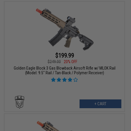
$199.99
$249.00
20% OFF
Golden Eagle Block 3 Gas Blowback Airsoft Rifle w/ MLOK Rail
(Model: 9.5" Rail / Tan-Black / Polymer Receiver)
+ CART