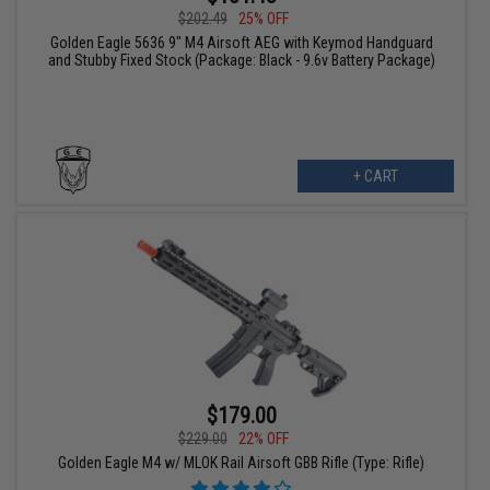
$202.49
25% OFF
Golden Eagle 5636 9" M4 Airsoft AEG with Keymod Handguard
and Stubby Fixed Stock (Package: Black - 9.6v Battery Package)
+ CART
$179.00
$229.00
22% OFF
Golden Eagle M4 w/ MLOK Rail Airsoft GBB Rifle (Type: Rifle)