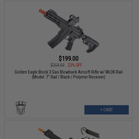
$199.00
$259.00
23% OFF
Golden Eagle Block 3 Gas Blowback Airsoft Rifle w/ MLOK Rail
(Model: 7" Rail / Black / Polymer Receiver)
+ CART