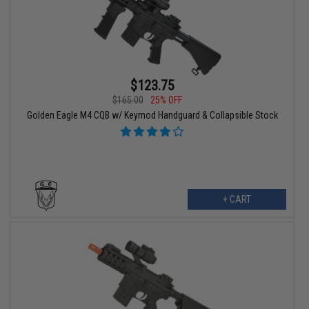
$123.75
$165.00
25% OFF
Golden Eagle M4 CQB w/ Keymod Handguard & Collapsible Stock
+ CART