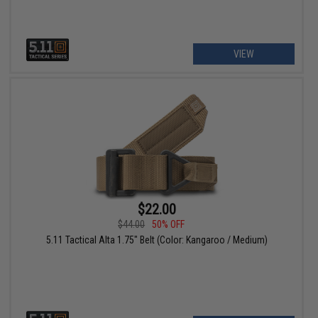
VIEW
$22.00
$44.00
50% OFF
5.11 Tactical Alta 1.75" Belt (Color: Kangaroo / Medium)