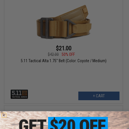
$21.00
$42.00
50% OFF
5.11 Tactical Alta 1.75" Belt (Color: Coyote / Medium)
+ CART