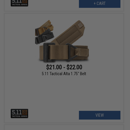
+ CART
$21.00 - $22.00
5.11 Tactical Alta 1.75" Belt
VIEW