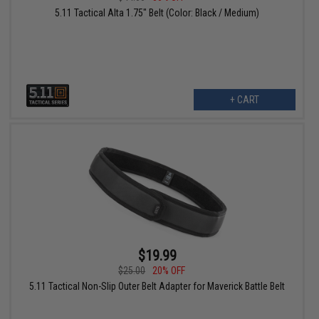
5.11 Tactical Alta 1.75" Belt (Color: Black / Medium)
+ CART
$19.99
$25.00
20% OFF
5.11 Tactical Non-Slip Outer Belt Adapter for Maverick Battle Belt