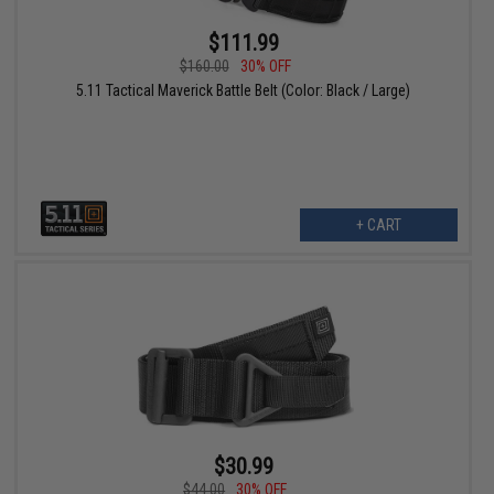
$111.99
$160.00
30% OFF
5.11 Tactical Maverick Battle Belt (Color: Black / Large)
+ CART
$30.99
$44.00
30% OFF