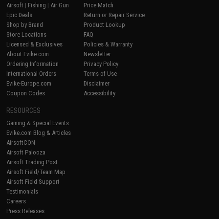
Airsoft
|
Fishing
|
Air Gun
Price Match
Epic Deals
Return or Repair Service
Shop by Brand
Product Lookup
Store Locations
FAQ
Licensed & Exclusives
Policies & Warranty
About Evike.com
Newsletter
Ordering Information
Privacy Policy
International Orders
Terms of Use
Evike-Europe.com
Disclaimer
Coupon Codes
Accessibility
RESOURCES
Gaming & Special Events
Evike.com Blog & Articles
AirsoftCON
Airsoft Palooza
Airsoft Trading Post
Airsoft Field/Team Map
Airsoft Field Support
Testimonials
Careers
Press Releases