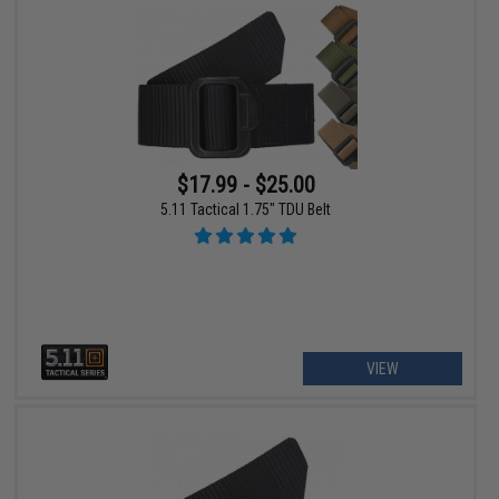
$17.99 - $25.00
5.11 Tactical 1.75" TDU Belt
VIEW