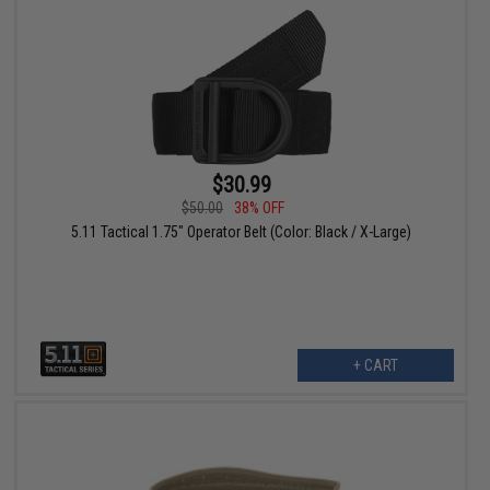
$30.99
$50.00
38% OFF
5.11 Tactical 1.75" Operator Belt (Color: Black / X-Large)
+ CART