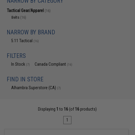
NARROW BY CATEGORY
Tactical Gear/Apparel
(16)
Belts
(16)
NARROW BY BRAND
5.11 Tactical
(16)
FILTERS
In Stock
Canada Compliant
(7)
(16)
FIND IN STORE
Alhambra Superstore (CA)
(7)
Displaying
1
to
16
(of
16
products)
1