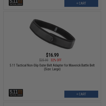
+ CART
$16.99
$25.00
32% OFF
5.11 Tactical Non-Slip Outer Belt Adapter for Maverick Battle Belt
(Size: Large)
+ CART