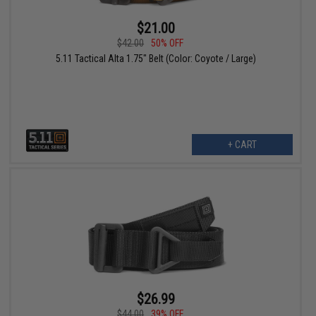
$21.00
$42.00
50% OFF
5.11 Tactical Alta 1.75" Belt (Color: Coyote / Large)
+ CART
$26.99
$44.00
39% OFF