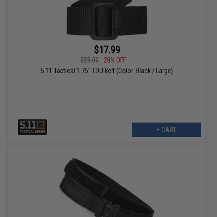
$17.99
$25.00
28% OFF
5.11 Tactical 1.75" TDU Belt (Color: Black / Large)
+ CART