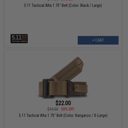
5.11 Tactical Alta 1.75" Belt (Color: Black / Large)
+ CART
$22.00
$44.00
50% OFF
5.11 Tactical Alta 1.75" Belt (Color: Kangaroo / X-Large)