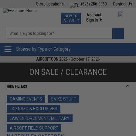
Store Locations
(626) 286-0360
Contact Us
Airsoft
Fishing
Air Gun
TCG
Events
Account
NEW TO
0
»
Sign In
AIRSOFT?
Phone Support M-F 7am-5pm PST
View
»
Wishlist
Browse by Type or Category
AIRSOFTCON 2026
- October 17, 2026
ON SALE / CLEARANCE
HIDE FILTERS
GAMING EVENTS
EVIKE STUFF
LICENSED & EXCLUSIVES
LAW ENFORCEMENT/MILITARY
AIRSOFT FIELD SUPPORT