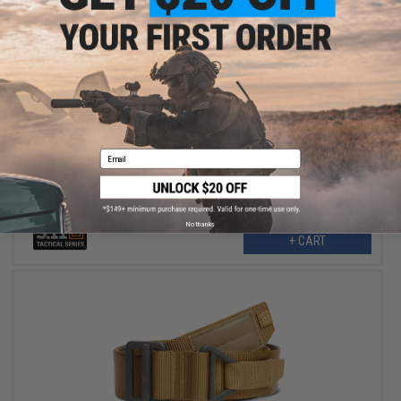
$21.00
$42.00
50% OFF
5.11 Tactical Alta 1.75" Belt (Color: Coyote / X-Large)
Email
No thanks
+ CART