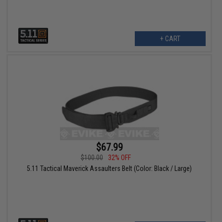
+ CART
$67.99
$100.00
32% OFF
5.11 Tactical Maverick Assaulters Belt (Color: Black / Large)