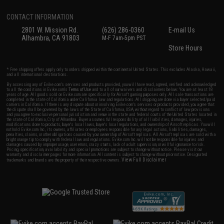
CONTACT INFORMATION
2801 W. Mission Rd.
(626) 286-0360
E-mail Us
Alhambra, CA 91803
M-F 7am-5pm PST
Store Hours
* Free shipping offers apply only to orders shipped within the continental United States. This excludes Alaska, Hawaii,
and all international destinations.
By accessing any of Evike.com's services and products provided, you will have read, agreed, verified and acknowledged
to all the conditions in Evike.com's
Terms of Use
and to all of our waivers and disclaimers below: You are at least 18
years of age. All goods sold on Evike.com are specifically for Airsoft gaming purposes only. All sale transactions are
completed in the state of California under California law and regulations. All shipping are done via buyer selected/paid
carriers in California. If there is any dispute about or involving Evike.com's services or products provided, you agree that
the dispute shall be governed by the laws of the State of California, USA, without regard to conflict of law provisions
and you agree to exclusive personal jurisdiction and venue in the state and federal courts of the United States located in
the state of California, City of Alhambra. Buyer assumes full responsibility of all liabilities, damages, injuries,
modifications done to products, buyer's local laws, buyer's local regulations, and ownership of Airsoft replicas. You will
not hold Evike.com Inc., its owners, affiliates or employees responsible for any legal actions, liabilities, damages,
penalties, claims, or other obligations caused by your ownership of Airsoft replicas. All Airsoft replicas are sold with a
bright orange tip to comply with federal law and regulations. Evike.com Inc. will not be responsible for injuries and
damages caused by improper usage, user errors, crazy stunts, lack of adult supervision, or willful ignorance to risk.
Pricing, specification, availability and special promotions are subject to change without notice. Please visit our
warranty and disclaimer pages for more information. All content is subject to change without prior notice. Designated
View Full Disclaimer
trademarks and brands are the property of their respective owners.