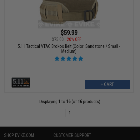
$59.99
$75.00
20% OFF
5.11 Tactical VTAC Brokos Belt (Color: Sandstone / Small -
Medium)
+ CART
Displaying
1
to
16
(of
16
products)
1
SHOP EVIKE.COM
CUSTOMER SUPPORT