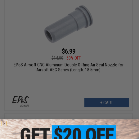
$6.99
$14.00
50% OFF
EPeS Airsoft CNC Aluminum Double O-Ring Air Seal Nozzle for
Airsoft AEG Series (Length: 18.5mm)
+ CART