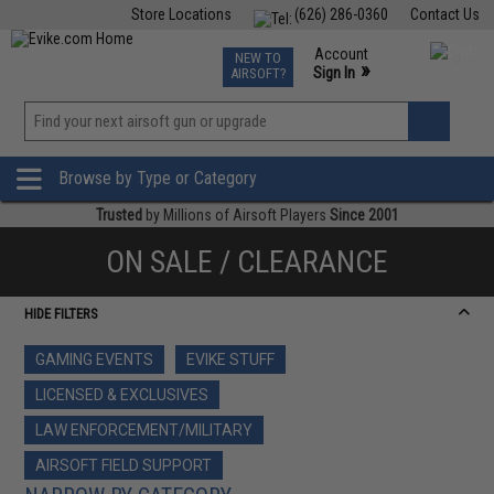
Store Locations
(626) 286-0360
Contact Us
Airsoft
Fishing
Air Gun
TCG
Events
Account
NEW TO
0
»
Sign In
AIRSOFT?
Phone Support M-F 7am-5pm PST
View
»
Wishlist
Browse by Type or Category
Trusted
by Millions of Airsoft Players
Since 2001
ON SALE / CLEARANCE
HIDE FILTERS
GAMING EVENTS
EVIKE STUFF
LICENSED & EXCLUSIVES
LAW ENFORCEMENT/MILITARY
AIRSOFT FIELD SUPPORT