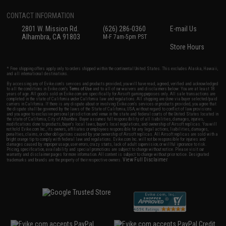
CONTACT INFORMATION
2801 W. Mission Rd.
(626) 286-0360
E-mail Us
Alhambra, CA 91803
M-F 7am-5pm PST
Store Hours
* Free shipping offers apply only to orders shipped within the continental United States. This excludes Alaska, Hawaii,
and all international destinations.
By accessing any of Evike.com's services and products provided, you will have read, agreed, verified and acknowledged
to all the conditions in Evike.com's
Terms of Use
and to all of our waivers and disclaimers below: You are at least 18
years of age. All goods sold on Evike.com are specifically for Airsoft gaming purposes only. All sale transactions are
completed in the state of California under California law and regulations. All shipping are done via buyer selected/paid
carriers in California. If there is any dispute about or involving Evike.com's services or products provided, you agree that
the dispute shall be governed by the laws of the State of California, USA, without regard to conflict of law provisions
and you agree to exclusive personal jurisdiction and venue in the state and federal courts of the United States located in
the state of California, City of Alhambra. Buyer assumes full responsibility of all liabilities, damages, injuries,
modifications done to products, buyer's local laws, buyer's local regulations, and ownership of Airsoft replicas. You will
not hold Evike.com Inc., its owners, affiliates or employees responsible for any legal actions, liabilities, damages,
penalties, claims, or other obligations caused by your ownership of Airsoft replicas. All Airsoft replicas are sold with a
bright orange tip to comply with federal law and regulations. Evike.com Inc. will not be responsible for injuries and
damages caused by improper usage, user errors, crazy stunts, lack of adult supervision, or willful ignorance to risk.
Pricing, specification, availability and special promotions are subject to change without notice. Please visit our
warranty and disclaimer pages for more information. All content is subject to change without prior notice. Designated
View Full Disclaimer
trademarks and brands are the property of their respective owners.