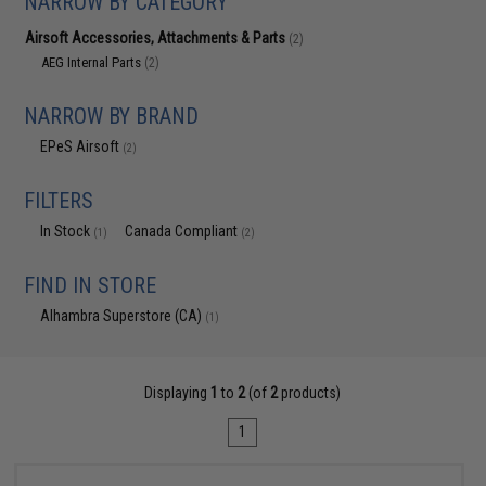
NARROW BY CATEGORY
Airsoft Accessories, Attachments & Parts
(2)
AEG Internal Parts
(2)
NARROW BY BRAND
EPeS Airsoft
(2)
FILTERS
In Stock
Canada Compliant
(1)
(2)
FIND IN STORE
Alhambra Superstore (CA)
(1)
Displaying
1
to
2
(of
2
products)
1