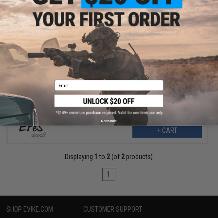
$6.99
$12.00
42% OFF
EPeS Airsoft CNC Aluminum Double O-Ring Air Seal Nozzle for
Airsoft AEG Series (Length: 49.2mm)
Email
No thanks
+ CART
Displaying
1
to
2
(of
2
products)
1
SHOP EVIKE.COM
CUSTOMER SUPPORT