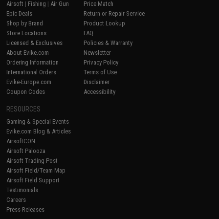
Airsoft
|
Fishing
|
Air Gun
Price Match
Epic Deals
Return or Repair Service
Shop by Brand
Product Lookup
Store Locations
FAQ
Licensed & Exclusives
Policies & Warranty
About Evike.com
Newsletter
Ordering Information
Privacy Policy
International Orders
Terms of Use
Evike-Europe.com
Disclaimer
Coupon Codes
Accessibility
RESOURCES
Gaming & Special Events
Evike.com Blog & Articles
AirsoftCON
Airsoft Palooza
Airsoft Trading Post
Airsoft Field/Team Map
Airsoft Field Support
Testimonials
Careers
Press Releases