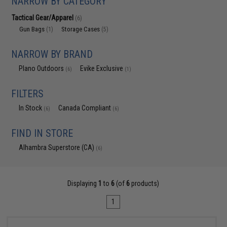
NARROW BY CATEGORY
Tactical Gear/Apparel
(6)
Gun Bags
Storage Cases
(1)
(5)
NARROW BY BRAND
Plano Outdoors
Evike Exclusive
(6)
(1)
FILTERS
In Stock
Canada Compliant
(6)
(6)
FIND IN STORE
Alhambra Superstore (CA)
(6)
Displaying
1
to
6
(of
6
products)
1