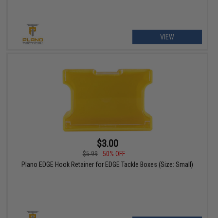
VIEW
$3.00
$5.99
50% OFF
Plano EDGE Hook Retainer for EDGE Tackle Boxes (Size: Small)