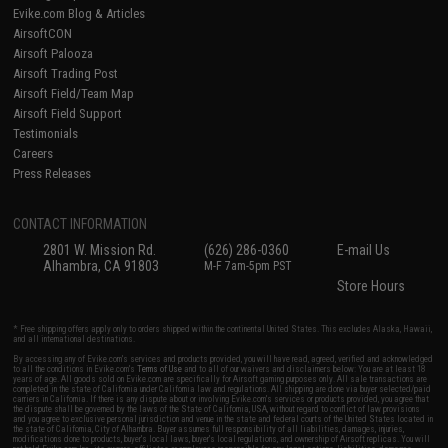
Evike.com Blog & Articles
AirsoftCON
Airsoft Palooza
Airsoft Trading Post
Airsoft Field/Team Map
Airsoft Field Support
Testimonials
Careers
Press Releases
CONTACT INFORMATION
2801 W. Mission Rd.
(626) 286-0360
E-mail Us
Alhambra, CA 91803
M-F 7am-5pm PST
Store Hours
* Free shipping offers apply only to orders shipped within the continental United States. This excludes Alaska, Hawaii,
and all international destinations.
By accessing any of Evike.com's services and products provided, you will have read, agreed, verified and acknowledged
to all the conditions in Evike.com's
Terms of Use
and to all of our waivers and disclaimers below: You are at least 18
years of age. All goods sold on Evike.com are specifically for Airsoft gaming purposes only. All sale transactions are
completed in the state of California under California law and regulations. All shipping are done via buyer selected/paid
carriers in California. If there is any dispute about or involving Evike.com's services or products provided, you agree that
the dispute shall be governed by the laws of the State of California, USA, without regard to conflict of law provisions
and you agree to exclusive personal jurisdiction and venue in the state and federal courts of the United States located in
the state of California, City of Alhambra. Buyer assumes full responsibility of all liabilities, damages, injuries,
modifications done to products, buyer's local laws, buyer's local regulations, and ownership of Airsoft replicas. You will