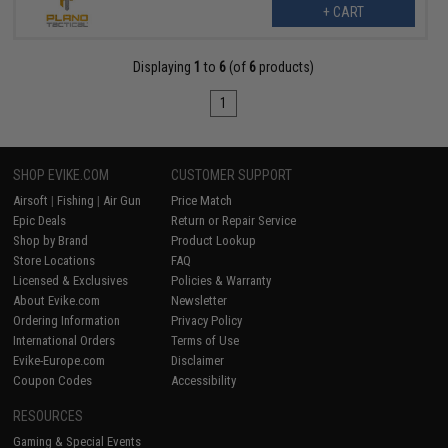
+ CART
Displaying
1
to
6
(of
6
products)
1
SHOP EVIKE.COM
CUSTOMER SUPPORT
Airsoft
|
Fishing
|
Air Gun
Price Match
Epic Deals
Return or Repair Service
Shop by Brand
Product Lookup
Store Locations
FAQ
Licensed & Exclusives
Policies & Warranty
About Evike.com
Newsletter
Ordering Information
Privacy Policy
International Orders
Terms of Use
Evike-Europe.com
Disclaimer
Coupon Codes
Accessibility
RESOURCES
Gaming & Special Events