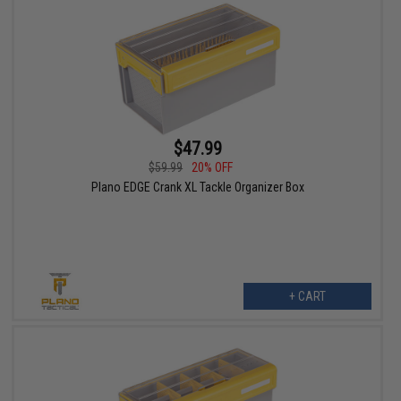
$47.99
$59.99
20% OFF
Plano EDGE Crank XL Tackle Organizer Box
+ CART