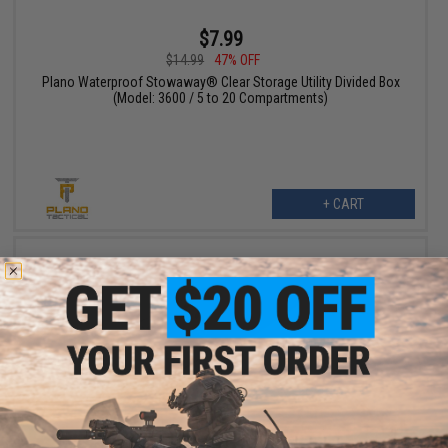
$7.99
$14.99
47% OFF
Plano Waterproof Stowaway® Clear Storage Utility Divided Box
(Model: 3600 / 5 to 20 Compartments)
+ CART
$55.99
$70.00
20% OFF