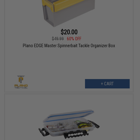
$20.00
$49.99
60% OFF
Plano EDGE Master Spinnerbait Tackle Organizer Box
+ CART