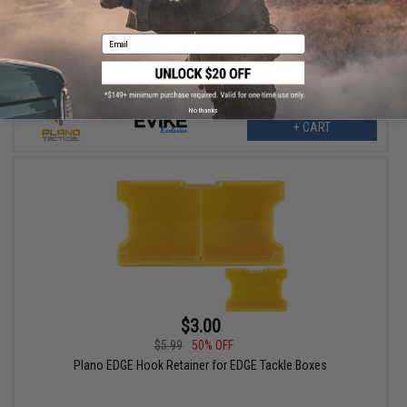
AR-15 Gun Guard Professional Firearm Rifle Case by Plano /
Evike collaboration
Email
No thanks
+ CART
$3.00
$5.99
50% OFF
Plano EDGE Hook Retainer for EDGE Tackle Boxes