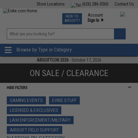
Store Locations
(626) 286-0360
Contact Us
Airsoft
Fishing
Air Gun
TCG
Events
Account
NEW TO
0
»
Sign In
AIRSOFT?
Phone Support M-F 7am-5pm PST
View
»
Wishlist
Browse by Type or Category
AIRSOFTCON 2026
- October 17, 2026
ON SALE / CLEARANCE
HIDE FILTERS
GAMING EVENTS
EVIKE STUFF
LICENSED & EXCLUSIVES
LAW ENFORCEMENT/MILITARY
AIRSOFT FIELD SUPPORT