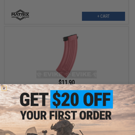
+ CART
$11.90
$14.00
15% OFF
Matrix "Flash Mag" Hi-Cap Magazine for AK Series Airsoft AEG
(Color: Bubblegum / 500rd)
+ CART