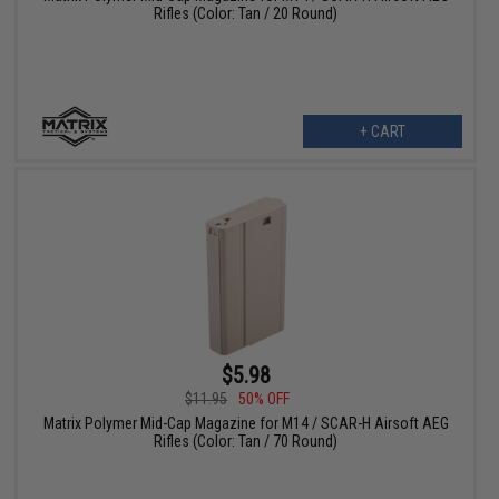
Rifles (Color: Tan / 20 Round)
+ CART
$5.98
$11.95
50% OFF
Matrix Polymer Mid-Cap Magazine for M14 / SCAR-H Airsoft AEG
Rifles (Color: Tan / 70 Round)