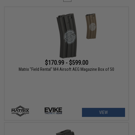
$170.99 - $599.00
Matrix "Field Rental" M4 Airsoft AEG Magazine Box of 50
VIEW