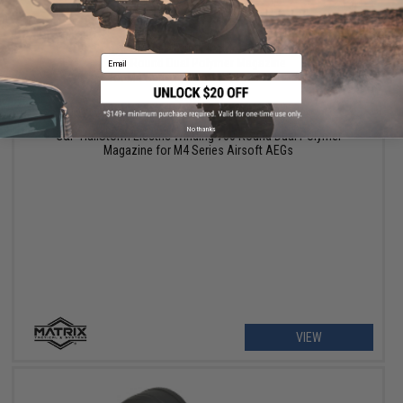
Email
$66.50
$95.00
30% OFF
No thanks
G&P HailStorm Electric Winding 700 Round Dual Polymer
Magazine for M4 Series Airsoft AEGs
VIEW