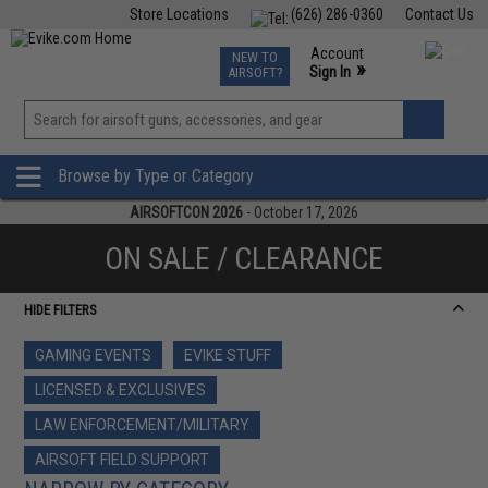
Store Locations
(626) 286-0360
Contact Us
Airsoft
Fishing
Air Gun
TCG
Events
Account
NEW TO
0
»
Sign In
AIRSOFT?
Phone Support M-F 7am-5pm PST
View
»
Wishlist
Browse by Type or Category
AIRSOFTCON 2026
- October 17, 2026
ON SALE / CLEARANCE
HIDE FILTERS
GAMING EVENTS
EVIKE STUFF
LICENSED & EXCLUSIVES
LAW ENFORCEMENT/MILITARY
AIRSOFT FIELD SUPPORT