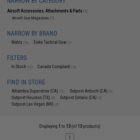
NARROW BY CATEGORY
Airsoft Accessories, Attachments & Parts
(1)
Airsoft Gun Magazines
(1)
NARROW BY BRAND
Matrix
Evike Tactical Gear
(13)
(1)
FILTERS
In Stock
Canada Compliant
(12)
(13)
FIND IN STORE
Alhambra Superstore (CA)
Outpost Antioch (CA)
(12)
(5)
Outpost Houston (TX)
Outpost Ontario (CA)
(5)
(5)
Outpost Las Vegas (NV)
(5)
Displaying
1
to
13
(of
13
products)
1