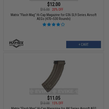
$12.00
$15.00
20% OFF
Matrix "Flash Mag" Hi-Cap Magazine for G36 SL9 Series Airsoft
AEGs (470~530 Rounds)
+ CART
$11.05
$13.00
15% OFF
Matrix "Flash Mag" Hi-Cap Magazine for AK Series Airsoft AEG