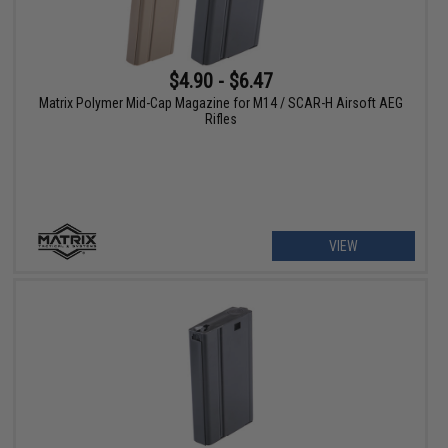
$4.90 - $6.47
Matrix Polymer Mid-Cap Magazine for M14 / SCAR-H Airsoft AEG
Rifles
VIEW