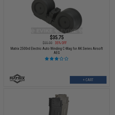
$35.75
$55.00
35% OFF
Matrix 2500rd Electric Auto Winding C-Mag for AK Series Airsoft
AEG
+ CART