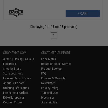
+ CART
Displaying
1
to
13
(of
13
products)
1
SHOP EVIKE.COM
CUSTOMER SUPPORT
Airsoft
|
Fishing
|
Air Gun
Price Match
Epic Deals
Return or Repair Service
Shop by Brand
Product Lookup
Store Locations
FAQ
Licensed & Exclusives
Policies & Warranty
About Evike.com
Newsletter
Ordering Information
Privacy Policy
International Orders
Terms of Use
Evike-Europe.com
Disclaimer
Coupon Codes
Accessibility