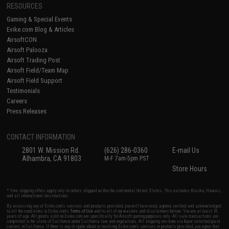
RESOURCES
Gaming & Special Events
Evike.com Blog & Articles
AirsoftCON
Airsoft Palooza
Airsoft Trading Post
Airsoft Field/Team Map
Airsoft Field Support
Testimonials
Careers
Press Releases
CONTACT INFORMATION
2801 W. Mission Rd.
(626) 286-0360
E-mail Us
Alhambra, CA 91803
M-F 7am-5pm PST
Store Hours
* Free shipping offers apply only to orders shipped within the continental United States. This excludes Alaska, Hawaii,
and all international destinations.
By accessing any of Evike.com's services and products provided, you will have read, agreed, verified and acknowledged
to all the conditions in Evike.com's
Terms of Use
and to all of our waivers and disclaimers below: You are at least 18
years of age. All goods sold on Evike.com are specifically for Airsoft gaming purposes only. All sale transactions are
completed in the state of California under California law and regulations. All shipping are done via buyer selected/paid
carriers in California. If there is any dispute about or involving Evike.com's services or products provided, you agree that