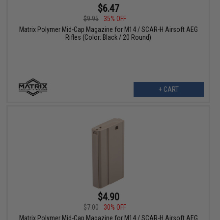
$6.47
$9.95
35% OFF
Matrix Polymer Mid-Cap Magazine for M14 / SCAR-H Airsoft AEG
Rifles (Color: Black / 20 Round)
+ CART
$4.90
$7.00
30% OFF
Matrix Polymer Mid-Cap Magazine for M14 / SCAR-H Airsoft AEG