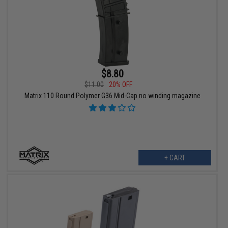
$8.80
$11.00
20% OFF
Matrix 110 Round Polymer G36 Mid-Cap no winding magazine
+ CART