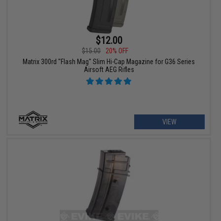
$12.00
$15.00
20% OFF
Matrix 300rd "Flash Mag" Slim Hi-Cap Magazine for G36 Series
Airsoft AEG Rifles
VIEW