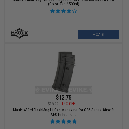
(Color: Tan / 500rd)
+ CART
$12.75
$15.00
15% OFF
Matrix 430rd FlashMag Hi-Cap Magazine for G36 Series Airsoft
AEG Rifles - One