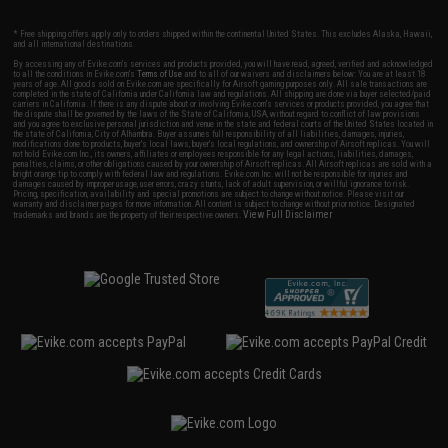
* Free shipping offers apply only to orders shipped within the continental United States. This excludes Alaska, Hawaii,
and all international destinations.
By accessing any of Evike.com's services and products provided, you will have read, agreed, verified and acknowledged
to all the conditions in Evike.com's
Terms of Use
and to all of our waivers and disclaimers below: You are at least 18
years of age. All goods sold on Evike.com are specifically for Airsoft gaming purposes only. All sale transactions are
completed in the state of California under California law and regulations. All shipping are done via buyer selected/paid
carriers in California. If there is any dispute about or involving Evike.com's services or products provided, you agree that
the dispute shall be governed by the laws of the State of California, USA, without regard to conflict of law provisions
and you agree to exclusive personal jurisdiction and venue in the state and federal courts of the United States located in
the state of California, City of Alhambra. Buyer assumes full responsibility of all liabilities, damages, injuries,
modifications done to products, buyer's local laws, buyer's local regulations, and ownership of Airsoft replicas. You will
not hold Evike.com Inc., its owners, affiliates or employees responsible for any legal actions, liabilities, damages,
penalties, claims, or other obligations caused by your ownership of Airsoft replicas. All Airsoft replicas are sold with a
bright orange tip to comply with federal law and regulations. Evike.com Inc. will not be responsible for injuries and
damages caused by improper usage, user errors, crazy stunts, lack of adult supervision, or willful ignorance to risk.
Pricing, specification, availability and special promotions are subject to change without notice. Please visit our
warranty and disclaimer pages for more information. All content is subject to change without prior notice. Designated
View Full Disclaimer
trademarks and brands are the property of their respective owners.