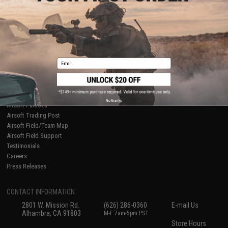
About Evike.com
Newsletter
Ordering Information
Privacy Policy
International Orders
Terms of Use
Evike-Europe.com
Disclaimer
Coupon Codes
Accessibility
Email
RESOURCES
Gaming & Special Events
Evike.com Blog & Articles
AirsoftCON
No thanks
Airsoft Palooza
Airsoft Trading Post
Airsoft Field/Team Map
Airsoft Field Support
Testimonials
Careers
Press Releases
CONTACT INFORMATION
2801 W. Mission Rd.
(626) 286-0360
E-mail Us
Alhambra, CA 91803
M-F 7am-5pm PST
Store Hours