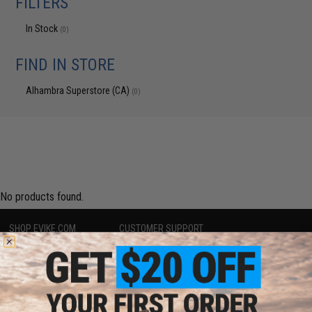
FILTERS
In Stock
(0)
FIND IN STORE
Alhambra Superstore (CA)
(0)
No products found.
SHOP EVIKE.COM
CUSTOMER SUPPORT
Airsoft
|
Fishing
|
Air Gun
Price Match
Epic Deals
Return or Repair Service
Shop by Brand
Product Lookup
Store Locations
FAQ
Licensed & Exclusives
Policies & Warranty