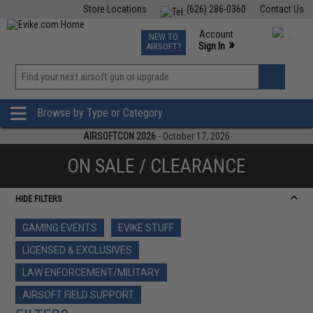
Store Locations
(626) 286-0360
Contact Us
Airsoft
Fishing
Air Gun
TCG
Events
Account
NEW TO
0
»
Sign In
AIRSOFT?
Phone Support M-F 7am-5pm PST
View
»
Wishlist
Browse by Type or Category
AIRSOFTCON 2026
- October 17, 2026
ON SALE / CLEARANCE
HIDE FILTERS
GAMING EVENTS
EVIKE STUFF
LICENSED & EXCLUSIVES
LAW ENFORCEMENT/MILITARY
AIRSOFT FIELD SUPPORT