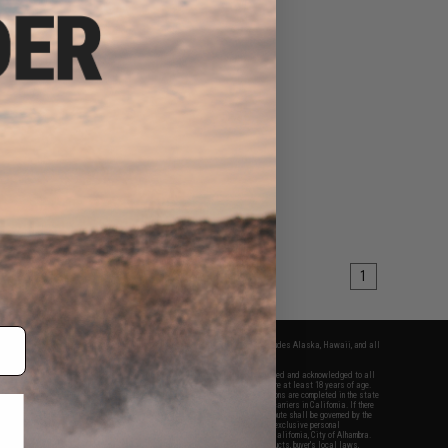
1
fers apply only to orders shipped within the continental United States. This excludes Alaska, Hawaii, and all
nations.
f Evike.com's services and products provided, you will have read, agreed, verified and acknowledged to all
Evike.com's
Terms of Use
and to all of our waivers and disclaimers below: You are at least 18 years of age.
vike.com are specifically for Airsoft gaming purposes only. All sale transactions are completed in the state
 California law and regulations. All shipping are done via buyer selected/paid carriers in California. If there
t or involving Evike.com's services or products provided, you agree that the dispute shall be governed by the
f California, USA, without regard to conflict of law provisions and you agree to exclusive personal
nue in the state and federal courts of the United States located in the state of California, City of Alhambra.
responsibility of all liabilities, damages, injuries, modifications done to products, buyer's local laws,