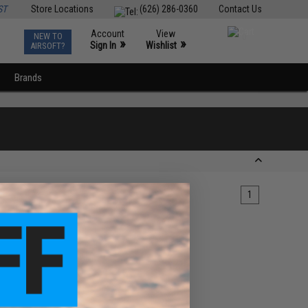
ST
Store Locations
(626) 286-0360
Contact Us
Account
View
NEW TO
0
»
»
Sign In
Wishlist
AIRSOFT?
Brands
1