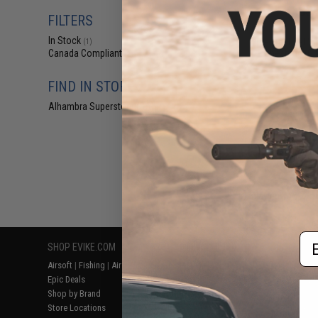
$31
FILTERS
$45.00
3
In Stock
Viper Tactical VX
(1)
Chest Rig (Co
Canada Compliant
(2)
FIND IN STORE
Alhambra Superstore (CA)
(1)
Displaying
1
to
2
(o
Em
SHOP EVIKE.COM
CUSTOMER SUPPORT
RESOURCE
Airsoft
|
Fishing
|
Air Gun
Price Match
Gaming & Spe
Epic Deals
Return or Repair Service
Evike.com Bl
Shop by Brand
Product Lookup
AirsoftCON
Store Locations
FAQ
Airsoft Palo