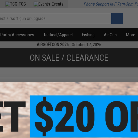
TCG
Events
Phone Support M-F 7am-5pm P
Parts/Accessories
Tactical/Apparel
Fishing
Air Gun
More
AIRSOFTCON 2026
- October 17, 2026
ON SALE / CLEARANCE
f
2
products)