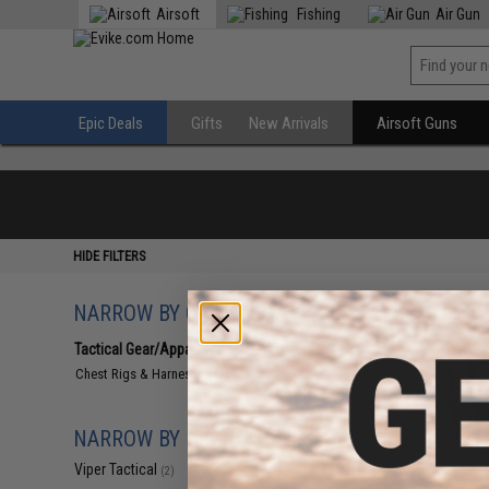
Airsoft
Fishing
Air Gun
Epic Deals
Gifts
New Arrivals
Airsoft Guns
HIDE FILTERS
NARROW BY CATEGORY
Displaying
1
to
2
(o
Tactical Gear/Apparel
(2)
Chest Rigs & Harnesses
(2)
NARROW BY BRAND
Viper Tactical
(2)