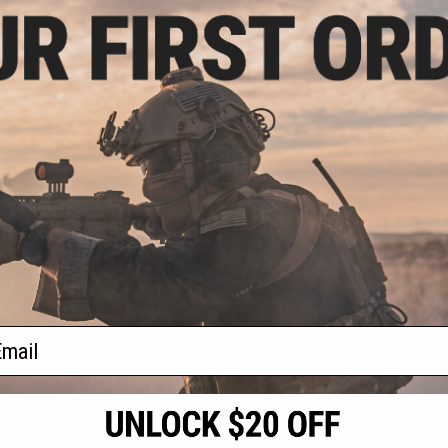
.50
$29.25
0% OFF
$45.00
35% OFF
 Buckle Up Utility
Viper Tactical VX Buckle Up Utility
lor: Titanium)
Chest Rig
+ CART
VIEW
f
2
products)
ail
S
CONTACT INFORMATION
* Free shipping of
international desti
cial Events
2801 W. Mission Rd.
By accessing any o
the conditions in 
Alhambra, CA 91803
og & Articles
All goods sold on E
of California under
is any dispute abou
(626) 286-0360
laws of the State o
oza
M-F 7am-5pm PST
jurisdiction and ve
Buyer assumes full 