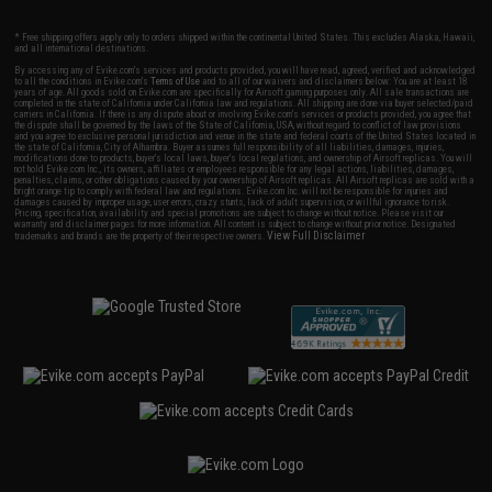
* Free shipping offers apply only to orders shipped within the continental United States. This excludes Alaska, Hawaii,
and all international destinations.
By accessing any of Evike.com's services and products provided, you will have read, agreed, verified and acknowledged
to all the conditions in Evike.com's
Terms of Use
and to all of our waivers and disclaimers below: You are at least 18
years of age. All goods sold on Evike.com are specifically for Airsoft gaming purposes only. All sale transactions are
completed in the state of California under California law and regulations. All shipping are done via buyer selected/paid
carriers in California. If there is any dispute about or involving Evike.com's services or products provided, you agree that
the dispute shall be governed by the laws of the State of California, USA, without regard to conflict of law provisions
and you agree to exclusive personal jurisdiction and venue in the state and federal courts of the United States located in
the state of California, City of Alhambra. Buyer assumes full responsibility of all liabilities, damages, injuries,
modifications done to products, buyer's local laws, buyer's local regulations, and ownership of Airsoft replicas. You will
not hold Evike.com Inc., its owners, affiliates or employees responsible for any legal actions, liabilities, damages,
penalties, claims, or other obligations caused by your ownership of Airsoft replicas. All Airsoft replicas are sold with a
bright orange tip to comply with federal law and regulations. Evike.com Inc. will not be responsible for injuries and
damages caused by improper usage, user errors, crazy stunts, lack of adult supervision, or willful ignorance to risk.
Pricing, specification, availability and special promotions are subject to change without notice. Please visit our
warranty and disclaimer pages for more information. All content is subject to change without prior notice. Designated
View Full Disclaimer
trademarks and brands are the property of their respective owners.