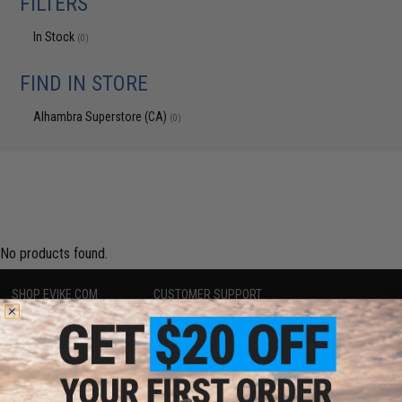
FILTERS
In Stock
(0)
FIND IN STORE
Alhambra Superstore (CA)
(0)
No products found.
SHOP EVIKE.COM
CUSTOMER SUPPORT
Airsoft
|
Fishing
|
Air Gun
Price Match
Epic Deals
Return or Repair Service
Shop by Brand
Product Lookup
Store Locations
FAQ
Licensed & Exclusives
Policies & Warranty