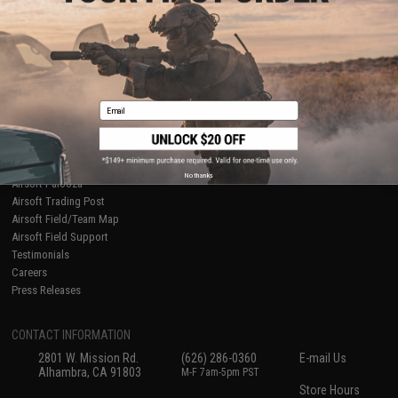
About Evike.com
Newsletter
Ordering Information
Privacy Policy
International Orders
Terms of Use
Evike-Europe.com
Disclaimer
Coupon Codes
Accessibility
Email
RESOURCES
Gaming & Special Events
Evike.com Blog & Articles
AirsoftCON
No thanks
Airsoft Palooza
Airsoft Trading Post
Airsoft Field/Team Map
Airsoft Field Support
Testimonials
Careers
Press Releases
CONTACT INFORMATION
2801 W. Mission Rd.
(626) 286-0360
E-mail Us
Alhambra, CA 91803
M-F 7am-5pm PST
Store Hours