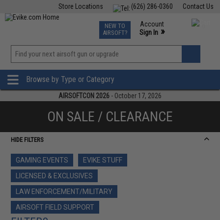
Store Locations
(626) 286-0360
Contact Us
Airsoft
Fishing
Air Gun
TCG
Events
Account
NEW TO
0
»
Sign In
AIRSOFT?
Phone Support M-F 7am-5pm PST
View
»
Wishlist
Browse by Type or Category
AIRSOFTCON 2026
- October 17, 2026
ON SALE / CLEARANCE
HIDE FILTERS
GAMING EVENTS
EVIKE STUFF
LICENSED & EXCLUSIVES
LAW ENFORCEMENT/MILITARY
AIRSOFT FIELD SUPPORT