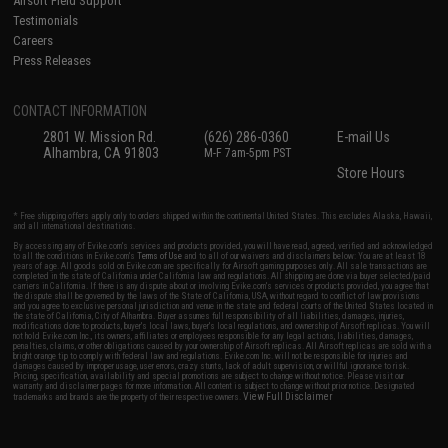
Airsoft Field Support
Testimonials
Careers
Press Releases
CONTACT INFORMATION
2801 W. Mission Rd.
(626) 286-0360
E-mail Us
Alhambra, CA 91803
M-F 7am-5pm PST
Store Hours
* Free shipping offers apply only to orders shipped within the continental United States. This excludes Alaska, Hawaii,
and all international destinations.
By accessing any of Evike.com's services and products provided, you will have read, agreed, verified and acknowledged
to all the conditions in Evike.com's
Terms of Use
and to all of our waivers and disclaimers below: You are at least 18
years of age. All goods sold on Evike.com are specifically for Airsoft gaming purposes only. All sale transactions are
completed in the state of California under California law and regulations. All shipping are done via buyer selected/paid
carriers in California. If there is any dispute about or involving Evike.com's services or products provided, you agree that
the dispute shall be governed by the laws of the State of California, USA, without regard to conflict of law provisions
and you agree to exclusive personal jurisdiction and venue in the state and federal courts of the United States located in
the state of California, City of Alhambra. Buyer assumes full responsibility of all liabilities, damages, injuries,
modifications done to products, buyer's local laws, buyer's local regulations, and ownership of Airsoft replicas. You will
not hold Evike.com Inc., its owners, affiliates or employees responsible for any legal actions, liabilities, damages,
penalties, claims, or other obligations caused by your ownership of Airsoft replicas. All Airsoft replicas are sold with a
bright orange tip to comply with federal law and regulations. Evike.com Inc. will not be responsible for injuries and
damages caused by improper usage, user errors, crazy stunts, lack of adult supervision, or willful ignorance to risk.
Pricing, specification, availability and special promotions are subject to change without notice. Please visit our
warranty and disclaimer pages for more information. All content is subject to change without prior notice. Designated
View Full Disclaimer
trademarks and brands are the property of their respective owners.