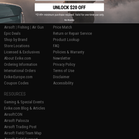
SHOP EVIKE.COM
CUSTOMER SUPPORT
No thanks
Airsoft
|
Fishing
|
Air Gun
Price Match
Epic Deals
Return or Repair Service
Shop by Brand
Product Lookup
Store Locations
FAQ
Licensed & Exclusives
Policies & Warranty
About Evike.com
Newsletter
Ordering Information
Privacy Policy
International Orders
Terms of Use
Evike-Europe.com
Disclaimer
Coupon Codes
Accessibility
RESOURCES
Gaming & Special Events
Evike.com Blog & Articles
AirsoftCON
Airsoft Palooza
Airsoft Trading Post
Airsoft Field/Team Map