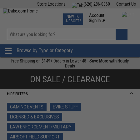
Store Locations
(626) 286-0360
Contact Us
Airsoft
Fishing
Air Gun
TCG
Events
Account
NEW TO
0
»
Sign In
AIRSOFT?
Phone Support M-F 7am-5pm PST
View
»
Wishlist
Browse by Type or Category
Free Shipping
on $149+ Orders in Lower 48 -
Save More with Hourly
Deals
ON SALE / CLEARANCE
HIDE FILTERS
GAMING EVENTS
EVIKE STUFF
LICENSED & EXCLUSIVES
LAW ENFORCEMENT/MILITARY
AIRSOFT FIELD SUPPORT