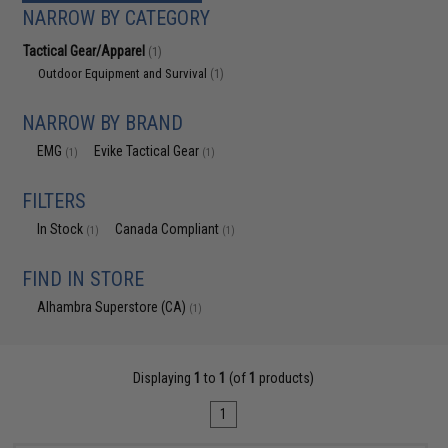
NARROW BY CATEGORY
Tactical Gear/Apparel
(1)
Outdoor Equipment and Survival
(1)
NARROW BY BRAND
EMG
Evike Tactical Gear
(1)
(1)
FILTERS
In Stock
Canada Compliant
(1)
(1)
FIND IN STORE
Alhambra Superstore (CA)
(1)
Displaying
1
to
1
(of
1
products)
1