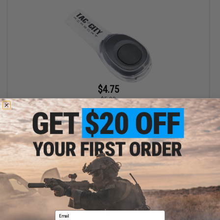
$4.75
$5.00
EMG Airsoft Nation Hook and Loop IFF LED Markers (Model: Tac
City Logo / Small Patch / Multi-Color LED)
+ CART
Displaying
1
to
1
(of
1
products)
Email
1