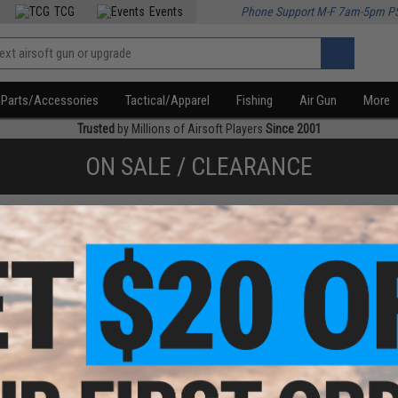
TCG
Events
Phone Support M-F 7am-5pm P
Parts/Accessories
Tactical/Apparel
Fishing
Air Gun
More
Trusted
by Millions of Airsoft Players
Since 2001
ON SALE / CLEARANCE