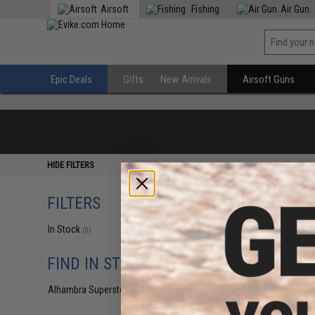
Airsoft
Fishing
Air Gun
Epic Deals
Gifts
New Arrivals
Airsoft Guns
HIDE FILTERS
FILTERS
In Stock
(0)
FIND IN STORE
Alhambra Superstore (CA)
(0)