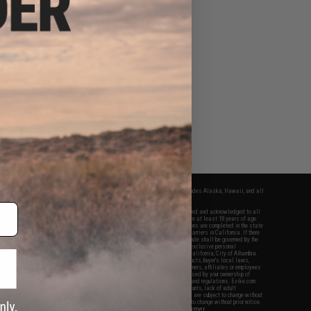
fers apply only to orders shipped within the continental United States. This excludes Alaska, Hawaii, and all
nations.
f Evike.com's services and products provided, you will have read, agreed, verified and acknowledged to all
Evike.com's
Terms of Use
and to all of our waivers and disclaimers below: You are at least 18 years of age.
vike.com are specifically for Airsoft gaming purposes only. All sale transactions are completed in the state
 California law and regulations. All shipping are done via buyer selected/paid carriers in California. If there
t or involving Evike.com's services or products provided, you agree that the dispute shall be governed by the
f California, USA, without regard to conflict of law provisions and you agree to exclusive personal
nue in the state and federal courts of the United States located in the state of California, City of Alhambra.
responsibility of all liabilities, damages, injuries, modifications done to products, buyer's local laws,
ations, and ownership of Airsoft replicas. You will not hold Evike.com Inc., its owners, affiliates or employees
 legal actions, liabilities, damages, penalties, claims, or other obligations caused by your ownership of
ll Airsoft replicas are sold with a bright orange tip to comply with federal law and regulations. Evike.com
sponsible for injuries and damages caused by improper usage, user errors, crazy stunts, lack of adult
lful ignorance to risk. Pricing, specification, availability and special promotions are subject to change without
t our warranty and disclaimer pages for more information. All content is subject to change without prior notice.
View Full Disclaimer
rks and brands are the property of their respective owners.