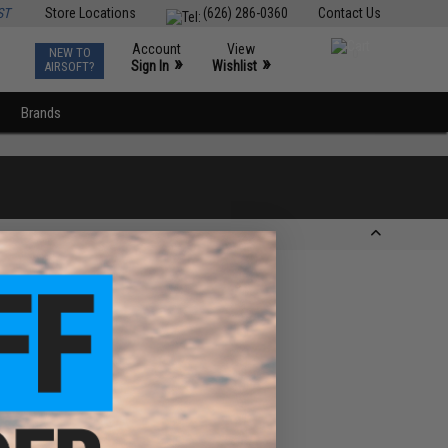
ST
Store Locations
(626) 286-0360
Contact Us
Account
View
NEW TO
0
»
»
Sign In
Wishlist
AIRSOFT?
Brands