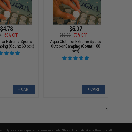
$4.78
$5.97
4
60% OFF
$19.90
70% OFF
 for Extreme Sports
Aqua Cloth for Extreme Sports
ping (Count: 60 pcs)
Outdoor Camping (Count: 100
pcs)
+ CART
+ CART
1
fers apply only to orders shipped within the continental United States. This excludes Alaska, Hawaii, and all