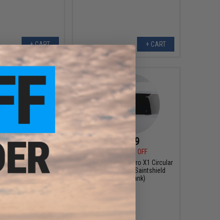
+ CART
+ CART
$4.99
$90.99
0
50% OFF
$130.00
30% OFF
d Ceramic Fishing
Gaimforce by Saintpro X1 Circular
s (Size: 5.75in)
Airsoft/Paintball Saintshield
(Model: Blank)