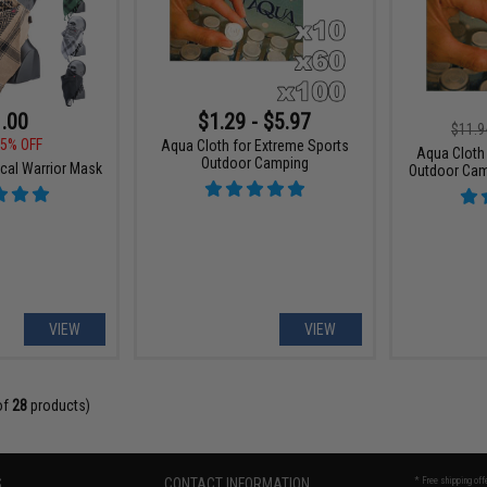
.00
$1.29 - $5.97
$11.9
5% OFF
Aqua Cloth for Extreme Sports
Aqua Cloth
Outdoor Camping
cal Warrior Mask
Outdoor Cam
VIEW
VIEW
of
28
products)
S
CONTACT INFORMATION
* Free shipping of