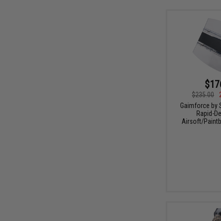
$17
$235.00
Gaimforce by 
Rapid-De
Airsoft/Paintb