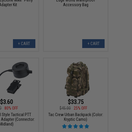
Adapter Kit
Accessory Bag
+ CART
+ CART
$3.60
$33.75
0
80% OFF
$45.00
25% OFF
Style Tactical PTT
Tac Crew Urban Backpack (Color:
 Adapter (Connector:
Kryptic Camo)
Midland)