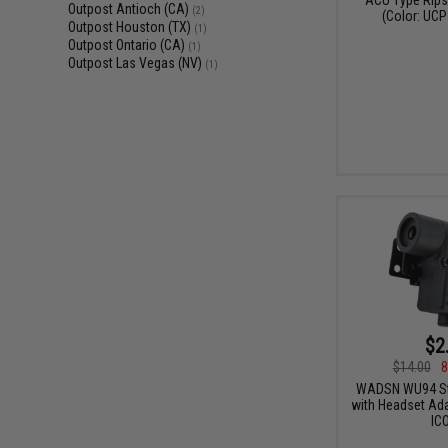
Outpost Antioch (CA)
(2)
(Color: UCP
Outpost Houston (TX)
(1)
Outpost Ontario (CA)
(1)
Outpost Las Vegas (NV)
(1)
$2
$14.00
8
WADSN WU94 Sty
with Headset Ada
IC