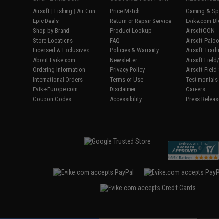
Airsoft
|
Fishing
|
Air Gun
Price Match
Gaming & Spe
Epic Deals
Return or Repair Service
Evike.com Bl
Shop by Brand
Product Lookup
AirsoftCON
Store Locations
FAQ
Airsoft Palo
Licensed & Exclusives
Policies & Warranty
Airsoft Trad
About Evike.com
Newsletter
Airsoft Fiel
Ordering Information
Privacy Policy
Airsoft Field
International Orders
Terms of Use
Testimonials
Evike-Europe.com
Disclaimer
Careers
Coupon Codes
Accessibility
Press Releas