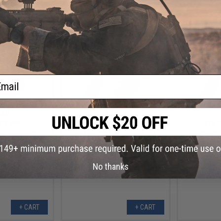
+ CART
+ CART
ail
.80
$1.80
0% OFF
$18.00
90% OFF
$18.0
e Tactical PTT
WADSN TCI Style Tactical PTT
WADSN TCI 
pter (Connector:
with Headset Adapter (Connector:
with Headset
OM)
Motorola 2-Pin)
No thanks
+ CART
+ CART