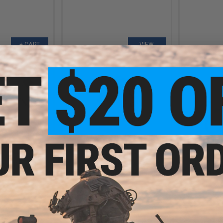
+ CART
VIEW
.30
$19.50
5% OFF
$39.00
50% OFF
$10.0
ack OPS RipCord
Tac Crew EDC Bugout Backpack
Edge Worl
ility Pouch
(Color: Camo)
Scissor