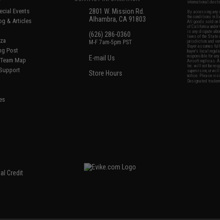
international desti
cial Events
2801 W. Mission Rd.
By accessing any o
the conditions in 
Alhambra, CA 91803
og & Articles
All goods sold on E
of California under
is any dispute abou
(626) 286-0360
laws of the State o
oza
M-F 7am-5pm PST
jurisdiction and ve
Buyer assumes full 
ing Post
buyer's local regul
responsible for any
E-mail Us
d/Team Map
Airsoft replicas. A
Inc. will not be re
 Support
supervision, or wil
Store Hours
notice. Please visi
Designated tradema
es