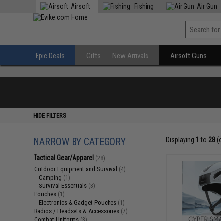
Airsoft
Fishing
Air Gun
Epic Deals
Gifts
New Arrivals
Airsoft Guns
HIDE FILTERS
NARROW BY CATEGORY
Displaying
1
to
28
(
Tactical Gear/Apparel
(28)
Outdoor Equipment and Survival
(4)
Camping
(1)
Survival Essentials
(3)
Pouches
(1)
Electronics & Gadget Pouches
(1)
Radios / Headsets & Accessories
(7)
Combat Uniforms
(3)