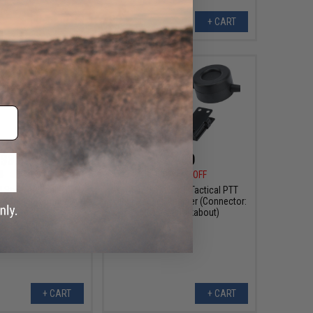
+ CART
+ CART
$3.60
$4.50
0
80% OFF
$18.00
75% OFF
Style Tactical PTT
WADSN TCI Style Tactical PTT
 Adapter (Connector:
with Headset Adapter (Connector:
Yaesu)
Motorola Talkabout)
+ CART
+ CART