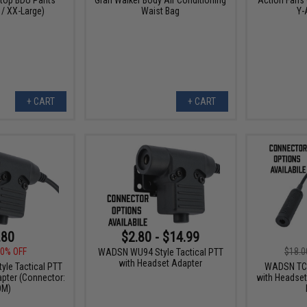
 / XX-Large)
Waist Bag
Y-
+ CART
+ CART
.80
$2.80 - $14.99
0% OFF
$18.0
WADSN WU94 Style Tactical PTT
with Headset Adapter
le Tactical PTT
WADSN TCI 
pter (Connector:
with Headset
OM)