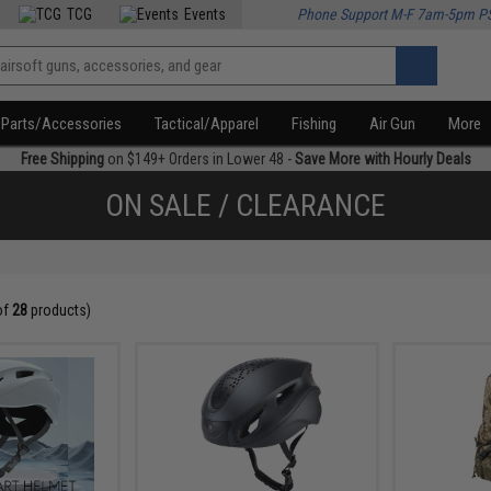
TCG
Events
Phone Support M-F 7am-5pm P
Parts/Accessories
Tactical/Apparel
Fishing
Air Gun
More
Free Shipping
on $149+ Orders in Lower 48 -
Save More with Hourly Deals
ON SALE / CLEARANCE
of
28
products)