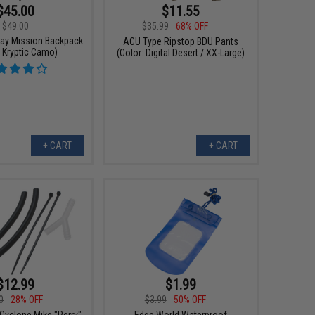
$45.00
$11.55
$49.00
$35.99
68% OFF
ay Mission Backpack
ACU Type Ripstop BDU Pants
: Kryptic Camo)
(Color: Digital Desert / XX-Large)
+ CART
+ CART
$12.99
$1.99
0
28% OFF
$3.99
50% OFF
Cyclone Mike "Perry"
Edge World Waterproof