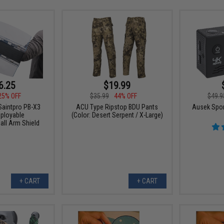
6.25
$19.99
25% OFF
$35.99
44% OFF
$49.9
Saintpro PB-X3
ACU Type Ripstop BDU Pants
Ausek Spor
ployable
(Color: Desert Serpent / X-Large)
all Arm Shield
+ CART
+ CART