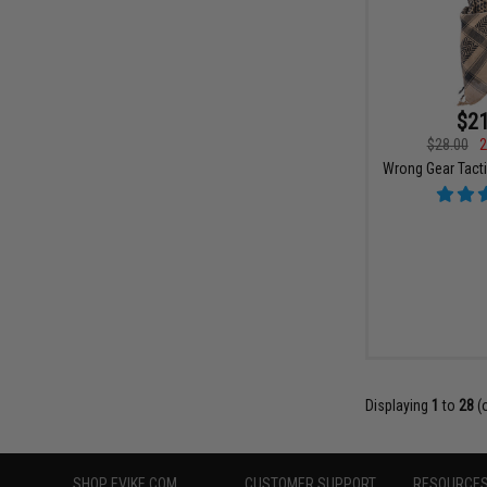
$21
$28.00
2
Wrong Gear Tacti
Displaying
1
to
28
(
SHOP EVIKE.COM
CUSTOMER SUPPORT
RESOURCE