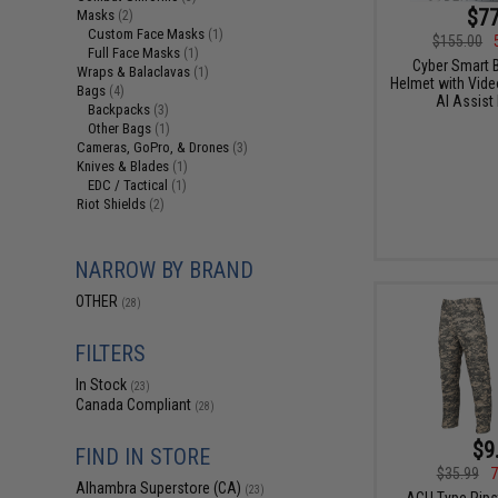
$77
Masks
(2)
Custom Face Masks
(1)
$155.00
Full Face Masks
(1)
Cyber Smart B
Wraps & Balaclavas
(1)
Helmet with Video
Bags
(4)
AI Assist
Backpacks
(3)
Other Bags
(1)
Cameras, GoPro, & Drones
(3)
Knives & Blades
(1)
EDC / Tactical
(1)
Riot Shields
(2)
NARROW BY BRAND
OTHER
(28)
FILTERS
In Stock
(23)
Canada Compliant
(28)
$9
FIND IN STORE
$35.99
7
Alhambra Superstore (CA)
(23)
ACU Type Rips