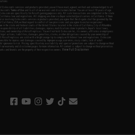
nations.
f Evike.com's services and products provided, you will have read, agreed, verified and acknowledged to all
Evike.com's
Terms of Use
and to all of our waivers and disclaimers below: You are at least 18 years of age.
vike.com are specifically for Airsoft gaming purposes only. All sale transactions are completed in the state
 California law and regulations. All shipping are done via buyer selected/paid carriers in California. If there
t or involving Evike.com's services or products provided, you agree that the dispute shall be governed by the
f California, USA, without regard to conflict of law provisions and you agree to exclusive personal
nue in the state and federal courts of the United States located in the state of California, City of Alhambra.
responsibility of all liabilities, damages, injuries, modifications done to products, buyer's local laws,
ations, and ownership of Airsoft replicas. You will not hold Evike.com Inc., its owners, affiliates or employees
 legal actions, liabilities, damages, penalties, claims, or other obligations caused by your ownership of
ll Airsoft replicas are sold with a bright orange tip to comply with federal law and regulations. Evike.com
sponsible for injuries and damages caused by improper usage, user errors, crazy stunts, lack of adult
lful ignorance to risk. Pricing, specification, availability and special promotions are subject to change without
t our warranty and disclaimer pages for more information. All content is subject to change without prior notice.
View Full Disclaimer
rks and brands are the property of their respective owners.