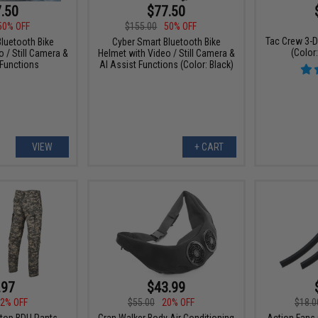
.50
$77.50
50% OFF
$155.00
50% OFF
Tac Crew 3-D
luetooth Bike
Cyber Smart Bluetooth Bike
(Color
 / Still Camera &
Helmet with Video / Still Camera &
 Functions
AI Assist Functions (Color: Black)
VIEW
+ CART
.97
$43.99
2% OFF
$55.00
20% OFF
$18.0
top BDU Pants
Gran Walker Body Air Conditioning
Action Fans 