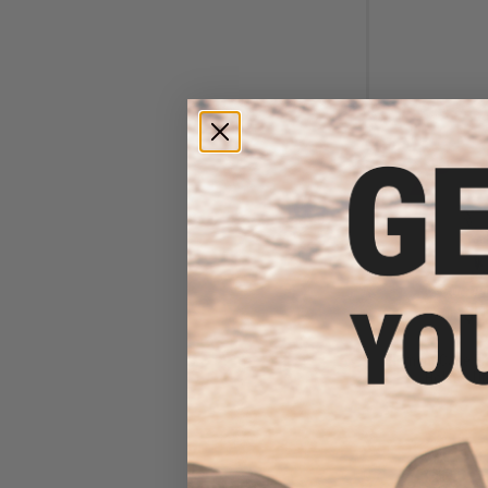
$6
$18.00
6
Element Case Bl
Holster Ut