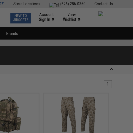
ST
Store Locations
(626) 286-0360
Contact Us
Account
View
NEW TO
0
»
»
Sign In
Wishlist
AIRSOFT?
Brands
1