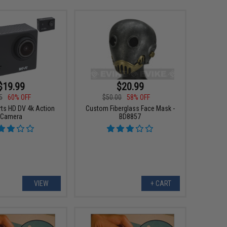
$19.99
$20.99
5
60% OFF
$50.00
58% OFF
ts HD DV 4k Action
Custom Fiberglass Face Mask -
Camera
BD8857
VIEW
+ CART