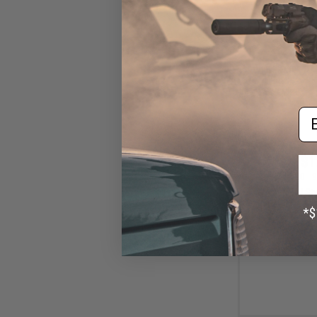
Em
$1
$18.00
9
WADSN TCI Styl
with Headset Ada
IC