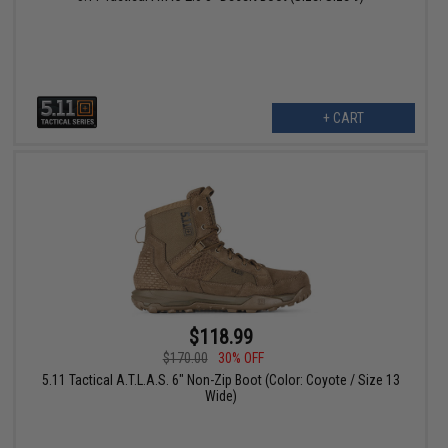
+ CART
$118.99
$170.00
30% OFF
5.11 Tactical A.T.L.A.S. 6" Non-Zip Boot (Color: Coyote / Size 13
Wide)