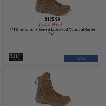
$125.99
$180.00
30% OFF
5.11® Tactical A/T 8" Non-Zip Tactical Boot (Color: Dark Coyote
/ 8.5)
+ CART