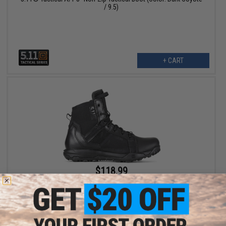
/ 9.5)
+ CART
$118.99
$170.00
30% OFF
5.11® Tactical A/T 6" Side Zip Tactical Boot (Color: Black / 9)