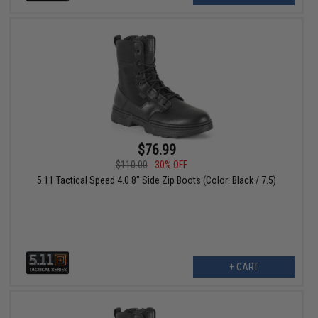
$76.99
$110.00
30% OFF
5.11 Tactical Speed 4.0 8" Side Zip Boots (Color: Black / 7.5)
+ CART