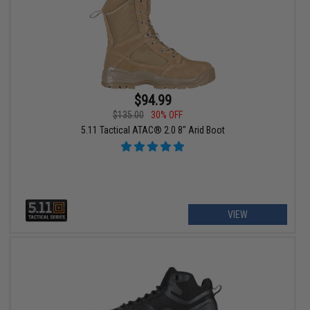
$94.99
$135.00
30% OFF
5.11 Tactical ATAC® 2.0 8" Arid Boot
VIEW