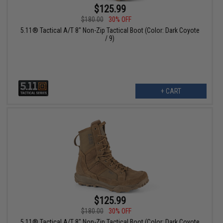
$125.99
$180.00
30% OFF
5.11® Tactical A/T 8" Non-Zip Tactical Boot (Color: Dark Coyote
/ 9)
+ CART
$125.99
$180.00
30% OFF
5.11® Tactical A/T 8" Non-Zip Tactical Boot (Color: Dark Coyote