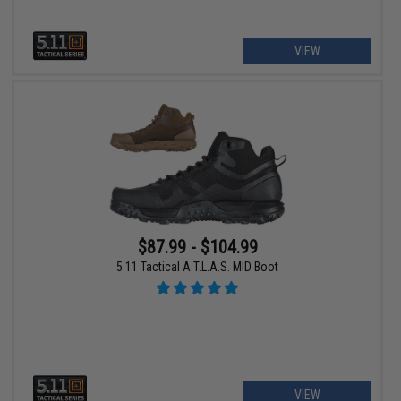
VIEW
$87.99 - $104.99
5.11 Tactical A.T.L.A.S. MID Boot
VIEW