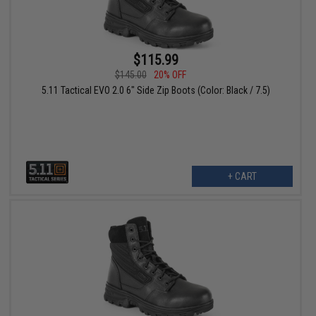
$115.99
$145.00
20% OFF
5.11 Tactical EVO 2.0 6" Side Zip Boots (Color: Black / 7.5)
+ CART