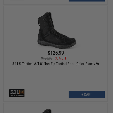
$125.99
$180.00
30% OFF
5.11® Tactical A/T 8" Non-Zip Tactical Boot (Color: Black / 9)
+ CART