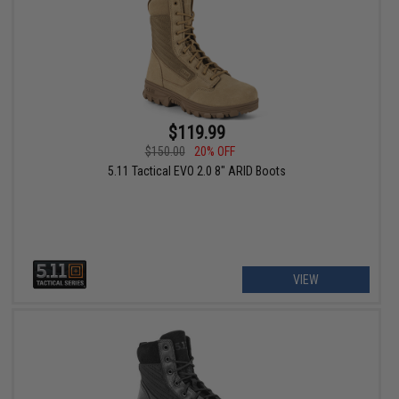
$119.99
$150.00
20% OFF
5.11 Tactical EVO 2.0 8" ARID Boots
VIEW