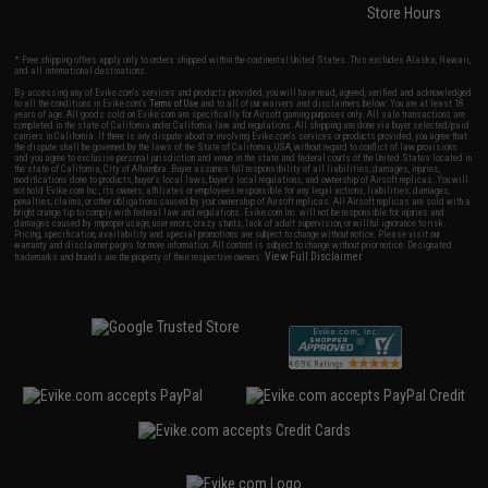
Store Hours
* Free shipping offers apply only to orders shipped within the continental United States. This excludes Alaska, Hawaii,
and all international destinations.
By accessing any of Evike.com's services and products provided, you will have read, agreed, verified and acknowledged
to all the conditions in Evike.com's
Terms of Use
and to all of our waivers and disclaimers below: You are at least 18
years of age. All goods sold on Evike.com are specifically for Airsoft gaming purposes only. All sale transactions are
completed in the state of California under California law and regulations. All shipping are done via buyer selected/paid
carriers in California. If there is any dispute about or involving Evike.com's services or products provided, you agree that
the dispute shall be governed by the laws of the State of California, USA, without regard to conflict of law provisions
and you agree to exclusive personal jurisdiction and venue in the state and federal courts of the United States located in
the state of California, City of Alhambra. Buyer assumes full responsibility of all liabilities, damages, injuries,
modifications done to products, buyer's local laws, buyer's local regulations, and ownership of Airsoft replicas. You will
not hold Evike.com Inc., its owners, affiliates or employees responsible for any legal actions, liabilities, damages,
penalties, claims, or other obligations caused by your ownership of Airsoft replicas. All Airsoft replicas are sold with a
bright orange tip to comply with federal law and regulations. Evike.com Inc. will not be responsible for injuries and
damages caused by improper usage, user errors, crazy stunts, lack of adult supervision, or willful ignorance to risk.
Pricing, specification, availability and special promotions are subject to change without notice. Please visit our
warranty and disclaimer pages for more information. All content is subject to change without prior notice. Designated
View Full Disclaimer
trademarks and brands are the property of their respective owners.