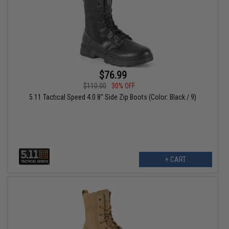
$76.99
$110.00
30% OFF
5.11 Tactical Speed 4.0 8" Side Zip Boots (Color: Black / 9)
+ CART