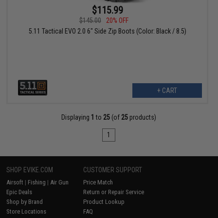
$115.99
$145.00
20% OFF
5.11 Tactical EVO 2.0 6" Side Zip Boots (Color: Black / 8.5)
+ CART
Displaying
1
to
25
(of
25
products)
1
SHOP EVIKE.COM
CUSTOMER SUPPORT
Airsoft
|
Fishing
|
Air Gun
Price Match
Epic Deals
Return or Repair Service
Shop by Brand
Product Lookup
Store Locations
FAQ