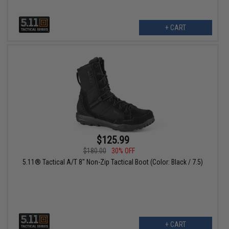
+ CART
$125.99
$180.00
30% OFF
5.11® Tactical A/T 8" Non-Zip Tactical Boot (Color: Black / 7.5)
+ CART