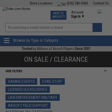
Store Locations
(626) 286-0360
Contact Us
Airsoft
Fishing
Air Gun
TCG
Events
Account
NEW TO
0
»
Sign In
AIRSOFT?
Phone Support M-F 7am-5pm PST
View
»
Wishlist
Browse by Type or Category
Trusted
by Millions of Airsoft Players
Since 2001
ON SALE / CLEARANCE
HIDE FILTERS
GAMING EVENTS
EVIKE STUFF
LICENSED & EXCLUSIVES
LAW ENFORCEMENT/MILITARY
AIRSOFT FIELD SUPPORT