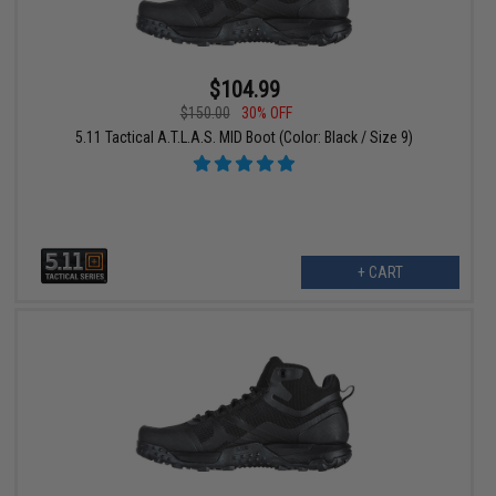
$104.99
$150.00
30% OFF
5.11 Tactical A.T.L.A.S. MID Boot (Color: Black / Size 9)
+ CART