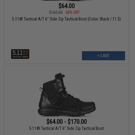
$64.00
$160.00
60% OFF
5.11® Tactical A/T 6" Side Zip Tactical Boot (Color: Black / 11.5)
+ CART
$64.00 - $170.00
5.11® Tactical A/T 6" Side Zip Tactical Boot