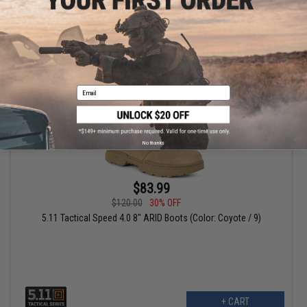
+ CART
Email
No thanks
$83.99
$120.00
30% OFF
5.11 Tactical Speed 4.0 8" ARID Boots (Color: Coyote / 9)
+ CART