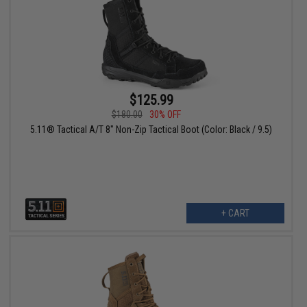
$125.99
$180.00
30% OFF
5.11® Tactical A/T 8" Non-Zip Tactical Boot (Color: Black / 9.5)
+ CART