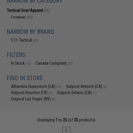
NARROW BY CATEGORY
Tactical Gear/Apparel
(25)
Footwear
(25)
NARROW BY BRAND
5.11 Tactical
(25)
FILTERS
In Stock
Canada Compliant
(13)
(25)
FIND IN STORE
Alhambra Superstore (CA)
Outpost Antioch (CA)
(13)
(2)
Outpost Houston (TX)
Outpost Ontario (CA)
(2)
(1)
Outpost Las Vegas (NV)
(2)
Displaying
1
to
25
(of
25
products)
1