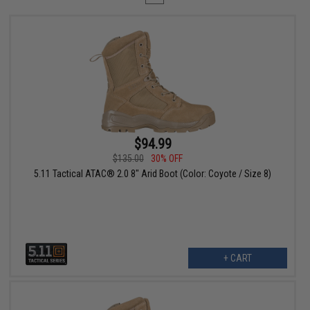
$94.99
$135.00
30% OFF
5.11 Tactical ATAC® 2.0 8" Arid Boot (Color: Coyote / Size 8)
+ CART