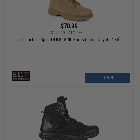
$70.99
$120.00
41% OFF
5.11 Tactical Speed 4.0 8" ARID Boots (Color: Coyote / 7.5)
+ CART