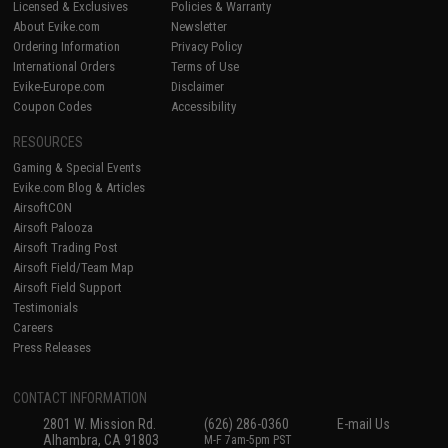
Licensed & Exclusives
Policies & Warranty
About Evike.com
Newsletter
Ordering Information
Privacy Policy
International Orders
Terms of Use
Evike-Europe.com
Disclaimer
Coupon Codes
Accessibility
RESOURCES
Gaming & Special Events
Evike.com Blog & Articles
AirsoftCON
Airsoft Palooza
Airsoft Trading Post
Airsoft Field/Team Map
Airsoft Field Support
Testimonials
Careers
Press Releases
CONTACT INFORMATION
2801 W. Mission Rd.
(626) 286-0360
E-mail Us
Alhambra, CA 91803
M-F 7am-5pm PST