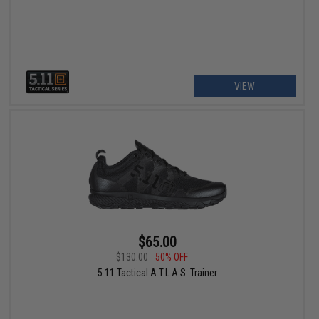
VIEW
$65.00
$130.00
50% OFF
5.11 Tactical A.T.L.A.S. Trainer