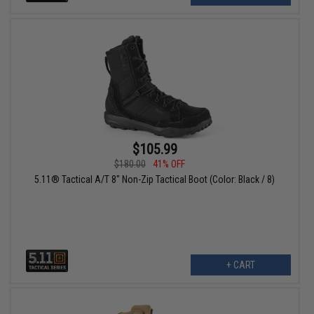
$105.99
$180.00
41% OFF
5.11® Tactical A/T 8" Non-Zip Tactical Boot (Color: Black / 8)
+ CART