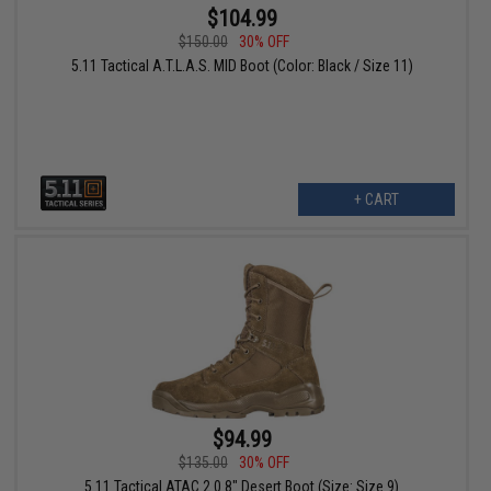
$104.99
$150.00
30% OFF
5.11 Tactical A.T.L.A.S. MID Boot (Color: Black / Size 11)
+ CART
$94.99
$135.00
30% OFF
5.11 Tactical ATAC 2.0 8" Desert Boot (Size: Size 9)