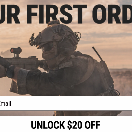
.20
$6.99
0% OFF
$20.00
65% OFF
niversal Tactical
Matrix Tactical Dropleg MOLLE
 Holster (Color:
Panel w/ Universal MOLLE Holster
 Left)
(Color: Digital Woodland)
+ CART
+ CART
f
2
products)
ail
S
CONTACT INFORMATION
* Free shipping of
international desti
cial Events
2801 W. Mission Rd.
By accessing any o
the conditions in 
Alhambra, CA 91803
og & Articles
All goods sold on E
of California under
is any dispute abou
(626) 286-0360
laws of the State o
oza
M-F 7am-5pm PST
jurisdiction and ve
Buyer assumes full 