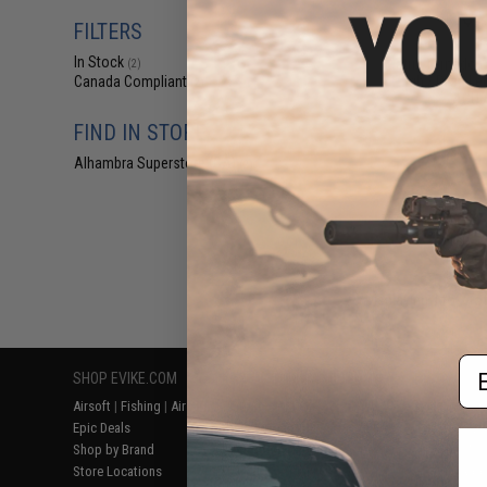
$7
FILTERS
$18.00
6
In Stock
Matrix Tornado U
(2)
Thigh / Drop Leg
Canada Compliant
(2)
ACU /
FIND IN STORE
Alhambra Superstore (CA)
(2)
Displaying
1
to
2
(o
Em
SHOP EVIKE.COM
CUSTOMER SUPPORT
RESOURCE
Airsoft
|
Fishing
|
Air Gun
Price Match
Gaming & Spe
Epic Deals
Return or Repair Service
Evike.com Bl
Shop by Brand
Product Lookup
AirsoftCON
Store Locations
FAQ
Airsoft Palo