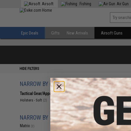
Airsoft
Fishing
Air Gun
Epic Deals
Gifts
New Arrivals
Airsoft Guns
HIDE FILTERS
NARROW BY CATEGORY
Displaying
1
to
2
(o
Tactical Gear/Apparel
(2)
Holsters - Soft
(2)
NARROW BY BRAND
Matrix
(2)