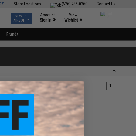
ST
Store Locations
(626) 286-0360
Contact Us
Account
View
NEW TO
0
»
»
Sign In
Wishlist
AIRSOFT?
Brands
1