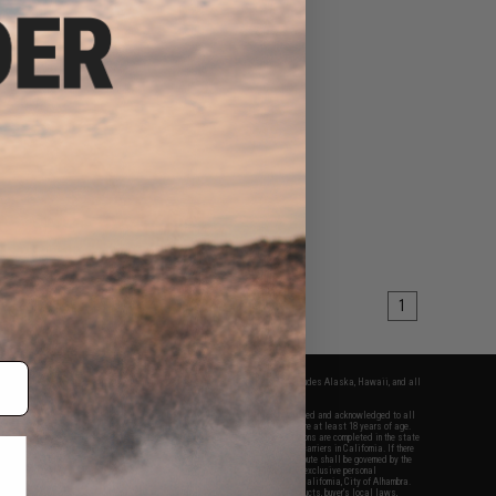
1
fers apply only to orders shipped within the continental United States. This excludes Alaska, Hawaii, and all
nations.
f Evike.com's services and products provided, you will have read, agreed, verified and acknowledged to all
Evike.com's
Terms of Use
and to all of our waivers and disclaimers below: You are at least 18 years of age.
vike.com are specifically for Airsoft gaming purposes only. All sale transactions are completed in the state
 California law and regulations. All shipping are done via buyer selected/paid carriers in California. If there
t or involving Evike.com's services or products provided, you agree that the dispute shall be governed by the
f California, USA, without regard to conflict of law provisions and you agree to exclusive personal
nue in the state and federal courts of the United States located in the state of California, City of Alhambra.
responsibility of all liabilities, damages, injuries, modifications done to products, buyer's local laws,