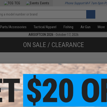
TCG
Events
Phone Support M-F 7am-5pm P
Parts/Accessories
Tactical/Apparel
Fishing
Air Gun
More
AIRSOFTCON 2026
- October 17, 2026
ON SALE / CLEARANCE
f
2
products)