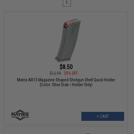
1
$8.50
$12.99
35% OFF
Matrix AR15 Magazine Shaped Shotgun Shell Quick Holder
(Color: Olive Drab / Holder Only)
+ CART