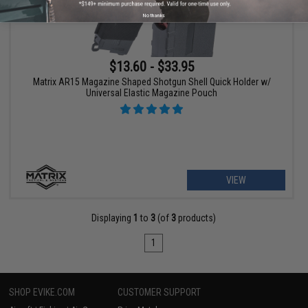
No thanks
$13.60 - $33.95
Matrix AR15 Magazine Shaped Shotgun Shell Quick Holder w/
Universal Elastic Magazine Pouch
VIEW
Displaying
1
to
3
(of
3
products)
1
SHOP EVIKE.COM
CUSTOMER SUPPORT