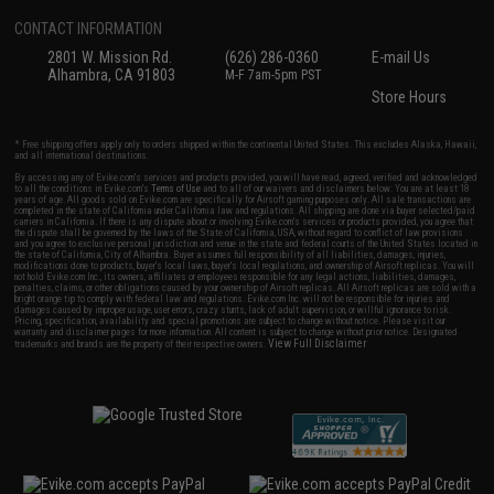
CONTACT INFORMATION
2801 W. Mission Rd.
(626) 286-0360
E-mail Us
Alhambra, CA 91803
M-F 7am-5pm PST
Store Hours
* Free shipping offers apply only to orders shipped within the continental United States. This excludes Alaska, Hawaii,
and all international destinations.
By accessing any of Evike.com's services and products provided, you will have read, agreed, verified and acknowledged
to all the conditions in Evike.com's
Terms of Use
and to all of our waivers and disclaimers below: You are at least 18
years of age. All goods sold on Evike.com are specifically for Airsoft gaming purposes only. All sale transactions are
completed in the state of California under California law and regulations. All shipping are done via buyer selected/paid
carriers in California. If there is any dispute about or involving Evike.com's services or products provided, you agree that
the dispute shall be governed by the laws of the State of California, USA, without regard to conflict of law provisions
and you agree to exclusive personal jurisdiction and venue in the state and federal courts of the United States located in
the state of California, City of Alhambra. Buyer assumes full responsibility of all liabilities, damages, injuries,
modifications done to products, buyer's local laws, buyer's local regulations, and ownership of Airsoft replicas. You will
not hold Evike.com Inc., its owners, affiliates or employees responsible for any legal actions, liabilities, damages,
penalties, claims, or other obligations caused by your ownership of Airsoft replicas. All Airsoft replicas are sold with a
bright orange tip to comply with federal law and regulations. Evike.com Inc. will not be responsible for injuries and
damages caused by improper usage, user errors, crazy stunts, lack of adult supervision, or willful ignorance to risk.
Pricing, specification, availability and special promotions are subject to change without notice. Please visit our
warranty and disclaimer pages for more information. All content is subject to change without prior notice. Designated
View Full Disclaimer
trademarks and brands are the property of their respective owners.