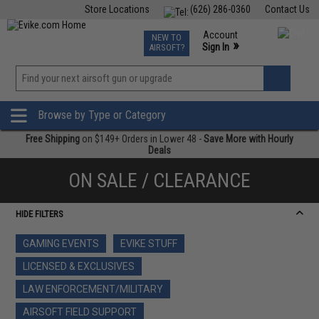
Store Locations
(626) 286-0360
Contact Us
Airsoft
Fishing
Air Gun
TCG
Events
Account
NEW TO
0
»
Sign In
AIRSOFT?
Phone Support M-F 7am-5pm PST
View
»
Wishlist
Browse by Type or Category
Free Shipping
on $149+ Orders in Lower 48 -
Save More with Hourly
Deals
ON SALE / CLEARANCE
HIDE FILTERS
GAMING EVENTS
EVIKE STUFF
LICENSED & EXCLUSIVES
LAW ENFORCEMENT/MILITARY
AIRSOFT FIELD SUPPORT