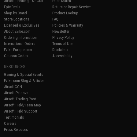
Airsoft
|
Fishing
|
Air Gun
Price Match
Epic Deals
Return or Repair Service
Shop by Brand
Product Lookup
Store Locations
FAQ
Licensed & Exclusives
Policies & Warranty
About Evike.com
Newsletter
Ordering Information
Privacy Policy
International Orders
Terms of Use
Evike-Europe.com
Disclaimer
Coupon Codes
Accessibility
RESOURCES
Gaming & Special Events
Evike.com Blog & Articles
AirsoftCON
Airsoft Palooza
Airsoft Trading Post
Airsoft Field/Team Map
Airsoft Field Support
Testimonials
Careers
Press Releases