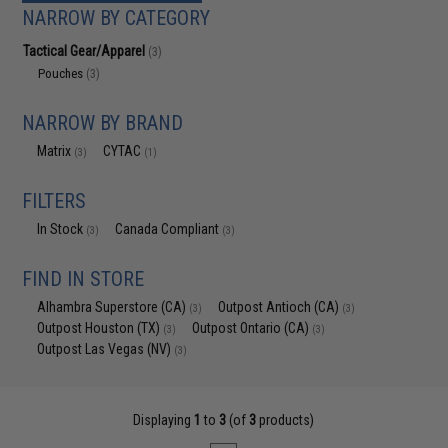
NARROW BY CATEGORY
Tactical Gear/Apparel
(3)
Pouches
(3)
NARROW BY BRAND
Matrix
CYTAC
(3)
(1)
FILTERS
In Stock
Canada Compliant
(3)
(3)
FIND IN STORE
Alhambra Superstore (CA)
Outpost Antioch (CA)
(3)
(3)
Outpost Houston (TX)
Outpost Ontario (CA)
(3)
(3)
Outpost Las Vegas (NV)
(3)
Displaying
1
to
3
(of
3
products)