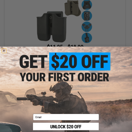
$11.25 - $18.00
Matrix Hardshell Adjustable Magazine Holster for Glock Series
Pistol Mags
VIEW
Email