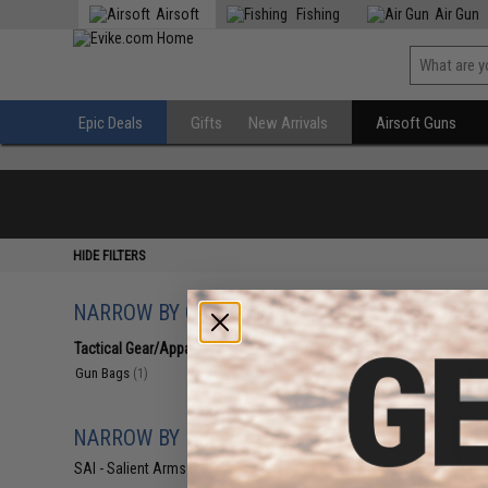
Airsoft
Fishing
Air Gun
Epic Deals
Gifts
New Arrivals
Airsoft Guns
HIDE FILTERS
NARROW BY CATEGORY
Displaying
1
to
1
(o
Tactical Gear/Apparel
(1)
Gun Bags
(1)
NARROW BY BRAND
SAI - Salient Arms Intl
(1)