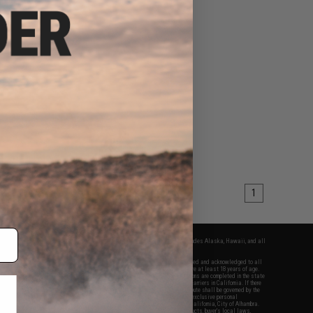
1
fers apply only to orders shipped within the continental United States. This excludes Alaska, Hawaii, and all
nations.
f Evike.com's services and products provided, you will have read, agreed, verified and acknowledged to all
Evike.com's
Terms of Use
and to all of our waivers and disclaimers below: You are at least 18 years of age.
vike.com are specifically for Airsoft gaming purposes only. All sale transactions are completed in the state
 California law and regulations. All shipping are done via buyer selected/paid carriers in California. If there
t or involving Evike.com's services or products provided, you agree that the dispute shall be governed by the
f California, USA, without regard to conflict of law provisions and you agree to exclusive personal
nue in the state and federal courts of the United States located in the state of California, City of Alhambra.
responsibility of all liabilities, damages, injuries, modifications done to products, buyer's local laws,