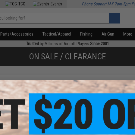
TCG
Events
Phone Support M-F 7am-5pm P
Parts/Accessories
Tactical/Apparel
Fishing
Air Gun
More
Trusted
by Millions of Airsoft Players
Since 2001
ON SALE / CLEARANCE
f
1
products)