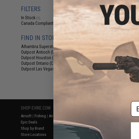
$29
FILTERS
$59.00
5
In Stock
Salient Arms I
(1)
Malterra Tactica
Canada Compliant
(1)
Bag MKII (C
FIND IN STORE
Alhambra Superstore (CA)
(1)
Outpost Antioch (CA)
(1)
Outpost Houston (TX)
(1)
Outpost Ontario (CA)
(1)
Outpost Las Vegas (NV)
(1)
Displaying
1
to
1
(o
Em
SHOP EVIKE.COM
CUSTOMER SUPPORT
RESOURCE
Airsoft
|
Fishing
|
Air Gun
Price Match
Gaming & Spe
Epic Deals
Return or Repair Service
Evike.com Bl
Shop by Brand
Product Lookup
AirsoftCON
Store Locations
FAQ
Airsoft Palo