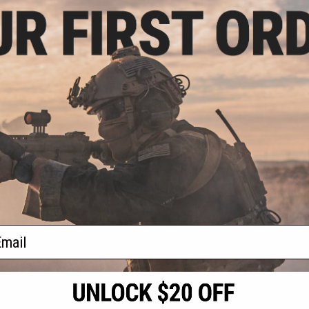
.50
0% OFF
nternational /
l Pistol Carrying
olor: Grey)
+ CART
f
1
products)
ail
S
CONTACT INFORMATION
* Free shipping of
international desti
cial Events
2801 W. Mission Rd.
By accessing any o
the conditions in 
Alhambra, CA 91803
og & Articles
All goods sold on E
of California under
is any dispute abou
(626) 286-0360
laws of the State o
oza
M-F 7am-5pm PST
jurisdiction and ve
Buyer assumes full 