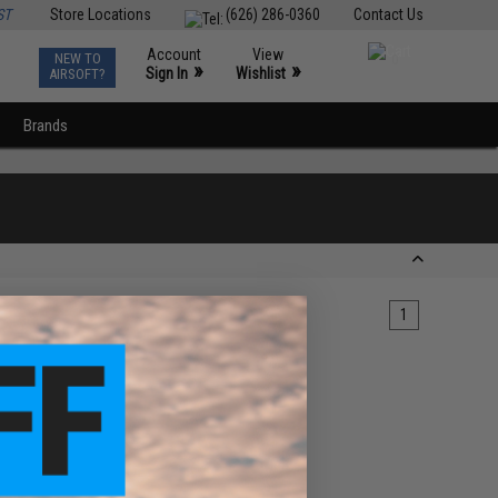
ST
Store Locations
(626) 286-0360
Contact Us
Account
View
NEW TO
0
»
»
Sign In
Wishlist
AIRSOFT?
Brands
1