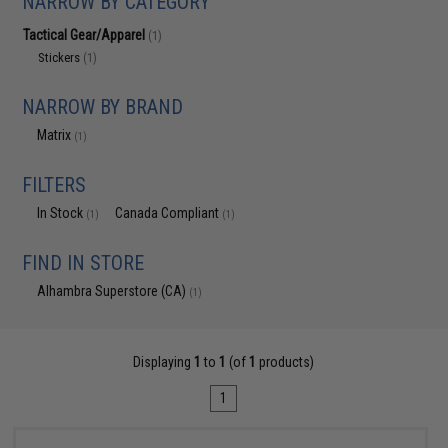
NARROW BY CATEGORY
Tactical Gear/Apparel
(1)
Stickers
(1)
NARROW BY BRAND
Matrix
(1)
FILTERS
In Stock
Canada Compliant
(1)
(1)
FIND IN STORE
Alhambra Superstore (CA)
(1)
Displaying
1
to
1
(of
1
products)
1