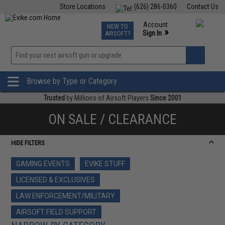
Store Locations
(626) 286-0360
Contact Us
Airsoft
Fishing
Air Gun
TCG
Events
Account
NEW TO
0
»
Sign In
AIRSOFT?
Phone Support M-F 7am-5pm PST
View
»
Wishlist
Browse by Type or Category
Trusted
by Millions of Airsoft Players
Since 2001
ON SALE / CLEARANCE
HIDE FILTERS
GAMING EVENTS
EVIKE STUFF
LICENSED & EXCLUSIVES
LAW ENFORCEMENT/MILITARY
AIRSOFT FIELD SUPPORT