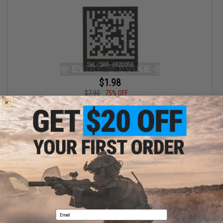
$1.98
$7.90
75% OFF
Blackjacks Weapon Code Label (Type: Mk 24 P226)
+ CART
Displaying
1
to
1
(of
1
products)
1
Email