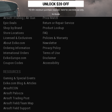
SHOP EVIKE.COM
CUSTOMER SUPPORT
No thanks
Airsoft
|
Fishing
|
Air Gun
Price Match
Epic Deals
Return or Repair Service
Shop by Brand
Product Lookup
Store Locations
FAQ
Licensed & Exclusives
Policies & Warranty
About Evike.com
Newsletter
Ordering Information
Privacy Policy
International Orders
Terms of Use
Evike-Europe.com
Disclaimer
Coupon Codes
Accessibility
RESOURCES
Gaming & Special Events
Evike.com Blog & Articles
AirsoftCON
Airsoft Palooza
Airsoft Trading Post
Airsoft Field/Team Map
Airsoft Field Support