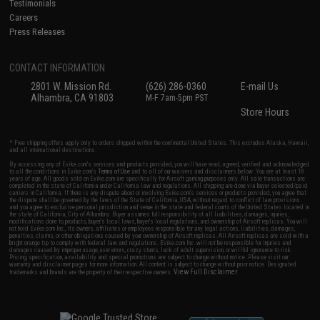
Testimonials
Careers
Press Releases
CONTACT INFORMATION
2801 W. Mission Rd.
(626) 286-0360
E-mail Us
Alhambra, CA 91803
M-F 7am-5pm PST
Store Hours
* Free shipping offers apply only to orders shipped within the continental United States. This excludes Alaska, Hawaii,
and all international destinations.
By accessing any of Evike.com's services and products provided, you will have read, agreed, verified and acknowledged
to all the conditions in Evike.com's
Terms of Use
and to all of our waivers and disclaimers below: You are at least 18
years of age. All goods sold on Evike.com are specifically for Airsoft gaming purposes only. All sale transactions are
completed in the state of California under California law and regulations. All shipping are done via buyer selected/paid
carriers in California. If there is any dispute about or involving Evike.com's services or products provided, you agree that
the dispute shall be governed by the laws of the State of California, USA, without regard to conflict of law provisions
and you agree to exclusive personal jurisdiction and venue in the state and federal courts of the United States located in
the state of California, City of Alhambra. Buyer assumes full responsibility of all liabilities, damages, injuries,
modifications done to products, buyer's local laws, buyer's local regulations, and ownership of Airsoft replicas. You will
not hold Evike.com Inc., its owners, affiliates or employees responsible for any legal actions, liabilities, damages,
penalties, claims, or other obligations caused by your ownership of Airsoft replicas. All Airsoft replicas are sold with a
bright orange tip to comply with federal law and regulations. Evike.com Inc. will not be responsible for injuries and
damages caused by improper usage, user errors, crazy stunts, lack of adult supervision, or willful ignorance to risk.
Pricing, specification, availability and special promotions are subject to change without notice. Please visit our
warranty and disclaimer pages for more information. All content is subject to change without prior notice. Designated
View Full Disclaimer
trademarks and brands are the property of their respective owners.