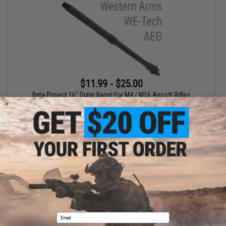
$11.99 - $25.00
Beta Project 16" Outer Barrel For M4 / M16 Airsoft Rifles
VIEW
Displaying
1
to
1
(of
1
products)
1
Email