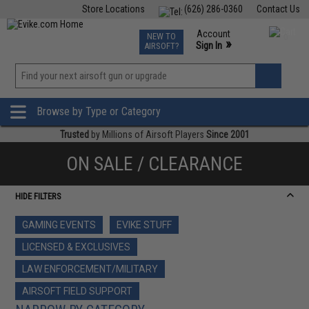
Store Locations
(626) 286-0360
Contact Us
Airsoft
Fishing
Air Gun
TCG
Events
Account
NEW TO
0
»
Sign In
AIRSOFT?
Phone Support M-F 7am-5pm PST
View
»
Wishlist
Browse by Type or Category
Trusted
by Millions of Airsoft Players
Since 2001
ON SALE / CLEARANCE
HIDE FILTERS
GAMING EVENTS
EVIKE STUFF
LICENSED & EXCLUSIVES
LAW ENFORCEMENT/MILITARY
AIRSOFT FIELD SUPPORT