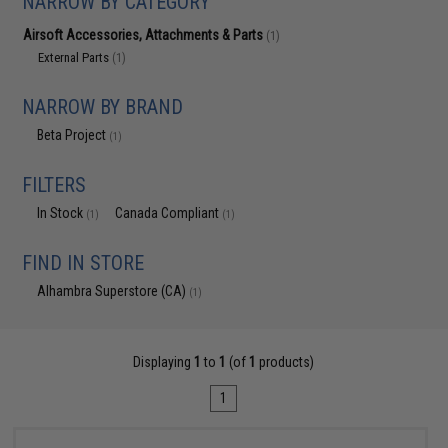
NARROW BY CATEGORY
Airsoft Accessories, Attachments & Parts
(1)
External Parts
(1)
NARROW BY BRAND
Beta Project
(1)
FILTERS
In Stock
Canada Compliant
(1)
(1)
FIND IN STORE
Alhambra Superstore (CA)
(1)
Displaying
1
to
1
(of
1
products)
1