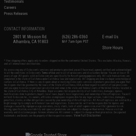
Testimonials
Careers
Press Releases
CONTACT INFORMATION
2801 W. Mission Rd.
(626) 286-0360
E-mail Us
Alhambra, CA 91803
M-F 7am-5pm PST
Store Hours
* Free shipping offers apply only to orders shipped within the continental United States. This excludes Alaska, Hawaii,
and all international destinations.
By accessing any of Evike.com's services and products provided, you will have read, agreed, verified and acknowledged
to all the conditions in Evike.com's
Terms of Use
and to all of our waivers and disclaimers below: You are at least 18
years of age. All goods sold on Evike.com are specifically for Airsoft gaming purposes only. All sale transactions are
completed in the state of California under California law and regulations. All shipping are done via buyer selected/paid
carriers in California. If there is any dispute about or involving Evike.com's services or products provided, you agree that
the dispute shall be governed by the laws of the State of California, USA, without regard to conflict of law provisions
and you agree to exclusive personal jurisdiction and venue in the state and federal courts of the United States located in
the state of California, City of Alhambra. Buyer assumes full responsibility of all liabilities, damages, injuries,
modifications done to products, buyer's local laws, buyer's local regulations, and ownership of Airsoft replicas. You will
not hold Evike.com Inc., its owners, affiliates or employees responsible for any legal actions, liabilities, damages,
penalties, claims, or other obligations caused by your ownership of Airsoft replicas. All Airsoft replicas are sold with a
bright orange tip to comply with federal law and regulations. Evike.com Inc. will not be responsible for injuries and
damages caused by improper usage, user errors, crazy stunts, lack of adult supervision, or willful ignorance to risk.
Pricing, specification, availability and special promotions are subject to change without notice. Please visit our
warranty and disclaimer pages for more information. All content is subject to change without prior notice. Designated
View Full Disclaimer
trademarks and brands are the property of their respective owners.