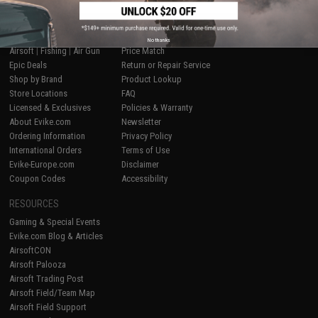
SHOP EVIKE.COM
CUSTOMER SUPPORT
No thanks
Airsoft
|
Fishing
|
Air Gun
Price Match
Epic Deals
Return or Repair Service
Shop by Brand
Product Lookup
Store Locations
FAQ
Licensed & Exclusives
Policies & Warranty
About Evike.com
Newsletter
Ordering Information
Privacy Policy
International Orders
Terms of Use
Evike-Europe.com
Disclaimer
Coupon Codes
Accessibility
RESOURCES
Gaming & Special Events
Evike.com Blog & Articles
AirsoftCON
Airsoft Palooza
Airsoft Trading Post
Airsoft Field/Team Map
Airsoft Field Support