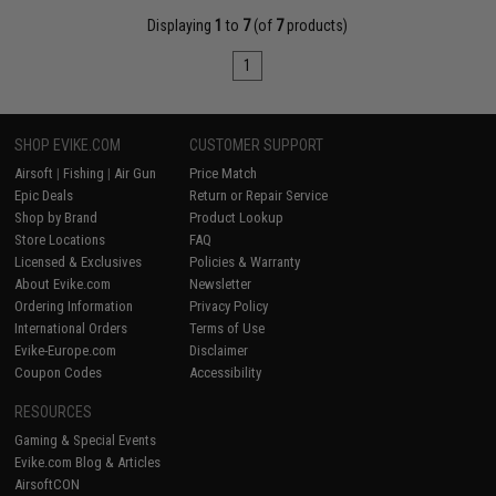
Displaying
1
to
7
(of
7
products)
1
SHOP EVIKE.COM
CUSTOMER SUPPORT
Airsoft
|
Fishing
|
Air Gun
Price Match
Epic Deals
Return or Repair Service
Shop by Brand
Product Lookup
Store Locations
FAQ
Licensed & Exclusives
Policies & Warranty
About Evike.com
Newsletter
Ordering Information
Privacy Policy
International Orders
Terms of Use
Evike-Europe.com
Disclaimer
Coupon Codes
Accessibility
RESOURCES
Gaming & Special Events
Evike.com Blog & Articles
AirsoftCON