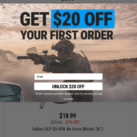
$12.59
44% OFF
Valken Airsoft Polymer Flip-up Rear Back-Up Sight with Fiber
Optic Insert - Black
+ CART
Email
No thanks
$18.99
$29.95
37% OFF
Valken SLP QD HPA Air Hose (Model: 36")