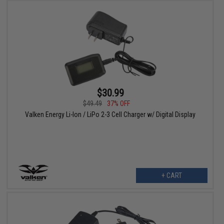
$30.99
$49.49
37% OFF
Valken Energy Li-Ion / LiPo 2-3 Cell Charger w/ Digital Display
+ CART