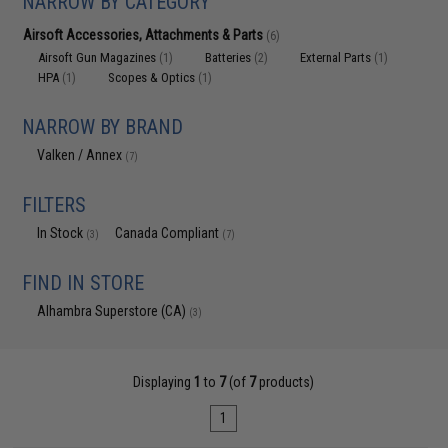
NARROW BY CATEGORY
Airsoft Accessories, Attachments & Parts
(6)
Airsoft Gun Magazines
Batteries
External Parts
(1)
(2)
(1)
HPA
Scopes & Optics
(1)
(1)
NARROW BY BRAND
Valken / Annex
(7)
FILTERS
In Stock
Canada Compliant
(3)
(7)
FIND IN STORE
Alhambra Superstore (CA)
(3)
Displaying
1
to
7
(of
7
products)
1