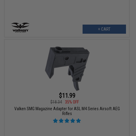
+ CART
$11.99
$18.34
35% OFF
Valken SMG Magazine Adapter for ASL M4 Series Airsoft AEG
Rifles