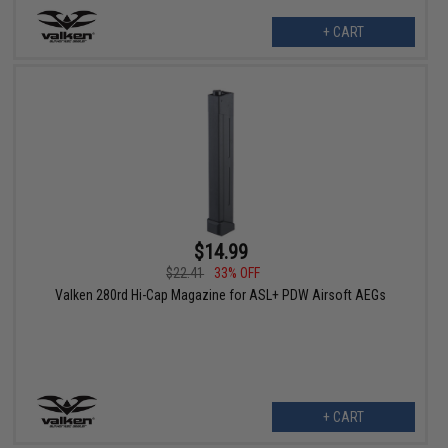
+ CART
$14.99
$22.41
33% OFF
Valken 280rd Hi-Cap Magazine for ASL+ PDW Airsoft AEGs
+ CART