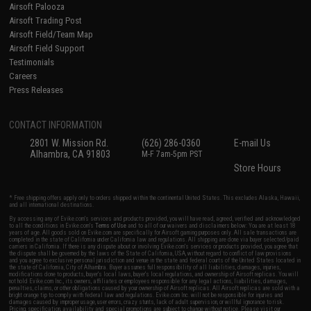
Airsoft Palooza
Airsoft Trading Post
Airsoft Field/Team Map
Airsoft Field Support
Testimonials
Careers
Press Releases
CONTACT INFORMATION
2801 W. Mission Rd.
(626) 286-0360
E-mail Us
Alhambra, CA 91803
M-F 7am-5pm PST
Store Hours
* Free shipping offers apply only to orders shipped within the continental United States. This excludes Alaska, Hawaii,
and all international destinations.
By accessing any of Evike.com's services and products provided, you will have read, agreed, verified and acknowledged
to all the conditions in Evike.com's
Terms of Use
and to all of our waivers and disclaimers below: You are at least 18
years of age. All goods sold on Evike.com are specifically for Airsoft gaming purposes only. All sale transactions are
completed in the state of California under California law and regulations. All shipping are done via buyer selected/paid
carriers in California. If there is any dispute about or involving Evike.com's services or products provided, you agree that
the dispute shall be governed by the laws of the State of California, USA, without regard to conflict of law provisions
and you agree to exclusive personal jurisdiction and venue in the state and federal courts of the United States located in
the state of California, City of Alhambra. Buyer assumes full responsibility of all liabilities, damages, injuries,
modifications done to products, buyer's local laws, buyer's local regulations, and ownership of Airsoft replicas. You will
not hold Evike.com Inc., its owners, affiliates or employees responsible for any legal actions, liabilities, damages,
penalties, claims, or other obligations caused by your ownership of Airsoft replicas. All Airsoft replicas are sold with a
bright orange tip to comply with federal law and regulations. Evike.com Inc. will not be responsible for injuries and
damages caused by improper usage, user errors, crazy stunts, lack of adult supervision, or willful ignorance to risk.
Pricing, specification, availability and special promotions are subject to change without notice. Please visit our