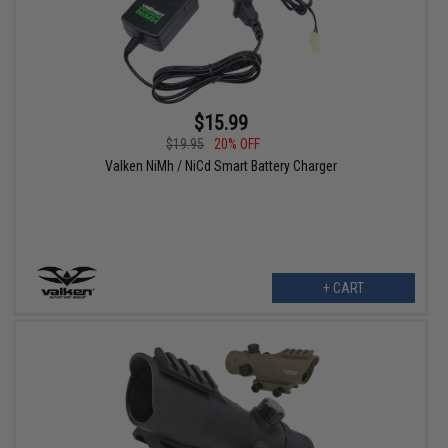
$15.99
$19.95
20% OFF
Valken NiMh / NiCd Smart Battery Charger
+ CART