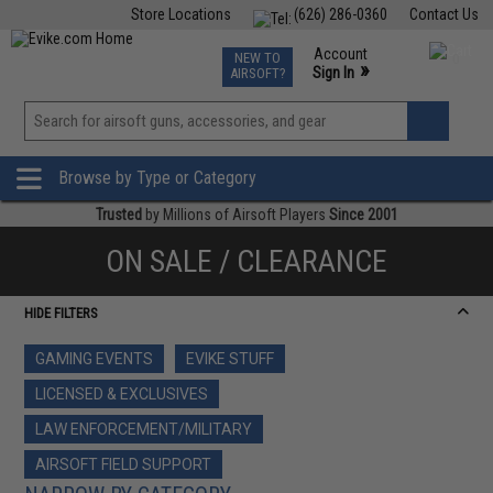
Store Locations
(626) 286-0360
Contact Us
Airsoft
Fishing
Air Gun
TCG
Events
Account
NEW TO
0
»
Sign In
AIRSOFT?
Phone Support M-F 7am-5pm PST
View
»
Wishlist
Browse by Type or Category
Trusted
by Millions of Airsoft Players
Since 2001
ON SALE / CLEARANCE
HIDE FILTERS
GAMING EVENTS
EVIKE STUFF
LICENSED & EXCLUSIVES
LAW ENFORCEMENT/MILITARY
AIRSOFT FIELD SUPPORT