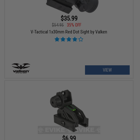
$35.99
$54.95
35% OFF
V-Tactical 1x30mm Red Dot Sight by Valken
VIEW
$6.99