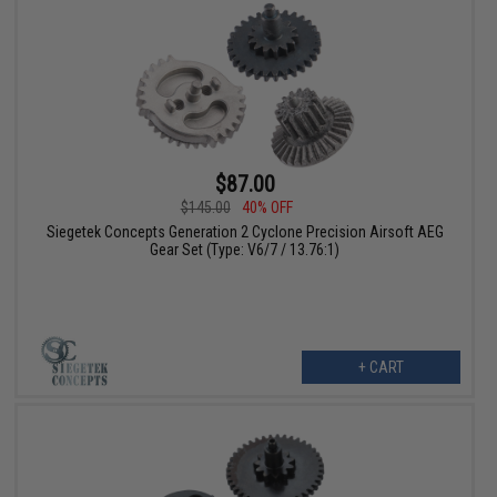
$87.00
$145.00
40% OFF
Siegetek Concepts Generation 2 Cyclone Precision Airsoft AEG
Gear Set (Type: V6/7 / 13.76:1)
+ CART