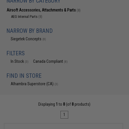
NARROW BY CATEGORY
Airsoft Accessories, Attachments & Parts
(8)
AEG Internal Parts
(8)
NARROW BY BRAND
Siegetek Concepts
(8)
FILTERS
In Stock
Canada Compliant
(3)
(8)
FIND IN STORE
Alhambra Superstore (CA)
(3)
Displaying
1
to
8
(of
8
products)
1