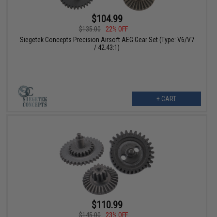
$104.99
$135.00
22% OFF
Siegetek Concepts Precision Airsoft AEG Gear Set (Type: V6/V7
/ 42.43:1)
+ CART
$110.99
$145.00
23% OFF