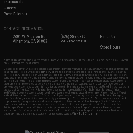
Testimonials
Careers
Press Releases
CONTACT INFORMATION
2801 W. Mission Rd.
(626) 286-0360
E-mail Us
Alhambra, CA 91803
M-F 7am-5pm PST
Store Hours
* Free shipping offers apply only to orders shipped within the continental United States. This excludes Alaska, Hawaii,
and all international destinations.
By accessing any of Evike.com's services and products provided, you will have read, agreed, verified and acknowledged
to all the conditions in Evike.com's
Terms of Use
and to all of our waivers and disclaimers below: You are at least 18
years of age. All goods sold on Evike.com are specifically for Airsoft gaming purposes only. All sale transactions are
completed in the state of California under California law and regulations. All shipping are done via buyer selected/paid
carriers in California. If there is any dispute about or involving Evike.com's services or products provided, you agree that
the dispute shall be governed by the laws of the State of California, USA, without regard to conflict of law provisions
and you agree to exclusive personal jurisdiction and venue in the state and federal courts of the United States located in
the state of California, City of Alhambra. Buyer assumes full responsibility of all liabilities, damages, injuries,
modifications done to products, buyer's local laws, buyer's local regulations, and ownership of Airsoft replicas. You will
not hold Evike.com Inc., its owners, affiliates or employees responsible for any legal actions, liabilities, damages,
penalties, claims, or other obligations caused by your ownership of Airsoft replicas. All Airsoft replicas are sold with a
bright orange tip to comply with federal law and regulations. Evike.com Inc. will not be responsible for injuries and
damages caused by improper usage, user errors, crazy stunts, lack of adult supervision, or willful ignorance to risk.
Pricing, specification, availability and special promotions are subject to change without notice. Please visit our
warranty and disclaimer pages for more information. All content is subject to change without prior notice. Designated
View Full Disclaimer
trademarks and brands are the property of their respective owners.