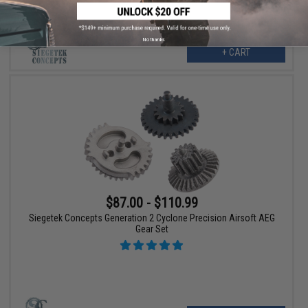
No thanks
+ CART
$87.00 - $110.99
Siegetek Concepts Generation 2 Cyclone Precision Airsoft AEG
Gear Set