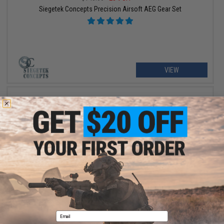
Siegetek Concepts Precision Airsoft AEG Gear Set
VIEW
$110.99
$145.00
23% OFF
Siegetek Concepts Precision Airsoft AEG Gear Set (Type: V2/3 /
26.67:1)
Email