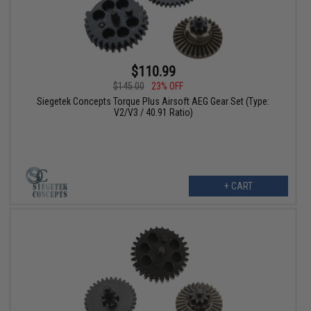
$110.99
$145.00
23% OFF
Siegetek Concepts Torque Plus Airsoft AEG Gear Set (Type:
V2/V3 / 40.91 Ratio)
+ CART