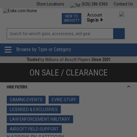
Store Locations
(626) 286-0360
Contact Us
Airsoft
Fishing
Air Gun
TCG
Events
Account
NEW TO
0
»
Sign In
AIRSOFT?
Phone Support M-F 7am-5pm PST
View
»
Wishlist
Browse by Type or Category
Trusted
by Millions of Airsoft Players
Since 2001
ON SALE / CLEARANCE
HIDE FILTERS
GAMING EVENTS
EVIKE STUFF
LICENSED & EXCLUSIVES
LAW ENFORCEMENT/MILITARY
AIRSOFT FIELD SUPPORT