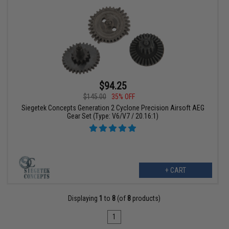
$94.25
$145.00
35% OFF
Siegetek Concepts Generation 2 Cyclone Precision Airsoft AEG
Gear Set (Type: V6/V7 / 20.16:1)
+ CART
Displaying
1
to
8
(of
8
products)
1