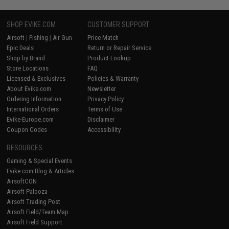
SHOP EVIKE.COM
CUSTOMER SUPPORT
Airsoft
|
Fishing
|
Air Gun
Price Match
Epic Deals
Return or Repair Service
Shop by Brand
Product Lookup
Store Locations
FAQ
Licensed & Exclusives
Policies & Warranty
About Evike.com
Newsletter
Ordering Information
Privacy Policy
International Orders
Terms of Use
Evike-Europe.com
Disclaimer
Coupon Codes
Accessibility
RESOURCES
Gaming & Special Events
Evike.com Blog & Articles
AirsoftCON
Airsoft Palooza
Airsoft Trading Post
Airsoft Field/Team Map
Airsoft Field Support