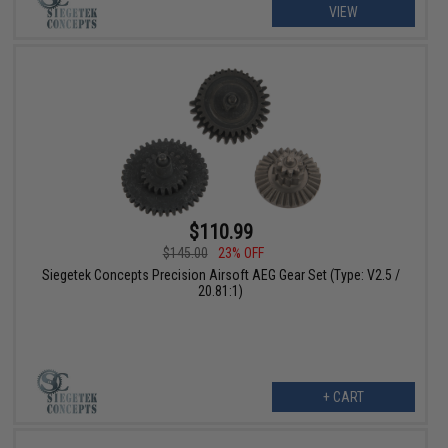
VIEW
$110.99
$145.00
23% OFF
Siegetek Concepts Precision Airsoft AEG Gear Set (Type: V2.5 /
20.81:1)
+ CART