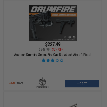
$227.49
$349.99
35% OFF
Acetech Drumfire Select-Fire Gas Blowback Airsoft Pistol
+ CART