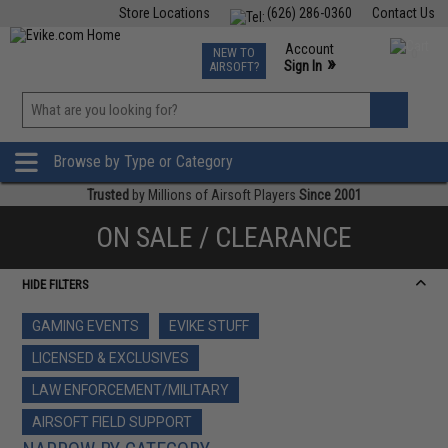
Store Locations
(626) 286-0360
Contact Us
Airsoft
Fishing
Air Gun
TCG
Events
Account
NEW TO
0
»
Sign In
AIRSOFT?
Phone Support M-F 7am-5pm PST
View
»
Wishlist
Browse by Type or Category
Trusted
by Millions of Airsoft Players
Since 2001
ON SALE / CLEARANCE
HIDE FILTERS
GAMING EVENTS
EVIKE STUFF
LICENSED & EXCLUSIVES
LAW ENFORCEMENT/MILITARY
AIRSOFT FIELD SUPPORT