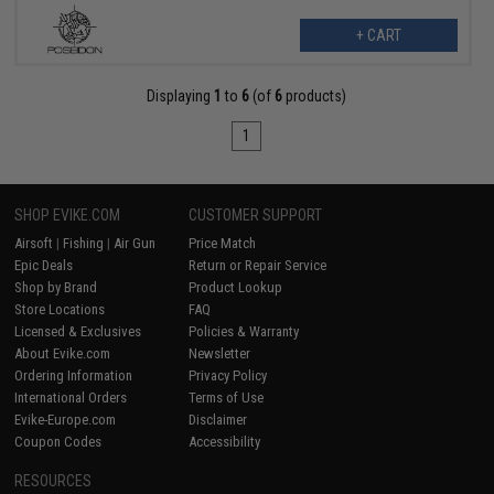
+ CART
Displaying
1
to
6
(of
6
products)
1
SHOP EVIKE.COM
CUSTOMER SUPPORT
Airsoft
|
Fishing
|
Air Gun
Price Match
Epic Deals
Return or Repair Service
Shop by Brand
Product Lookup
Store Locations
FAQ
Licensed & Exclusives
Policies & Warranty
About Evike.com
Newsletter
Ordering Information
Privacy Policy
International Orders
Terms of Use
Evike-Europe.com
Disclaimer
Coupon Codes
Accessibility
RESOURCES