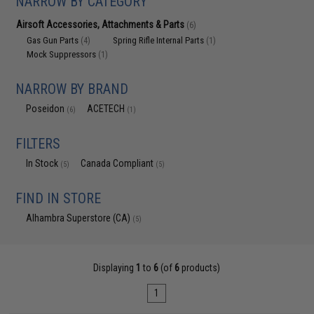
NARROW BY CATEGORY
Airsoft Accessories, Attachments & Parts
(6)
Gas Gun Parts
Spring Rifle Internal Parts
(4)
(1)
Mock Suppressors
(1)
NARROW BY BRAND
Poseidon
ACETECH
(6)
(1)
FILTERS
In Stock
Canada Compliant
(5)
(5)
FIND IN STORE
Alhambra Superstore (CA)
(5)
Displaying
1
to
6
(of
6
products)
1