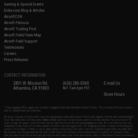
Gaming & Special Events
Evike.com Blog & Articles
AirsoftCON
Airsoft Palooza
Airsoft Trading Post
Airsoft Field/Team Map
Airsoft Field Support
Testimonials
Careers
Press Releases
CONTACT INFORMATION
2801 W. Mission Rd.
(626) 286-0360
E-mail Us
Alhambra, CA 91803
M-F 7am-5pm PST
Store Hours
* Free shipping offers apply only to orders shipped within the continental United States. This excludes Alaska, Hawaii,
and all international destinations.
By accessing any of Evike.com's services and products provided, you will have read, agreed, verified and acknowledged
to all the conditions in Evike.com's
Terms of Use
and to all of our waivers and disclaimers below: You are at least 18
years of age. All goods sold on Evike.com are specifically for Airsoft gaming purposes only. All sale transactions are
completed in the state of California under California law and regulations. All shipping are done via buyer selected/paid
carriers in California. If there is any dispute about or involving Evike.com's services or products provided, you agree that
the dispute shall be governed by the laws of the State of California, USA, without regard to conflict of law provisions
and you agree to exclusive personal jurisdiction and venue in the state and federal courts of the United States located in