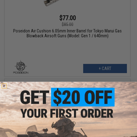
$77.00
$85.00
Poseidon Air Cushion 6.05mm Inner Barrel for Tokyo Marui Gas
Blowback Airsoft Guns (Model: Gen 1 / 640mm)
+ CART
$13.50