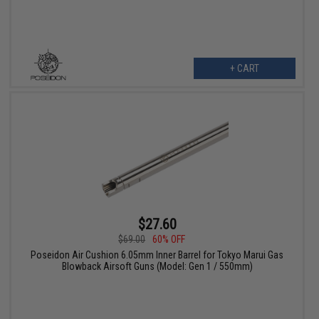
+ CART
$27.60
$69.00
60% OFF
Poseidon Air Cushion 6.05mm Inner Barrel for Tokyo Marui Gas
Blowback Airsoft Guns (Model: Gen 1 / 550mm)