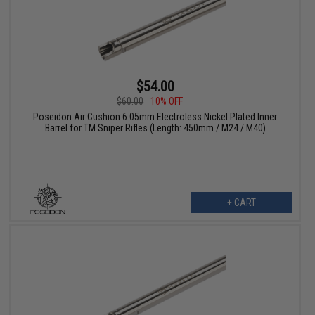
$54.00
$60.00
10% OFF
Poseidon Air Cushion 6.05mm Electroless Nickel Plated Inner
Barrel for TM Sniper Rifles (Length: 450mm / M24 / M40)
+ CART