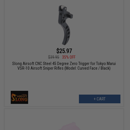
$25.97
$39.95
35% OFF
Slong Airsoft CNC Steel 45 Degree Zero Trigger for Tokyo Marui
VSR-10 Airsoft Sniper Rifles (Model: Curved Face / Black)
+ CART