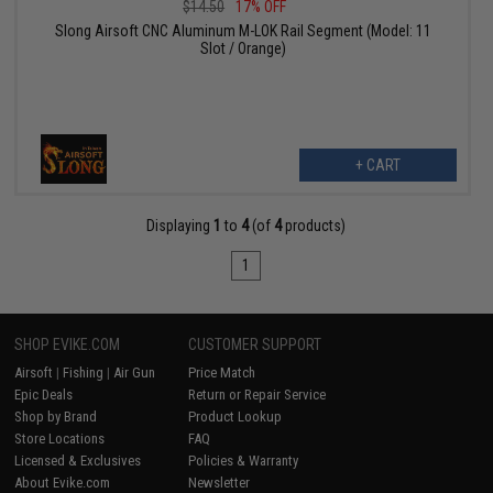
$14.50
17% OFF
Slong Airsoft CNC Aluminum M-LOK Rail Segment (Model: 11
Slot / Orange)
+ CART
Displaying
1
to
4
(of
4
products)
1
SHOP EVIKE.COM
CUSTOMER SUPPORT
Airsoft
|
Fishing
|
Air Gun
Price Match
Epic Deals
Return or Repair Service
Shop by Brand
Product Lookup
Store Locations
FAQ
Licensed & Exclusives
Policies & Warranty
About Evike.com
Newsletter