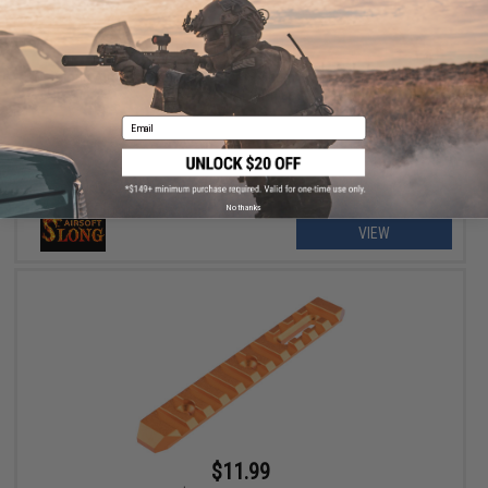
$3.60 - $12.00
Slong Airsoft Modular M-LOK RIS Segment for Slong M4 BGD
Airsoft AEG Rifles
Email
No thanks
VIEW
$11.99