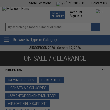
Store Locations
(626) 286-0360
Contact Us
Airsoft
Fishing
Air Gun
TCG
Events
Account
NEW TO
0
»
Sign In
AIRSOFT?
Phone Support M-F 7am-5pm PST
View
»
Wishlist
Browse by Type or Category
AIRSOFTCON 2026
- October 17, 2026
ON SALE / CLEARANCE
HIDE FILTERS
GAMING EVENTS
EVIKE STUFF
LICENSED & EXCLUSIVES
LAW ENFORCEMENT/MILITARY
AIRSOFT FIELD SUPPORT