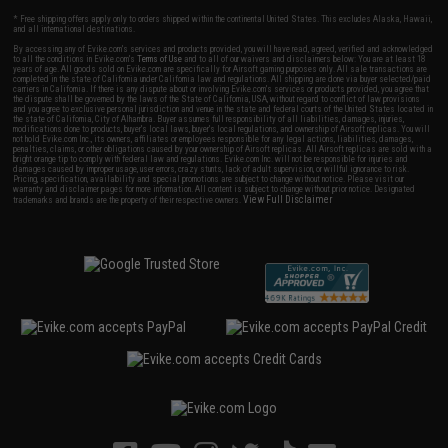
* Free shipping offers apply only to orders shipped within the continental United States. This excludes Alaska, Hawaii,
and all international destinations.
By accessing any of Evike.com's services and products provided, you will have read, agreed, verified and acknowledged
to all the conditions in Evike.com's
Terms of Use
and to all of our waivers and disclaimers below: You are at least 18
years of age. All goods sold on Evike.com are specifically for Airsoft gaming purposes only. All sale transactions are
completed in the state of California under California law and regulations. All shipping are done via buyer selected/paid
carriers in California. If there is any dispute about or involving Evike.com's services or products provided, you agree that
the dispute shall be governed by the laws of the State of California, USA, without regard to conflict of law provisions
and you agree to exclusive personal jurisdiction and venue in the state and federal courts of the United States located in
the state of California, City of Alhambra. Buyer assumes full responsibility of all liabilities, damages, injuries,
modifications done to products, buyer's local laws, buyer's local regulations, and ownership of Airsoft replicas. You will
not hold Evike.com Inc., its owners, affiliates or employees responsible for any legal actions, liabilities, damages,
penalties, claims, or other obligations caused by your ownership of Airsoft replicas. All Airsoft replicas are sold with a
bright orange tip to comply with federal law and regulations. Evike.com Inc. will not be responsible for injuries and
damages caused by improper usage, user errors, crazy stunts, lack of adult supervision, or willful ignorance to risk.
Pricing, specification, availability and special promotions are subject to change without notice. Please visit our
warranty and disclaimer pages for more information. All content is subject to change without prior notice. Designated
View Full Disclaimer
trademarks and brands are the property of their respective owners.