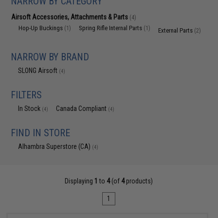
NARROW BY CATEGORY
Airsoft Accessories, Attachments & Parts
(4)
Hop-Up Buckings
Spring Rifle Internal Parts
(1)
(1)
External Parts
(2)
NARROW BY BRAND
SLONG Airsoft
(4)
FILTERS
In Stock
Canada Compliant
(4)
(4)
FIND IN STORE
Alhambra Superstore (CA)
(4)
Displaying
1
to
4
(of
4
products)
1