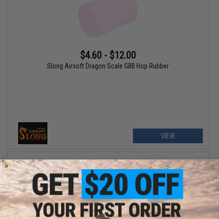
$4.60 - $12.00
Slong Airsoft Dragon Scale GBB Hop Rubber
VIEW