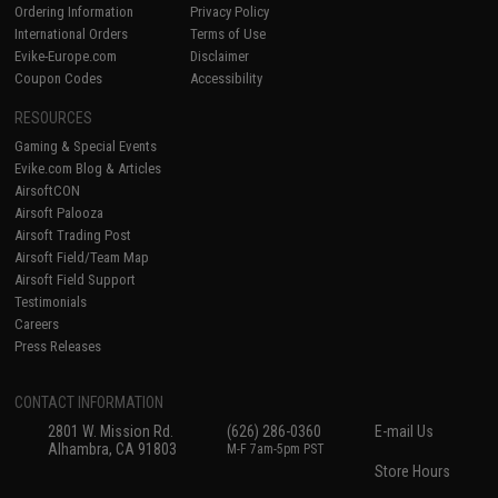
Ordering Information
Privacy Policy
International Orders
Terms of Use
Evike-Europe.com
Disclaimer
Coupon Codes
Accessibility
RESOURCES
Gaming & Special Events
Evike.com Blog & Articles
AirsoftCON
Airsoft Palooza
Airsoft Trading Post
Airsoft Field/Team Map
Airsoft Field Support
Testimonials
Careers
Press Releases
CONTACT INFORMATION
2801 W. Mission Rd.
(626) 286-0360
E-mail Us
Alhambra, CA 91803
M-F 7am-5pm PST
Store Hours