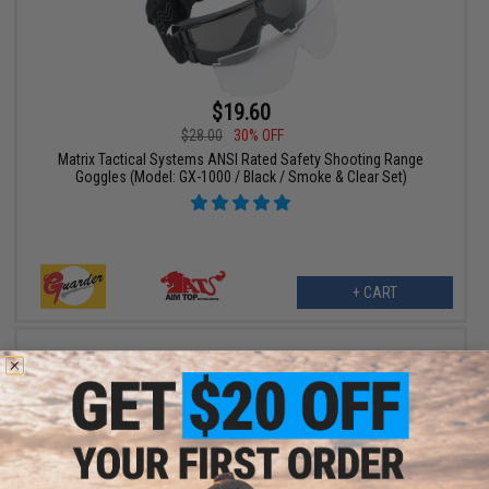
$19.60
$28.00
30% OFF
Matrix Tactical Systems ANSI Rated Safety Shooting Range
Goggles (Model: GX-1000 / Black / Smoke & Clear Set)
+ CART