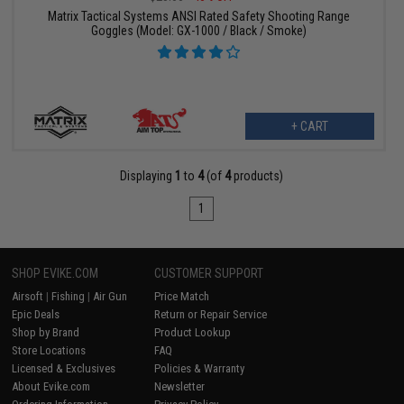
Matrix Tactical Systems ANSI Rated Safety Shooting Range
Goggles (Model: GX-1000 / Black / Smoke)
+ CART
Displaying
1
to
4
(of
4
products)
1
SHOP EVIKE.COM
CUSTOMER SUPPORT
Airsoft
|
Fishing
|
Air Gun
Price Match
Epic Deals
Return or Repair Service
Shop by Brand
Product Lookup
Store Locations
FAQ
Licensed & Exclusives
Policies & Warranty
About Evike.com
Newsletter