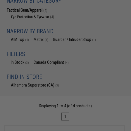
NARROW BY CATEGORY
Tactical Gear/Apparel
(4)
Eye Protection & Eyewear
(4)
NARROW BY BRAND
AIM Top
Matrix
Guarder / Intruder Shop
(4)
(3)
(1)
FILTERS
In Stock
Canada Compliant
(3)
(4)
FIND IN STORE
Alhambra Superstore (CA)
(3)
Displaying
1
to
4
(of
4
products)
1