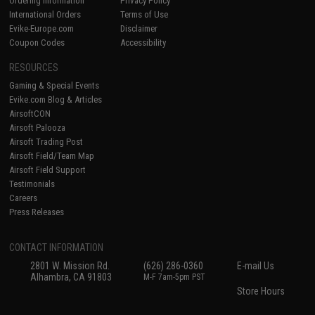
Ordering Information
Privacy Policy
International Orders
Terms of Use
Evike-Europe.com
Disclaimer
Coupon Codes
Accessibility
RESOURCES
Gaming & Special Events
Evike.com Blog & Articles
AirsoftCON
Airsoft Palooza
Airsoft Trading Post
Airsoft Field/Team Map
Airsoft Field Support
Testimonials
Careers
Press Releases
CONTACT INFORMATION
2801 W. Mission Rd.
(626) 286-0360
E-mail Us
Alhambra, CA 91803
M-F 7am-5pm PST
Store Hours