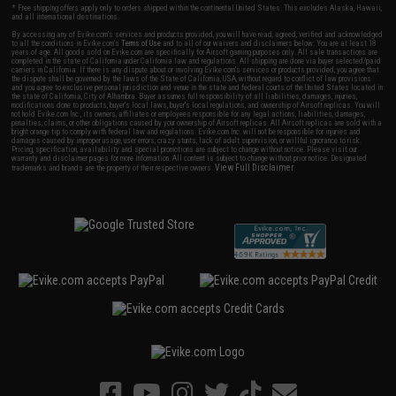
* Free shipping offers apply only to orders shipped within the continental United States. This excludes Alaska, Hawaii,
and all international destinations.
By accessing any of Evike.com's services and products provided, you will have read, agreed, verified and acknowledged
to all the conditions in Evike.com's
Terms of Use
and to all of our waivers and disclaimers below: You are at least 18
years of age. All goods sold on Evike.com are specifically for Airsoft gaming purposes only. All sale transactions are
completed in the state of California under California law and regulations. All shipping are done via buyer selected/paid
carriers in California. If there is any dispute about or involving Evike.com's services or products provided, you agree that
the dispute shall be governed by the laws of the State of California, USA, without regard to conflict of law provisions
and you agree to exclusive personal jurisdiction and venue in the state and federal courts of the United States located in
the state of California, City of Alhambra. Buyer assumes full responsibility of all liabilities, damages, injuries,
modifications done to products, buyer's local laws, buyer's local regulations, and ownership of Airsoft replicas. You will
not hold Evike.com Inc., its owners, affiliates or employees responsible for any legal actions, liabilities, damages,
penalties, claims, or other obligations caused by your ownership of Airsoft replicas. All Airsoft replicas are sold with a
bright orange tip to comply with federal law and regulations. Evike.com Inc. will not be responsible for injuries and
damages caused by improper usage, user errors, crazy stunts, lack of adult supervision, or willful ignorance to risk.
Pricing, specification, availability and special promotions are subject to change without notice. Please visit our
warranty and disclaimer pages for more information. All content is subject to change without prior notice. Designated
View Full Disclaimer
trademarks and brands are the property of their respective owners.