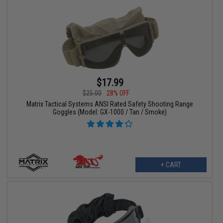
$17.99
$25.00
28% OFF
Matrix Tactical Systems ANSI Rated Safety Shooting Range
Goggles (Model: GX-1000 / Tan / Smoke)
+ CART