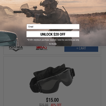
$11.25
$25.00
55% OFF
Matrix Tactical Systems ANSI Rated Safety Shooting Range
Goggles (Model: GX-1000 / Black / Smoke w/o Carry Case)
Email
No thanks
+ CART
$15.00
$25.00
40% OFF