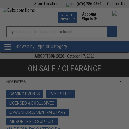
Store Locations
(626) 286-0360
Contact Us
Airsoft
Fishing
Air Gun
TCG
Events
Account
NEW TO
0
»
Sign In
AIRSOFT?
Phone Support M-F 7am-5pm PST
View
»
Wishlist
Browse by Type or Category
AIRSOFTCON 2026
- October 17, 2026
ON SALE / CLEARANCE
HIDE FILTERS
GAMING EVENTS
EVIKE STUFF
LICENSED & EXCLUSIVES
LAW ENFORCEMENT/MILITARY
AIRSOFT FIELD SUPPORT