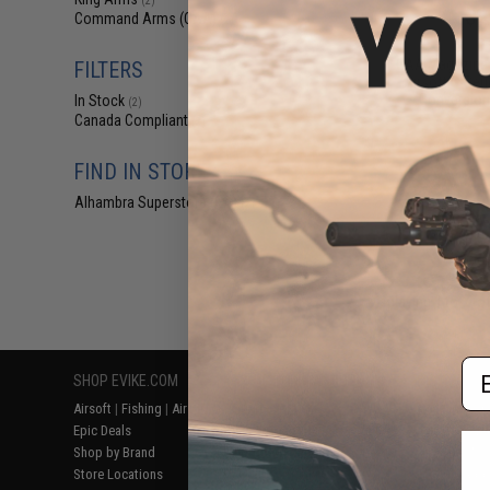
(2)
$2
Command Arms (CAA)
(2)
$9.00
6
CAA Magazine H
FILTERS
Airsoft G-Seri
Conversion 
In Stock
(2)
Canada Compliant
(2)
FIND IN STORE
Alhambra Superstore (CA)
(2)
Displaying
1
to
2
(o
Em
SHOP EVIKE.COM
CUSTOMER SUPPORT
RESOURCE
Airsoft
|
Fishing
|
Air Gun
Price Match
Gaming & Spe
Epic Deals
Return or Repair Service
Evike.com Bl
Shop by Brand
Product Lookup
AirsoftCON
Store Locations
FAQ
Airsoft Palo