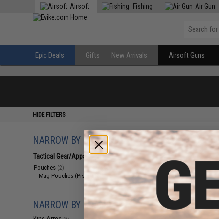
Airsoft
Fishing
Air Gun
Epic Deals
Gifts
New Arrivals
Airsoft Guns
HIDE FILTERS
NARROW BY CATEGORY
Displaying
1
to
2
(o
Tactical Gear/Apparel
(2)
Pouches
(2)
Mag Pouches (Pistol)
(2)
NARROW BY BRAND
King Arms