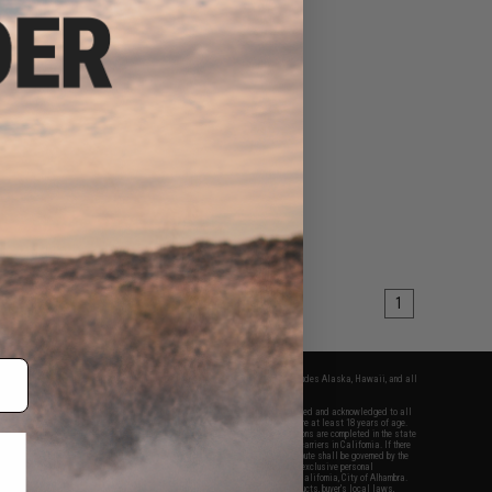
1
fers apply only to orders shipped within the continental United States. This excludes Alaska, Hawaii, and all
nations.
f Evike.com's services and products provided, you will have read, agreed, verified and acknowledged to all
Evike.com's
Terms of Use
and to all of our waivers and disclaimers below: You are at least 18 years of age.
vike.com are specifically for Airsoft gaming purposes only. All sale transactions are completed in the state
 California law and regulations. All shipping are done via buyer selected/paid carriers in California. If there
t or involving Evike.com's services or products provided, you agree that the dispute shall be governed by the
f California, USA, without regard to conflict of law provisions and you agree to exclusive personal
nue in the state and federal courts of the United States located in the state of California, City of Alhambra.
responsibility of all liabilities, damages, injuries, modifications done to products, buyer's local laws,