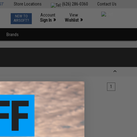
ST
Store Locations
(626) 286-0360
Contact Us
Account
View
NEW TO
0
»
»
Sign In
Wishlist
AIRSOFT?
Brands
1