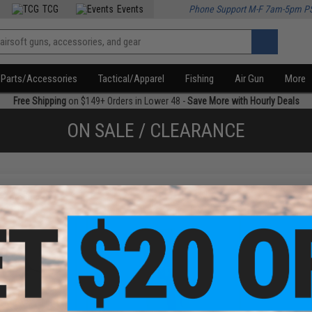
TCG
Events
Phone Support M-F 7am-5pm P
Parts/Accessories
Tactical/Apparel
Fishing
Air Gun
More
Free Shipping
on $149+ Orders in Lower 48 -
Save More with Hourly Deals
ON SALE / CLEARANCE
f
2
products)