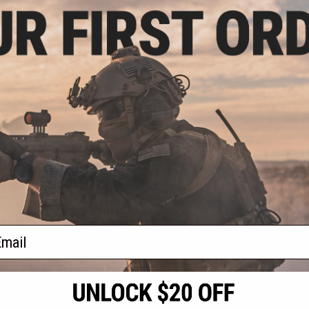
.99
$3.00
7% OFF
$11.99
75% OFF
older/Clip for
King Arms Magazine Holder/Clip
es RONI Pistol
for CAA M9/M92 Series RONI
Kits - Black
Airsoft Pistol Conversion Kits
(Color: Dark Earth)
+ CART
+ CART
f
2
products)
ail
S
CONTACT INFORMATION
* Free shipping of
international desti
cial Events
2801 W. Mission Rd.
By accessing any o
the conditions in 
Alhambra, CA 91803
og & Articles
All goods sold on E
of California under
is any dispute abou
(626) 286-0360
laws of the State o
oza
M-F 7am-5pm PST
jurisdiction and ve
Buyer assumes full 