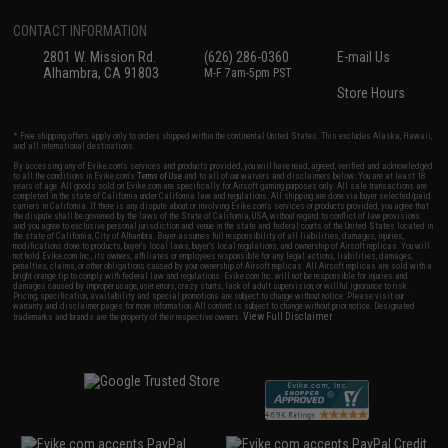
CONTACT INFORMATION
2801 W. Mission Rd.
(626) 286-0360
E-mail Us
Alhambra, CA 91803
M-F 7am-5pm PST
Store Hours
* Free shipping offers apply only to orders shipped within the continental United States. This excludes Alaska, Hawaii,
and all international destinations.
By accessing any of Evike.com's services and products provided, you will have read, agreed, verified and acknowledged
to all the conditions in Evike.com's
Terms of Use
and to all of our waivers and disclaimers below: You are at least 18
years of age. All goods sold on Evike.com are specifically for Airsoft gaming purposes only. All sale transactions are
completed in the state of California under California law and regulations. All shipping are done via buyer selected/paid
carriers in California. If there is any dispute about or involving Evike.com's services or products provided, you agree that
the dispute shall be governed by the laws of the State of California, USA, without regard to conflict of law provisions
and you agree to exclusive personal jurisdiction and venue in the state and federal courts of the United States located in
the state of California, City of Alhambra. Buyer assumes full responsibility of all liabilities, damages, injuries,
modifications done to products, buyer's local laws, buyer's local regulations, and ownership of Airsoft replicas. You will
not hold Evike.com Inc., its owners, affiliates or employees responsible for any legal actions, liabilities, damages,
penalties, claims, or other obligations caused by your ownership of Airsoft replicas. All Airsoft replicas are sold with a
bright orange tip to comply with federal law and regulations. Evike.com Inc. will not be responsible for injuries and
damages caused by improper usage, user errors, crazy stunts, lack of adult supervision, or willful ignorance to risk.
Pricing, specification, availability and special promotions are subject to change without notice. Please visit our
warranty and disclaimer pages for more information. All content is subject to change without prior notice. Designated
View Full Disclaimer
trademarks and brands are the property of their respective owners.