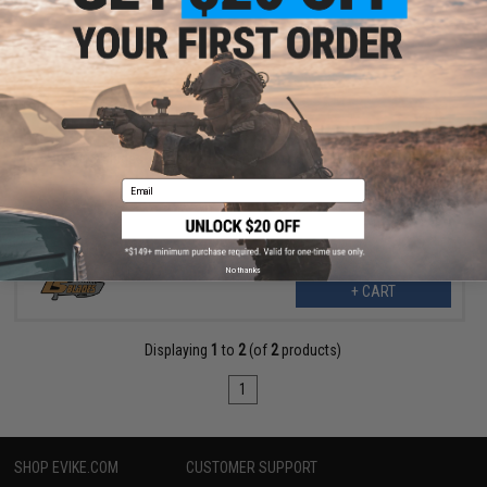
$20.99
$32.99
36% OFF
TS Blades TS-Goliath Dummy PVC Knife for Training
Email
No thanks
+ CART
Displaying
1
to
2
(of
2
products)
1
SHOP EVIKE.COM
CUSTOMER SUPPORT