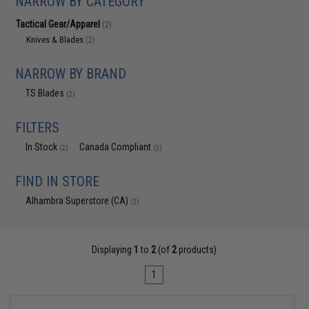
NARROW BY CATEGORY
Tactical Gear/Apparel
(2)
Knives & Blades
(2)
NARROW BY BRAND
TS Blades
(2)
FILTERS
In Stock
Canada Compliant
(2)
(2)
FIND IN STORE
Alhambra Superstore (CA)
(2)
Displaying
1
to
2
(of
2
products)
1