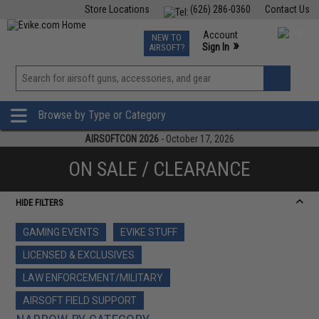
Store Locations
(626) 286-0360
Contact Us
Airsoft
Fishing
Air Gun
TCG
Events
Account
NEW TO
0
»
Sign In
AIRSOFT?
Phone Support M-F 7am-5pm PST
View
»
Wishlist
Browse by Type or Category
AIRSOFTCON 2026
- October 17, 2026
ON SALE / CLEARANCE
HIDE FILTERS
GAMING EVENTS
EVIKE STUFF
LICENSED & EXCLUSIVES
LAW ENFORCEMENT/MILITARY
AIRSOFT FIELD SUPPORT