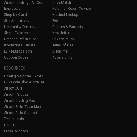
Airsoft
|
Fishing
|
Air Gun
Price Match
Epic Deals
Return or Repair Service
Shop by Brand
Product Lookup
Store Locations
FAQ
Licensed & Exclusives
Policies & Warranty
About Evike.com
Newsletter
Ordering Information
Privacy Policy
International Orders
Terms of Use
Evike-Europe.com
Disclaimer
Coupon Codes
Accessibility
RESOURCES
Gaming & Special Events
Evike.com Blog & Articles
AirsoftCON
Airsoft Palooza
Airsoft Trading Post
Airsoft Field/Team Map
Airsoft Field Support
Testimonials
Careers
Press Releases