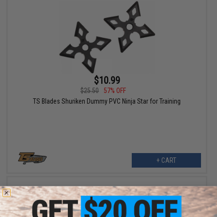
$10.99
$25.50
57% OFF
TS Blades Shuriken Dummy PVC Ninja Star for Training
+ CART