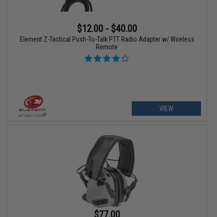
$12.00 - $40.00
Element Z-Tactical Push-To-Talk PTT Radio Adapter w/ Wireless
Remote
VIEW
$77.00