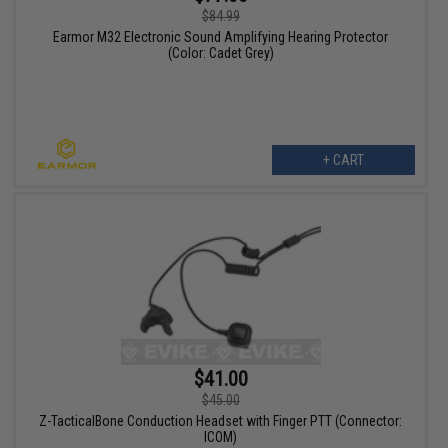
$84.99
Earmor M32 Electronic Sound Amplifying Hearing Protector
(Color: Cadet Grey)
+ CART
$41.00
$45.00
Z-TacticalBone Conduction Headset with Finger PTT (Connector:
ICOM)