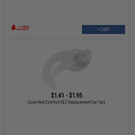
+ CART
$1.41 - $1.95
Code Red Comfort EEZ Replacement Ear Tips