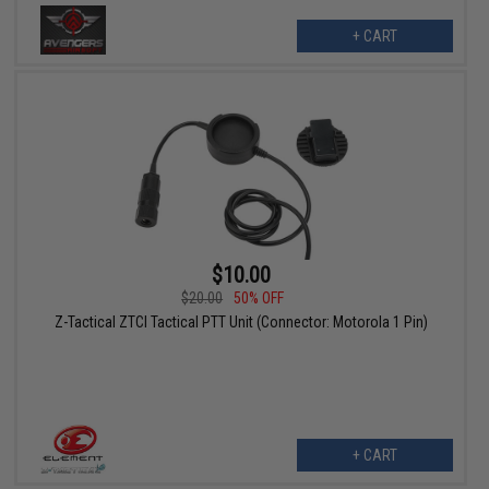
+ CART
$10.00
$20.00
50% OFF
Z-Tactical ZTCI Tactical PTT Unit (Connector: Motorola 1 Pin)
+ CART