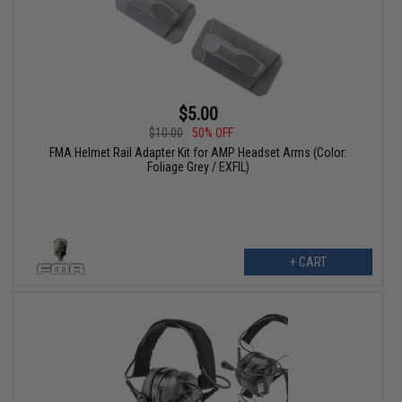
$5.00
$10.00
50% OFF
FMA Helmet Rail Adapter Kit for AMP Headset Arms (Color:
Foliage Grey / EXFIL)
+ CART