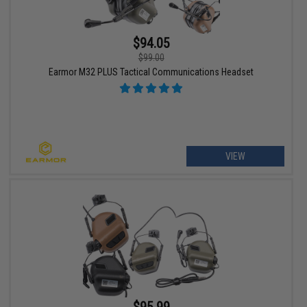
$94.05
$99.00
Earmor M32 PLUS Tactical Communications Headset
VIEW
$95.99