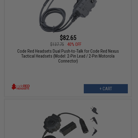
$82.65
$137.75
40% OFF
Code Red Headsets Dual Push-to-Talk for Code Red Nexus
Tactical Headsets (Model: 2-Pin Lead / 2-Pin Motorola
Connector)
+ CART