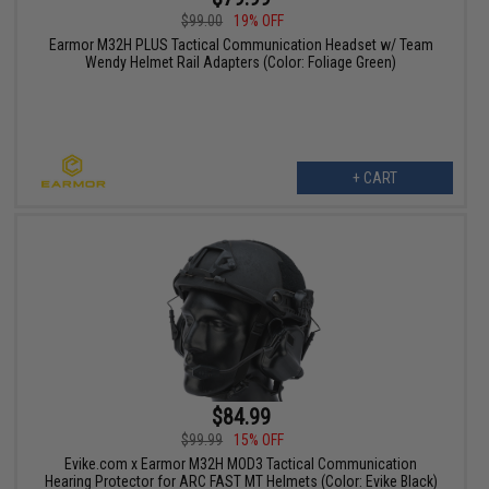
$99.00
19% OFF
Earmor M32H PLUS Tactical Communication Headset w/ Team
Wendy Helmet Rail Adapters (Color: Foliage Green)
+ CART
$84.99
$99.99
15% OFF
Evike.com x Earmor M32H MOD3 Tactical Communication
Hearing Protector for ARC FAST MT Helmets (Color: Evike Black)