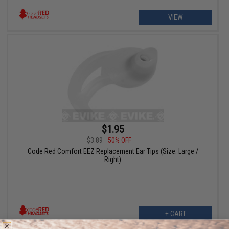
VIEW
$1.95
$3.89
50% OFF
Code Red Comfort EEZ Replacement Ear Tips (Size: Large /
Right)
+ CART