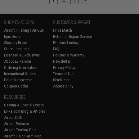
1
2
3
»
SHOP EVIKE.COM
CUSTOMER SUPPORT
Airsoft
|
Fishing
|
Air Gun
Price Match
Epic Deals
Return or Repair Service
Shop by Brand
Product Lookup
Store Locations
FAQ
Licensed & Exclusives
Policies & Warranty
About Evike.com
Newsletter
Ordering Information
Privacy Policy
International Orders
Terms of Use
Evike-Europe.com
Disclaimer
Coupon Codes
Accessibility
RESOURCES
Gaming & Special Events
Evike.com Blog & Articles
AirsoftCON
Airsoft Palooza
Airsoft Trading Post
Airsoft Field/Team Map