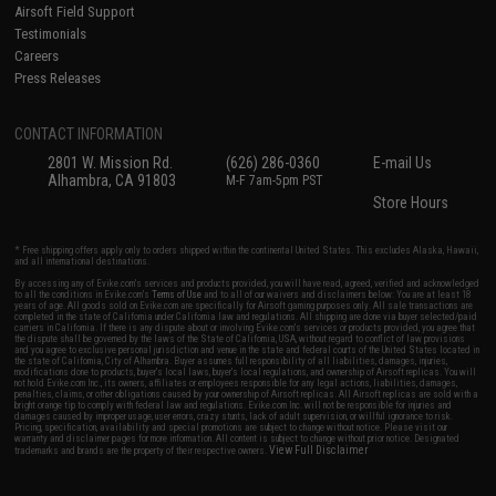
Airsoft Field Support
Testimonials
Careers
Press Releases
CONTACT INFORMATION
2801 W. Mission Rd.
(626) 286-0360
E-mail Us
Alhambra, CA 91803
M-F 7am-5pm PST
Store Hours
* Free shipping offers apply only to orders shipped within the continental United States. This excludes Alaska, Hawaii,
and all international destinations.
By accessing any of Evike.com's services and products provided, you will have read, agreed, verified and acknowledged
to all the conditions in Evike.com's
Terms of Use
and to all of our waivers and disclaimers below: You are at least 18
years of age. All goods sold on Evike.com are specifically for Airsoft gaming purposes only. All sale transactions are
completed in the state of California under California law and regulations. All shipping are done via buyer selected/paid
carriers in California. If there is any dispute about or involving Evike.com's services or products provided, you agree that
the dispute shall be governed by the laws of the State of California, USA, without regard to conflict of law provisions
and you agree to exclusive personal jurisdiction and venue in the state and federal courts of the United States located in
the state of California, City of Alhambra. Buyer assumes full responsibility of all liabilities, damages, injuries,
modifications done to products, buyer's local laws, buyer's local regulations, and ownership of Airsoft replicas. You will
not hold Evike.com Inc., its owners, affiliates or employees responsible for any legal actions, liabilities, damages,
penalties, claims, or other obligations caused by your ownership of Airsoft replicas. All Airsoft replicas are sold with a
bright orange tip to comply with federal law and regulations. Evike.com Inc. will not be responsible for injuries and
damages caused by improper usage, user errors, crazy stunts, lack of adult supervision, or willful ignorance to risk.
Pricing, specification, availability and special promotions are subject to change without notice. Please visit our
warranty and disclaimer pages for more information. All content is subject to change without prior notice. Designated
View Full Disclaimer
trademarks and brands are the property of their respective owners.