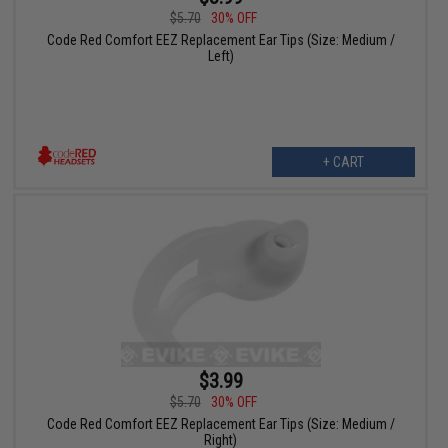
$5.70
30% OFF
Code Red Comfort EEZ Replacement Ear Tips (Size: Medium /
Left)
+ CART
$3.99
$5.70
30% OFF
Code Red Comfort EEZ Replacement Ear Tips (Size: Medium /
Right)