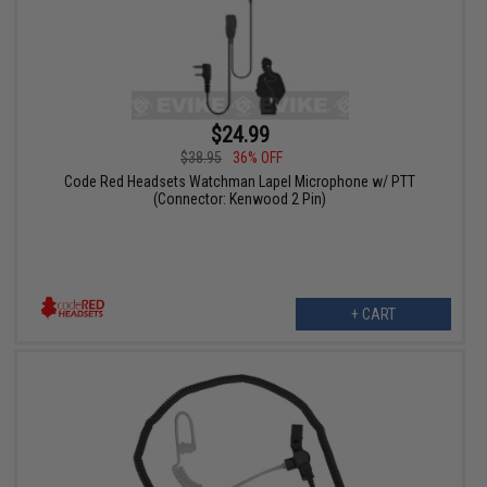
$24.99
$38.95
36% OFF
Code Red Headsets Watchman Lapel Microphone w/ PTT
(Connector: Kenwood 2 Pin)
+ CART