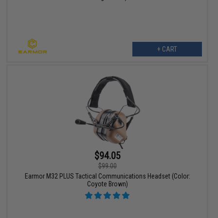
+ CART
$94.05
$99.00
Earmor M32 PLUS Tactical Communications Headset (Color:
Coyote Brown)