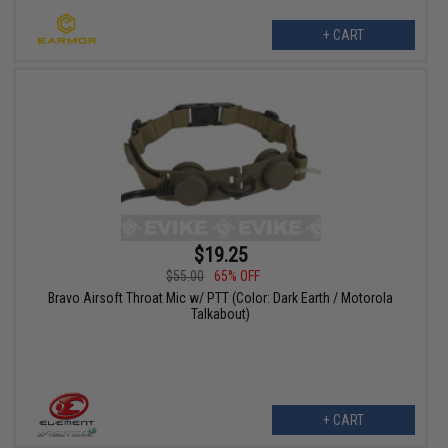
+ CART
$19.25
$55.00
65% OFF
Bravo Airsoft Throat Mic w/ PTT (Color: Dark Earth / Motorola
Talkabout)
+ CART