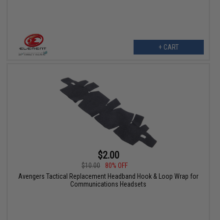
+ CART
$2.00
$10.00
80% OFF
Avengers Tactical Replacement Headband Hook & Loop Wrap for
Communications Headsets