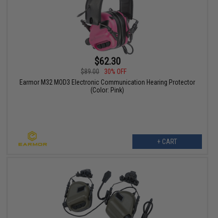
$62.30
$89.00
30% OFF
Earmor M32 MOD3 Electronic Communication Hearing Protector
(Color: Pink)
+ CART