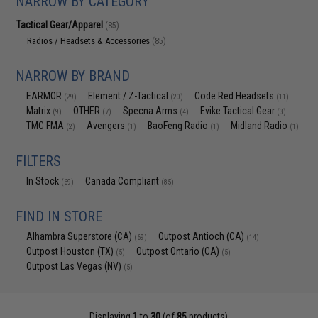
NARROW BY CATEGORY
Tactical Gear/Apparel
(85)
Radios / Headsets & Accessories
(85)
NARROW BY BRAND
EARMOR
Element / Z-Tactical
Code Red Headsets
(29)
(20)
(11)
Matrix
OTHER
Specna Arms
Evike Tactical Gear
(9)
(7)
(4)
(3)
TMC FMA
Avengers
BaoFeng Radio
Midland Radio
(2)
(1)
(1)
(1)
FILTERS
In Stock
Canada Compliant
(69)
(85)
FIND IN STORE
Alhambra Superstore (CA)
Outpost Antioch (CA)
(69)
(14)
Outpost Houston (TX)
Outpost Ontario (CA)
(5)
(5)
Outpost Las Vegas (NV)
(5)
Displaying
1
to
30
(of
85
products)