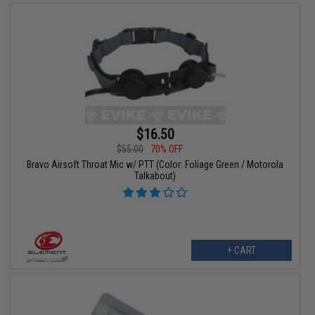
$16.50
$55.00
70% OFF
Bravo Airsoft Throat Mic w/ PTT (Color: Foliage Green / Motorola
Talkabout)
+ CART