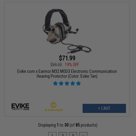
$71.99
$89.00
19% OFF
Evike.com x Earmor M32 MOD3 Electronic Communication
Hearing Protector (Color: Evike Tan)
+ CART
Displaying
1
to
30
(of
85
products)