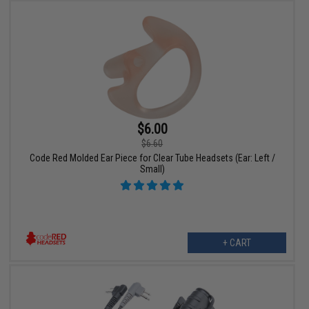
$6.00
$6.60
Code Red Molded Ear Piece for Clear Tube Headsets (Ear: Left /
Small)
+ CART