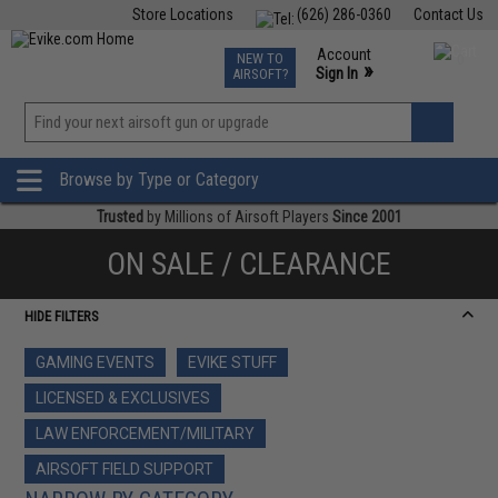
Store Locations
(626) 286-0360
Contact Us
Airsoft
Fishing
Air Gun
TCG
Events
Account
NEW TO
0
»
Sign In
AIRSOFT?
Phone Support M-F 7am-5pm PST
View
»
Wishlist
Browse by Type or Category
Trusted
by Millions of Airsoft Players
Since 2001
ON SALE / CLEARANCE
HIDE FILTERS
GAMING EVENTS
EVIKE STUFF
LICENSED & EXCLUSIVES
LAW ENFORCEMENT/MILITARY
AIRSOFT FIELD SUPPORT