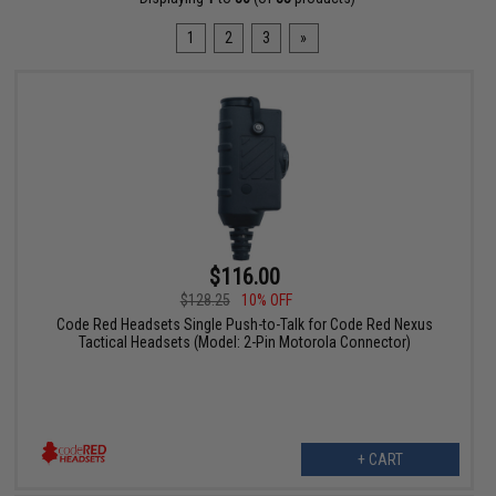
1
2
3
»
$116.00
$128.25
10% OFF
Code Red Headsets Single Push-to-Talk for Code Red Nexus
Tactical Headsets (Model: 2-Pin Motorola Connector)
+ CART