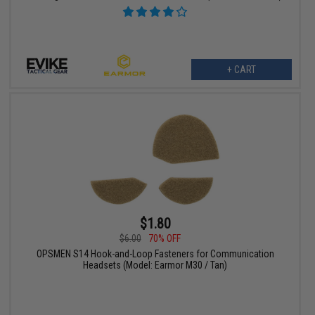
+ CART
$1.80
$6.00
70% OFF
OPSMEN S14 Hook-and-Loop Fasteners for Communication
Headsets (Model: Earmor M30 / Tan)