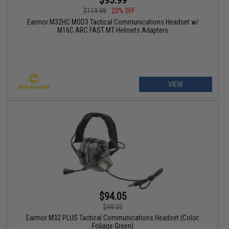
$119.99
20% OFF
Earmor M32HC MOD3 Tactical Communications Headset w/
M16C ARC FAST MT Helmets Adapters
VIEW
$94.05
$99.00
Earmor M32 PLUS Tactical Communications Headset (Color:
Foliage Green)