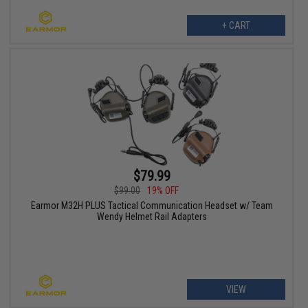
+ CART
$79.99
$99.00
19% OFF
Earmor M32H PLUS Tactical Communication Headset w/ Team
Wendy Helmet Rail Adapters
VIEW