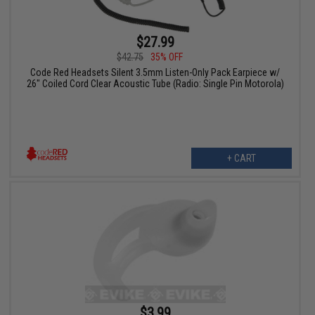
$27.99
$42.75
35% OFF
Code Red Headsets Silent 3.5mm Listen-Only Pack Earpiece w/
26" Coiled Cord Clear Acoustic Tube (Radio: Single Pin Motorola)
+ CART
$3.99