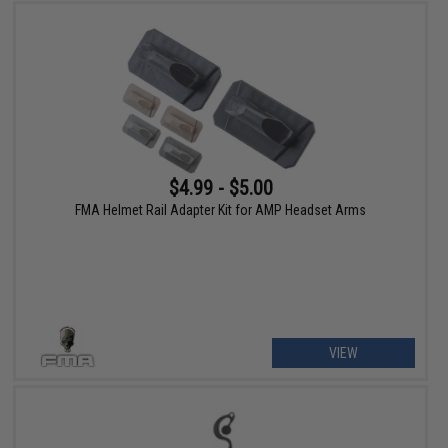
$4.99 - $5.00
FMA Helmet Rail Adapter Kit for AMP Headset Arms
VIEW