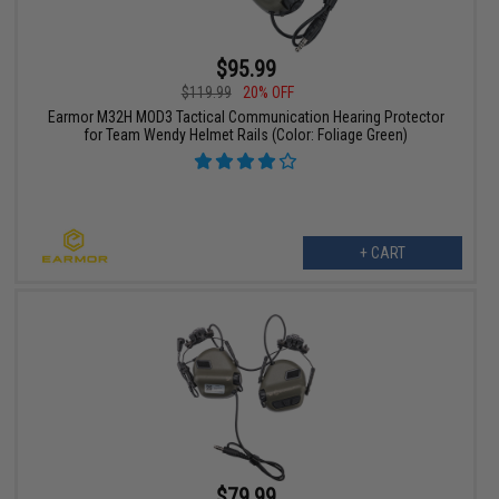
$95.99
$119.99
20% OFF
Earmor M32H MOD3 Tactical Communication Hearing Protector
for Team Wendy Helmet Rails (Color: Foliage Green)
+ CART
$79.99