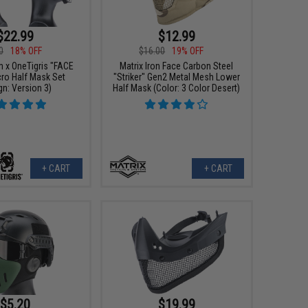
$22.99
$12.99
0
18% OFF
$16.00
19% OFF
m x OneTigris "FACE
Matrix Iron Face Carbon Steel
cro Half Mask Set
"Striker" Gen2 Metal Mesh Lower
gn: Version 3)
Half Mask (Color: 3 Color Desert)
+ CART
+ CART
$5.20
$19.99