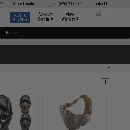
ST
Store Locations
(626) 286-0360
Contact Us
Account
View
NEW TO
0
»
»
Sign In
Wishlist
AIRSOFT?
Brands
1