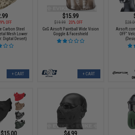
.99
$15.99
9% OFF
$19.99
20% OFF
$28.0
ce Carbon Steel
GxG Airsoft Paintball Wide Vision
Airsoft.co
Metal Mesh Lower
Goggle & Faceshield
OFF" Vel
: Digital Desert)
(Desi
+ CART
+ CART
 $15.00
$4.99