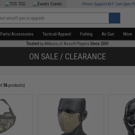
TCG
Events
Phone Support M-F 7am-5pm P
Parts/Accessories
Tactical/Apparel
Fishing
Air Gun
More
Trusted
by Millions of Airsoft Players
Since 2001
ON SALE / CLEARANCE
of
36
products)