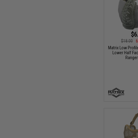
$6
$18.00
6
Matrix Low Profil
Lower Half Fac
Ranger