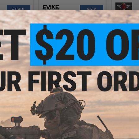
+ CART
VIEW
.99
$16.99
6% OFF
$34.95
51% OFF
$14.0
tioning Tactical
Matrix Non-Functioning Tactical
Matrix 
(Color: OD Green)
Respirator Mask (Color: Multicam)
+ CART
+ CART