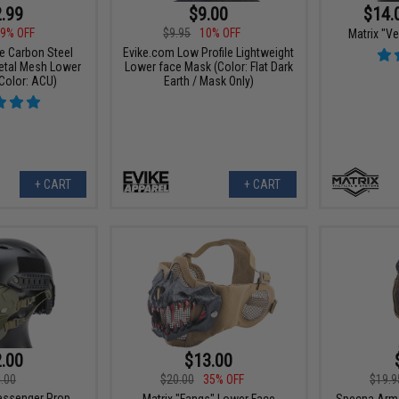
.99
$9.00
$14.
9% OFF
$9.95
10% OFF
Matrix "V
ce Carbon Steel
Evike.com Low Profile Lightweight
Metal Mesh Lower
Lower face Mask (Color: Flat Dark
Color: ACU)
Earth / Mask Only)
+ CART
+ CART
.00
$13.00
.00
$20.00
35% OFF
$19.9
Messenger Prop
Matrix "Fangs" Lower Face
Specna Arms