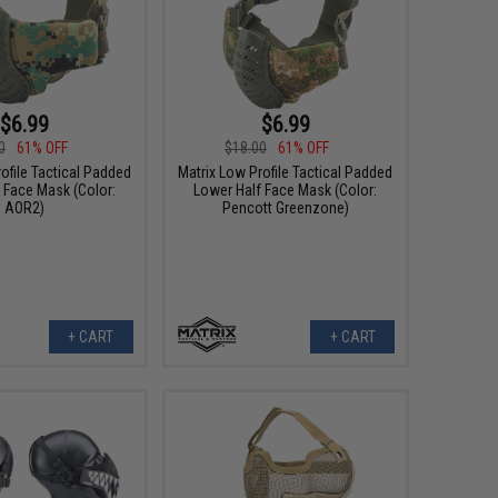
$6.99
$6.99
0
61% OFF
$18.00
61% OFF
ofile Tactical Padded
Matrix Low Profile Tactical Padded
 Face Mask (Color:
Lower Half Face Mask (Color:
AOR2)
Pencott Greenzone)
+ CART
+ CART