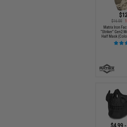
$12
$16.00
1
Matrix Iron Fa
"Striker" Gen2 
Half Mask (Color
$4.99 -