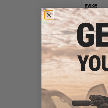
$10
$24.95
5
Matrix Non-Func
Respirator Mask 