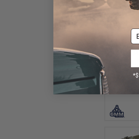
Em
$4
$15.00
6
6mmProShop "Zo
Lower H