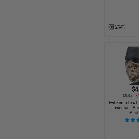
$4
$9.95
5
Evike.com Low Pr
Lower face Mas
Mask 