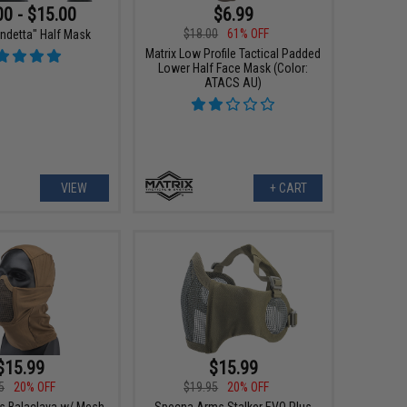
00 - $15.00
$6.99
$18.00
61% OFF
endetta" Half Mask
Matrix Low Profile Tactical Padded
Lower Half Face Mask (Color:
ATACS AU)
VIEW
+ CART
$15.99
$15.99
5
20% OFF
$19.95
20% OFF
 Balaclava w/ Mesh
Specna Arms Stalker EVO Plus