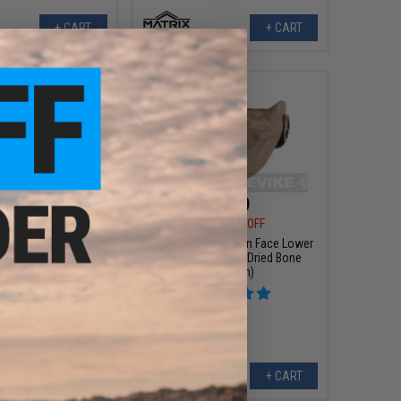
+ CART
+ CART
$4.99
$5.99
0
64% OFF
$15.00
60% OFF
"Oni" Half Mask
Avengers "Skull" Iron Face Lower
Half Mask (Color: Dried Bone
Skeleton)
VIEW
+ CART