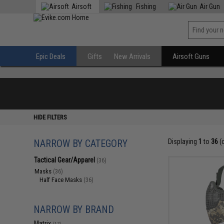
Airsoft
Fishing
Air Gun
Epic Deals
Gifts
New Arrivals
Airsoft Guns
HIDE FILTERS
NARROW BY CATEGORY
Displaying
1
to
36
(
Tactical Gear/Apparel
(36)
Masks
(36)
Half Face Masks
(36)
NARROW BY BRAND
Matrix