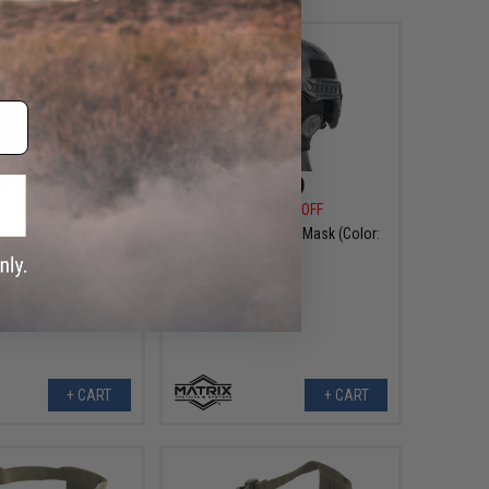
$10.99
$7.99
0
63% OFF
$26.00
69% OFF
indowed Face Mask
Matrix "Knight" Half Mask (Color:
 Helmets (Color:
Grey)
ulticam)
+ CART
+ CART