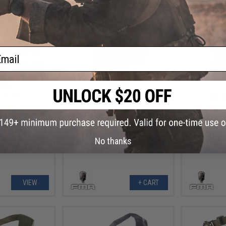
ail
.99
$6.99
7% OFF
$25.00
72% OFF
$30.0
mbie" Iron Face
TMC SPT Windowed Face Mask
TMC SPT W
alf Mask
for Bump Helmets (Color: Grey)
for Bump
M
No thanks
VIEW
+ CART