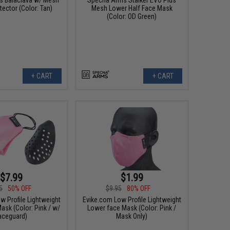
ector (Color: Tan)
Mesh Lower Half Face Mask
(Color: OD Green)
+ CART
+ CART
$7.99
$1.99
5
50% OFF
$9.95
80% OFF
w Profile Lightweight
Evike.com Low Profile Lightweight
ask (Color: Pink / w/
Lower face Mask (Color: Pink /
aceguard)
Mask Only)