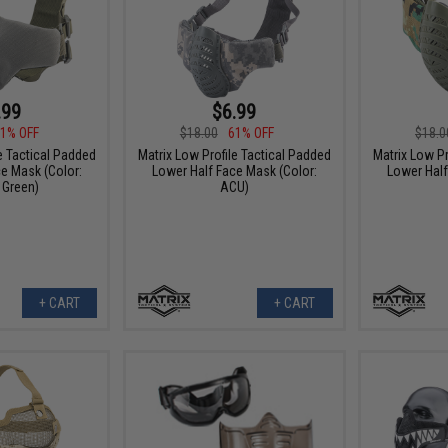
.99
$6.99
1% OFF
$18.00
61% OFF
$18.0
e Tactical Padded
Matrix Low Profile Tactical Padded
Matrix Low Pr
e Mask (Color:
Lower Half Face Mask (Color:
Lower Half
 Green)
ACU)
+ CART
+ CART