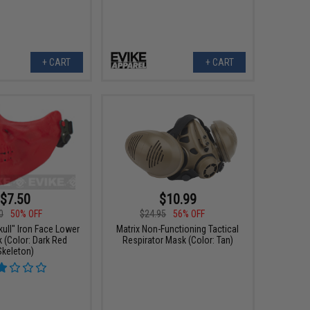
+ CART
+ CART
$7.50
$10.99
0
50% OFF
$24.95
56% OFF
ull" Iron Face Lower
Matrix Non-Functioning Tactical
 (Color: Dark Red
Respirator Mask (Color: Tan)
Skeleton)