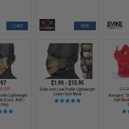
+ CART
VIEW
.97
$1.99 - $15.95
0% OFF
$15.0
Evike.com Low Profile Lightweight
Lower face Mask
ofile Lightweight
Avengers "Sk
k (Color: AOR /
Half Mask
Only)