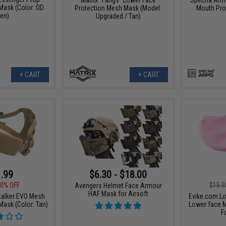
ask (Color: OD
Protection Mesh Mask (Model:
Mouth Prot
en)
Upgraded / Tan)
+ CART
+ CART
.99
$6.30 - $18.00
0% OFF
$15.9
Avengers Helmet Face Armour
HAF Mask for Airsoft
alker EVO Mesh
Evike.com Lo
Mask (Color: Tan)
Lower face M
F