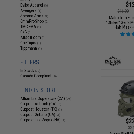
(17)
$12
Evike Apparel
(5)
Avengers
$16.00
1
(4)
Specna Arms
(3)
Matrix Iron Fa
6mmProShop
"Striker" Gen2 
(2)
TMC FMA
Half Mask (
(2)
GxG
(1)
Airsoft.com
(1)
OneTigris
(1)
Tippmann
(1)
FILTERS
In Stock
(29)
Canada Compliant
(36)
FIND IN STORE
Alhambra Superstore (CA)
(29)
Outpost Antioch (CA)
(6)
Outpost Houston (TX)
(3)
Outpost Ontario (CA)
(3)
$22
Outpost Las Vegas (NV)
(3)
$24
Matrix Skull 