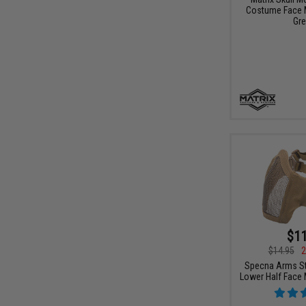
Costume Face M
Gre
$11
$14.95
2
Specna Arms St
Lower Half Face 