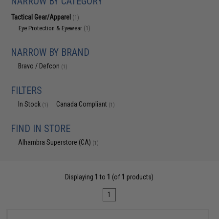
NARROW BY CATEGORY
Tactical Gear/Apparel
(1)
Eye Protection & Eyewear
(1)
NARROW BY BRAND
Bravo / Defcon
(1)
FILTERS
In Stock
Canada Compliant
(1)
(1)
FIND IN STORE
Alhambra Superstore (CA)
(1)
Displaying
1
to
1
(of
1
products)
1