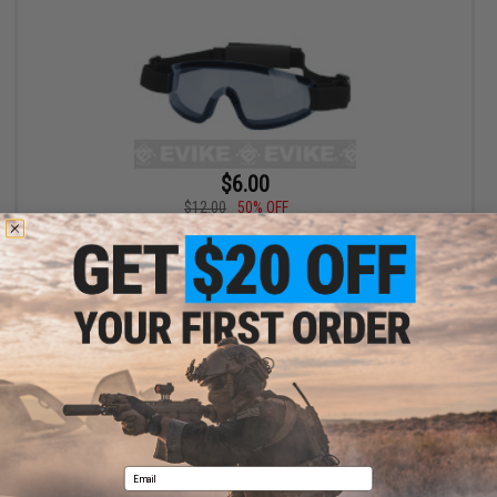
$6.00
$12.00
50% OFF
Bravo Tactical LP Low Profile Sports Goggles (Color: Blue Lens)
+ CART
Displaying
1
to
1
(of
1
products)
1
Email