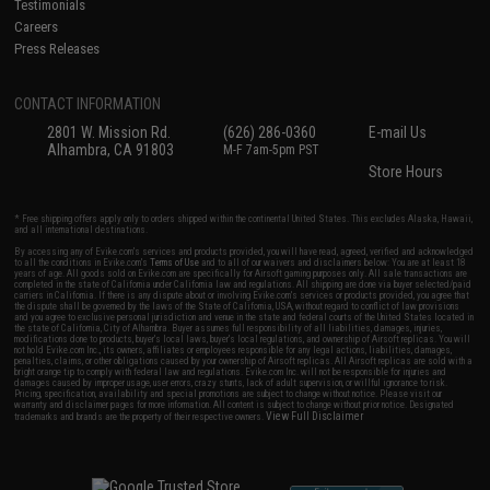
Testimonials
Careers
Press Releases
CONTACT INFORMATION
2801 W. Mission Rd.
(626) 286-0360
E-mail Us
Alhambra, CA 91803
M-F 7am-5pm PST
Store Hours
* Free shipping offers apply only to orders shipped within the continental United States. This excludes Alaska, Hawaii,
and all international destinations.
By accessing any of Evike.com's services and products provided, you will have read, agreed, verified and acknowledged
to all the conditions in Evike.com's
Terms of Use
and to all of our waivers and disclaimers below: You are at least 18
years of age. All goods sold on Evike.com are specifically for Airsoft gaming purposes only. All sale transactions are
completed in the state of California under California law and regulations. All shipping are done via buyer selected/paid
carriers in California. If there is any dispute about or involving Evike.com's services or products provided, you agree that
the dispute shall be governed by the laws of the State of California, USA, without regard to conflict of law provisions
and you agree to exclusive personal jurisdiction and venue in the state and federal courts of the United States located in
the state of California, City of Alhambra. Buyer assumes full responsibility of all liabilities, damages, injuries,
modifications done to products, buyer's local laws, buyer's local regulations, and ownership of Airsoft replicas. You will
not hold Evike.com Inc., its owners, affiliates or employees responsible for any legal actions, liabilities, damages,
penalties, claims, or other obligations caused by your ownership of Airsoft replicas. All Airsoft replicas are sold with a
bright orange tip to comply with federal law and regulations. Evike.com Inc. will not be responsible for injuries and
damages caused by improper usage, user errors, crazy stunts, lack of adult supervision, or willful ignorance to risk.
Pricing, specification, availability and special promotions are subject to change without notice. Please visit our
warranty and disclaimer pages for more information. All content is subject to change without prior notice. Designated
View Full Disclaimer
trademarks and brands are the property of their respective owners.