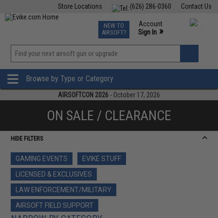
Store Locations
(626) 286-0360
Contact Us
Airsoft
Fishing
Air Gun
TCG
Events
Account
NEW TO
0
»
Sign In
AIRSOFT?
Phone Support M-F 7am-5pm PST
View
»
Wishlist
Browse by Type or Category
AIRSOFTCON 2026
- October 17, 2026
ON SALE / CLEARANCE
HIDE FILTERS
GAMING EVENTS
EVIKE STUFF
LICENSED & EXCLUSIVES
LAW ENFORCEMENT/MILITARY
AIRSOFT FIELD SUPPORT