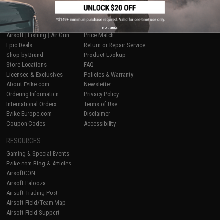
SHOP EVIKE.COM
CUSTOMER SUPPORT
No thanks
Airsoft
|
Fishing
|
Air Gun
Price Match
Epic Deals
Return or Repair Service
Shop by Brand
Product Lookup
Store Locations
FAQ
Licensed & Exclusives
Policies & Warranty
About Evike.com
Newsletter
Ordering Information
Privacy Policy
International Orders
Terms of Use
Evike-Europe.com
Disclaimer
Coupon Codes
Accessibility
RESOURCES
Gaming & Special Events
Evike.com Blog & Articles
AirsoftCON
Airsoft Palooza
Airsoft Trading Post
Airsoft Field/Team Map
Airsoft Field Support