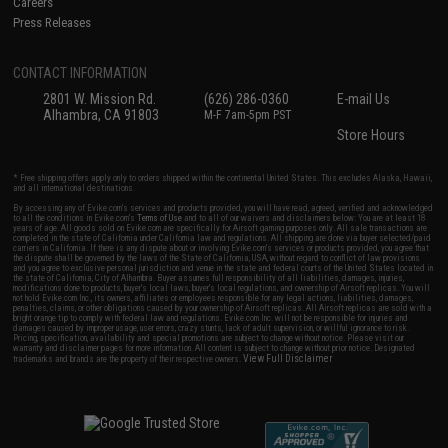
Careers
Press Releases
CONTACT INFORMATION
2801 W. Mission Rd.
(626) 286-0360
E-mail Us
Alhambra, CA 91803
M-F 7am-5pm PST
Store Hours
* Free shipping offers apply only to orders shipped within the continental United States. This excludes Alaska, Hawaii,
and all international destinations.
By accessing any of Evike.com's services and products provided, you will have read, agreed, verified and acknowledged
to all the conditions in Evike.com's
Terms of Use
and to all of our waivers and disclaimers below: You are at least 18
years of age. All goods sold on Evike.com are specifically for Airsoft gaming purposes only. All sale transactions are
completed in the state of California under California law and regulations. All shipping are done via buyer selected/paid
carriers in California. If there is any dispute about or involving Evike.com's services or products provided, you agree that
the dispute shall be governed by the laws of the State of California, USA, without regard to conflict of law provisions
and you agree to exclusive personal jurisdiction and venue in the state and federal courts of the United States located in
the state of California, City of Alhambra. Buyer assumes full responsibility of all liabilities, damages, injuries,
modifications done to products, buyer's local laws, buyer's local regulations, and ownership of Airsoft replicas. You will
not hold Evike.com Inc., its owners, affiliates or employees responsible for any legal actions, liabilities, damages,
penalties, claims, or other obligations caused by your ownership of Airsoft replicas. All Airsoft replicas are sold with a
bright orange tip to comply with federal law and regulations. Evike.com Inc. will not be responsible for injuries and
damages caused by improper usage, user errors, crazy stunts, lack of adult supervision, or willful ignorance to risk.
Pricing, specification, availability and special promotions are subject to change without notice. Please visit our
warranty and disclaimer pages for more information. All content is subject to change without prior notice. Designated
View Full Disclaimer
trademarks and brands are the property of their respective owners.