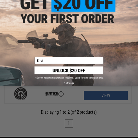
$79.23 - $156.57
SOCOM Gear x Gemtech High Power 400 FPS Oasis Airsoft Gas
Pistol
Email
No thanks
VIEW
Displaying
1
to
2
(of
2
products)
1