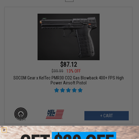
$87.12
$99.99
13% OFF
SOCOM Gear x KelTec PMR30 CO2 Gas Blowback 400+ FPS High
Power Airsoft Pistol
+ CART