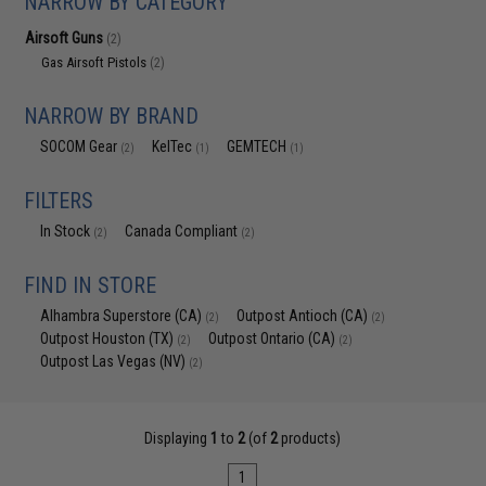
NARROW BY CATEGORY
Airsoft Guns
(2)
Gas Airsoft Pistols
(2)
NARROW BY BRAND
SOCOM Gear
KelTec
GEMTECH
(2)
(1)
(1)
FILTERS
In Stock
Canada Compliant
(2)
(2)
FIND IN STORE
Alhambra Superstore (CA)
Outpost Antioch (CA)
(2)
(2)
Outpost Houston (TX)
Outpost Ontario (CA)
(2)
(2)
Outpost Las Vegas (NV)
(2)
Displaying
1
to
2
(of
2
products)
1