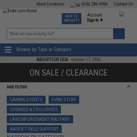
Store Locations
(626) 286-0360
Contact Us
Airsoft
Fishing
Air Gun
TCG
Events
Account
NEW TO
0
»
Sign In
AIRSOFT?
Phone Support M-F 7am-5pm PST
View
»
Wishlist
Browse by Type or Category
AIRSOFTCON 2026
- October 17, 2026
ON SALE / CLEARANCE
HIDE FILTERS
GAMING EVENTS
EVIKE STUFF
LICENSED & EXCLUSIVES
LAW ENFORCEMENT/MILITARY
AIRSOFT FIELD SUPPORT