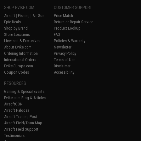
SHOP EVIKE.COM
CUSTOMER SUPPORT
Airsoft
|
Fishing
|
Air Gun
Price Match
Epic Deals
Return or Repair Service
Shop by Brand
Product Lookup
Store Locations
FAQ
Licensed & Exclusives
Policies & Warranty
About Evike.com
Newsletter
Ordering Information
Privacy Policy
International Orders
Terms of Use
Evike-Europe.com
Disclaimer
Coupon Codes
Accessibility
RESOURCES
Gaming & Special Events
Evike.com Blog & Articles
AirsoftCON
Airsoft Palooza
Airsoft Trading Post
Airsoft Field/Team Map
Airsoft Field Support
Testimonials